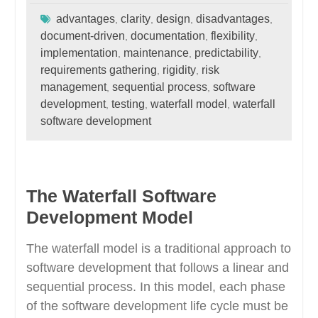
advantages
clarity
design
disadvantages
,
,
,
,
document-driven
documentation
flexibility
,
,
,
implementation
maintenance
predictability
,
,
,
requirements gathering
rigidity
risk
,
,
management
sequential process
software
,
,
development
testing
waterfall model
waterfall
,
,
,
software development
The Waterfall Software
Development Model
The waterfall model is a traditional approach to
software development that follows a linear and
sequential process. In this model, each phase
of the software development life cycle must be