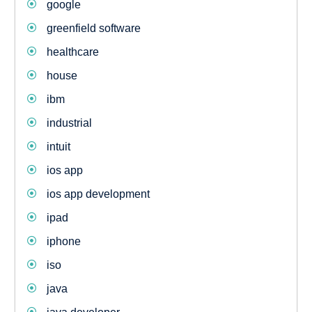
google
greenfield software
healthcare
house
ibm
industrial
intuit
ios app
ios app development
ipad
iphone
iso
java