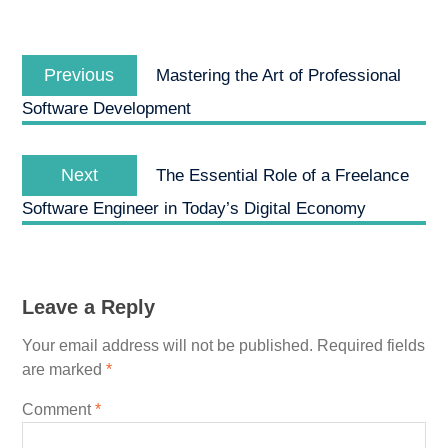
Post
Previous
navigation
Previous
Mastering the Art of Professional
post:
Software Development
Next
Next
The Essential Role of a Freelance
post:
Software Engineer in Today’s Digital Economy
Leave a Reply
Your email address will not be published.
Required fields
are marked
*
Comment
*