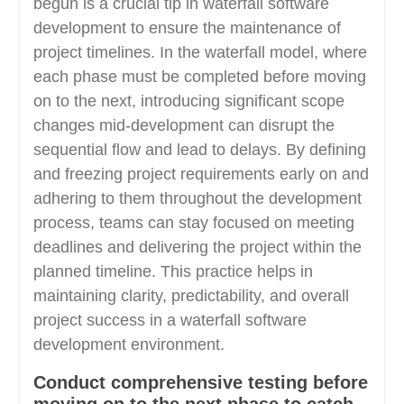
begun is a crucial tip in waterfall software
development to ensure the maintenance of
project timelines. In the waterfall model, where
each phase must be completed before moving
on to the next, introducing significant scope
changes mid-development can disrupt the
sequential flow and lead to delays. By defining
and freezing project requirements early on and
adhering to them throughout the development
process, teams can stay focused on meeting
deadlines and delivering the project within the
planned timeline. This practice helps in
maintaining clarity, predictability, and overall
project success in a waterfall software
development environment.
Conduct comprehensive testing before