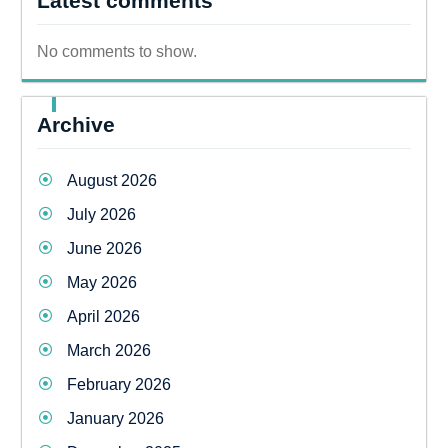
Latest comments
No comments to show.
Archive
August 2026
July 2026
June 2026
May 2026
April 2026
March 2026
February 2026
January 2026