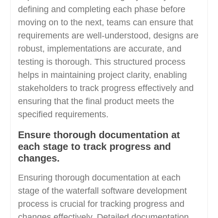
defining and completing each phase before
moving on to the next, teams can ensure that
requirements are well-understood, designs are
robust, implementations are accurate, and
testing is thorough. This structured process
helps in maintaining project clarity, enabling
stakeholders to track progress effectively and
ensuring that the final product meets the
specified requirements.
Ensure thorough documentation at
each stage to track progress and
changes.
Ensuring thorough documentation at each
stage of the waterfall software development
process is crucial for tracking progress and
changes effectively. Detailed documentation