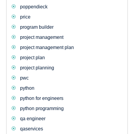
poppendieck
price
program builder
project management
project management plan
project plan
project planning
pwc
python
python for engineers
python programming
qa engineer
qaservices