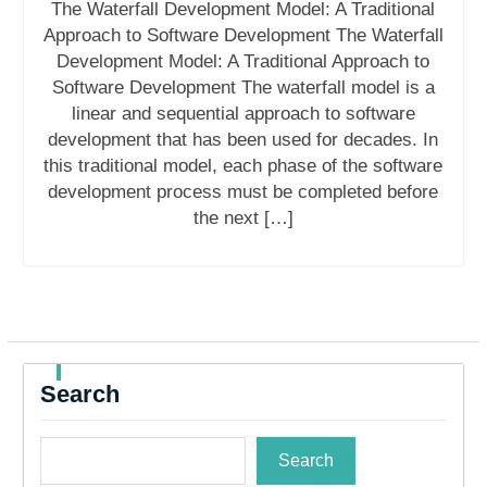
The Waterfall Development Model: A Traditional
Approach to Software Development The Waterfall
Development Model: A Traditional Approach to
Software Development The waterfall model is a
linear and sequential approach to software
development that has been used for decades. In
this traditional model, each phase of the software
development process must be completed before
the next […]
Search
Search