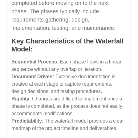
completed before moving on to the next
phase. The phases typically include
requirements gathering, design,
implementation, testing, and maintenance.
Key Characteristics of the Waterfall
Model:
Sequential Process:
Each phase flows in a linear
sequence without any overlap or iteration.
Document-Driven:
Extensive documentation is
created at each stage to capture requirements,
design decisions, and testing procedures.
Rigidity:
Changes are difficult to implement once a
phase is completed, as the process does not easily
accommodate modifications.
Predictability:
The waterfall model provides a clear
roadmap of the project timeline and deliverables.