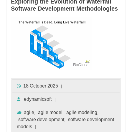
Exploring the Evolution of Waterfall
Software Development Methodologies
18 October 2025
edynamicsoft
agile
agile model
agile modeling
,
,
,
software development
software development
,
models