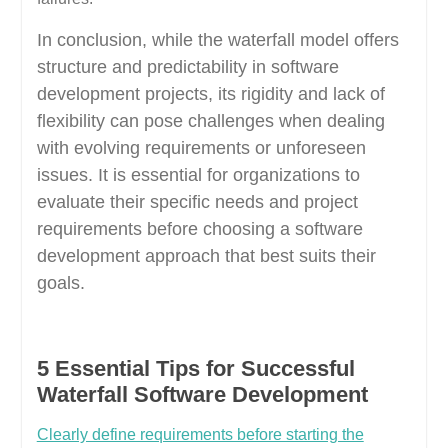
In conclusion, while the waterfall model offers
structure and predictability in software
development projects, its rigidity and lack of
flexibility can pose challenges when dealing
with evolving requirements or unforeseen
issues. It is essential for organizations to
evaluate their specific needs and project
requirements before choosing a software
development approach that best suits their
goals.
5 Essential Tips for Successful
Waterfall Software Development
Clearly define requirements before starting the