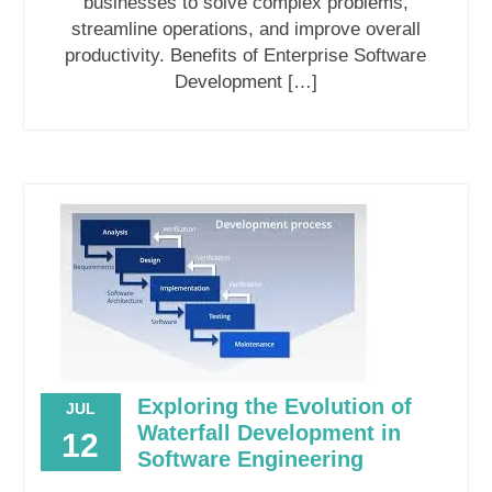
businesses to solve complex problems,
streamline operations, and improve overall
productivity. Benefits of Enterprise Software
Development […]
Exploring the Evolution of
JUL
Waterfall Development in
12
Software Engineering