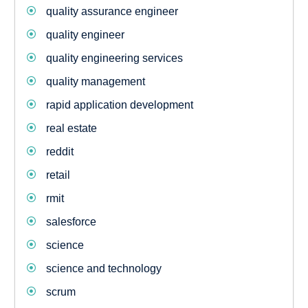
quality assurance engineer
quality engineer
quality engineering services
quality management
rapid application development
real estate
reddit
retail
rmit
salesforce
science
science and technology
scrum