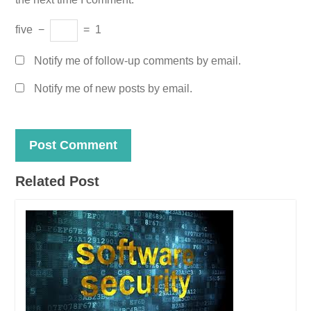
five
−
=
1
Notify me of follow-up comments by email.
Notify me of new posts by email.
Related Post