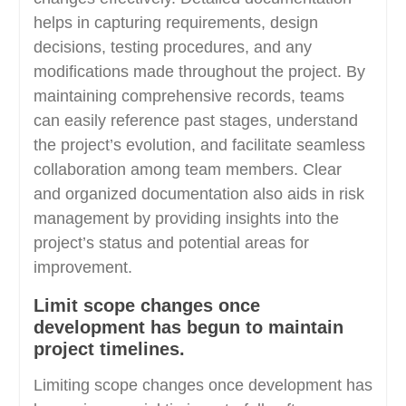
helps in capturing requirements, design
decisions, testing procedures, and any
modifications made throughout the project. By
maintaining comprehensive records, teams
can easily reference past stages, understand
the project’s evolution, and facilitate seamless
collaboration among team members. Clear
and organized documentation also aids in risk
management by providing insights into the
project’s status and potential areas for
improvement.
Limit scope changes once
development has begun to maintain
project timelines.
Limiting scope changes once development has