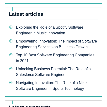
Latest articles
Exploring the Role of a Spotify Software
Engineer in Music Innovation
Empowering Innovation: The Impact of Software
Engineering Services on Business Growth
Top 10 Best Software Engineering Companies
in 2021
Unlocking Business Potential: The Role of a
Salesforce Software Engineer
Navigating Innovation: The Role of a Nike
Software Engineer in Sports Technology