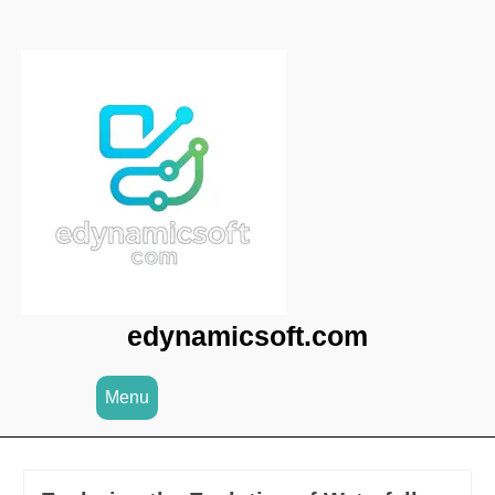
Skip
to
content
edynamicsoft.com
Menu