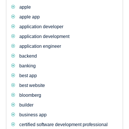
apple
apple app
application developer
application development
application engineer
backend
banking
best app
best website
bloomberg
builder
business app
certified software development professional