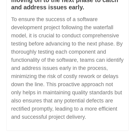
moving on to the next phase to catch
and address issues early.
To ensure the success of a software
development project following the waterfall
model, it is crucial to conduct comprehensive
testing before advancing to the next phase. By
thoroughly testing each component and
functionality of the software, teams can identify
and address issues early in the process,
minimizing the risk of costly rework or delays
down the line. This proactive approach not
only helps in maintaining quality standards but
also ensures that any potential defects are
rectified promptly, leading to a more efficient
and successful project delivery.