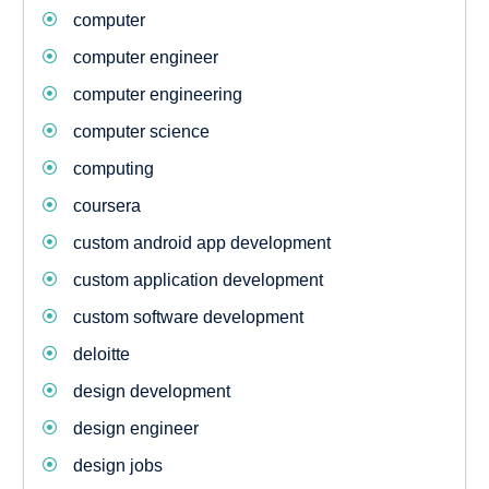
computer
computer engineer
computer engineering
computer science
computing
coursera
custom android app development
custom application development
custom software development
deloitte
design development
design engineer
design jobs