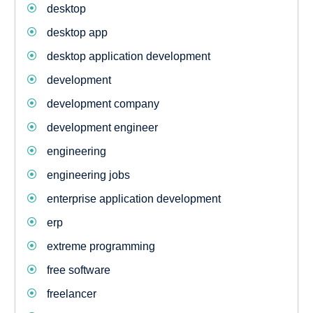
desktop
desktop app
desktop application development
development
development company
development engineer
engineering
engineering jobs
enterprise application development
erp
extreme programming
free software
freelancer