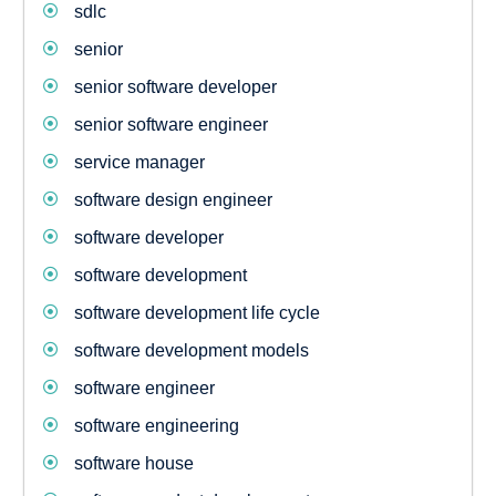
sdlc
senior
senior software developer
senior software engineer
service manager
software design engineer
software developer
software development
software development life cycle
software development models
software engineer
software engineering
software house