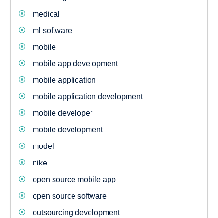
medical
ml software
mobile
mobile app development
mobile application
mobile application development
mobile developer
mobile development
model
nike
open source mobile app
open source software
outsourcing development