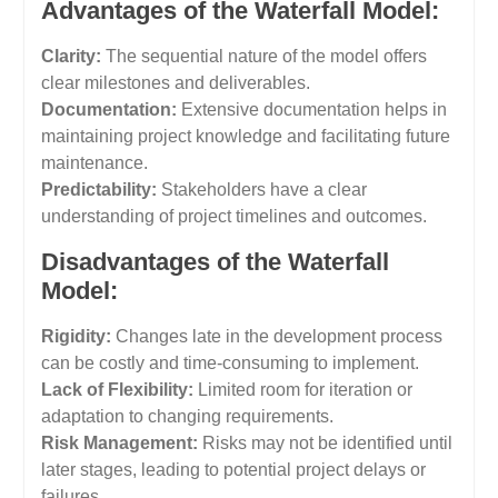
Advantages of the Waterfall Model:
Clarity:
The sequential nature of the model offers
clear milestones and deliverables.
Documentation:
Extensive documentation helps in
maintaining project knowledge and facilitating future
maintenance.
Predictability:
Stakeholders have a clear
understanding of project timelines and outcomes.
Disadvantages of the Waterfall
Model:
Rigidity:
Changes late in the development process
can be costly and time-consuming to implement.
Lack of Flexibility:
Limited room for iteration or
adaptation to changing requirements.
Risk Management:
Risks may not be identified until
later stages, leading to potential project delays or
failures.