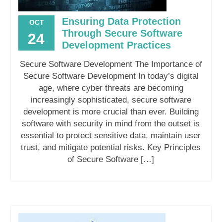
Ensuring Data Protection
OCT
Through Secure Software
24
Development Practices
Secure Software Development The Importance of
Secure Software Development In today’s digital
age, where cyber threats are becoming
increasingly sophisticated, secure software
development is more crucial than ever. Building
software with security in mind from the outset is
essential to protect sensitive data, maintain user
trust, and mitigate potential risks. Key Principles
of Secure Software […]