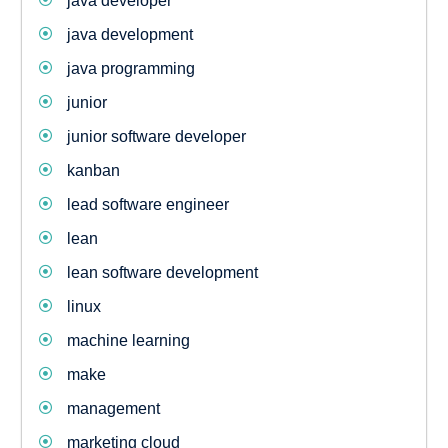
java developer
java development
java programming
junior
junior software developer
kanban
lead software engineer
lean
lean software development
linux
machine learning
make
management
marketing cloud