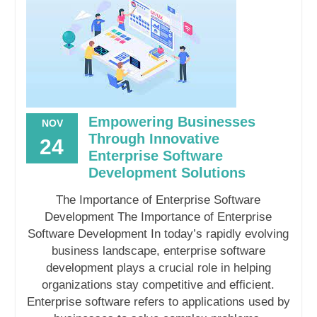
Empowering Businesses
NOV
Through Innovative
24
Enterprise Software
Development Solutions
The Importance of Enterprise Software
Development The Importance of Enterprise
Software Development In today’s rapidly evolving
business landscape, enterprise software
development plays a crucial role in helping
organizations stay competitive and efficient.
Enterprise software refers to applications used by