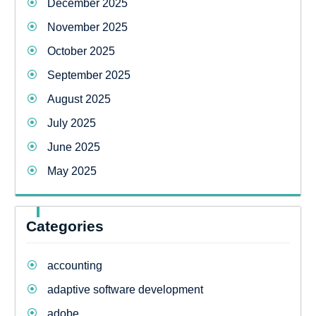
December 2025
November 2025
October 2025
September 2025
August 2025
July 2025
June 2025
May 2025
Categories
accounting
adaptive software development
adobe