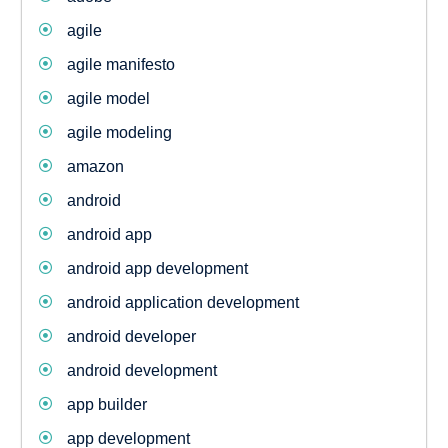
agile
agile manifesto
agile model
agile modeling
amazon
android
android app
android app development
android application development
android developer
android development
app builder
app development