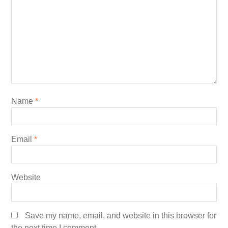
Name
*
Email
*
Website
Save my name, email, and website in this browser for
the next time I comment.