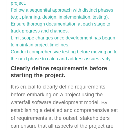
project.
Follow a sequential approach with distinct phases
(e.g., planning, design, implementation, testing).
Ensure thorough documentation at each stage to
track progress and changes.
Limit scope changes once development has begun
to maintain project timelines.
Conduct comprehensive testing before moving on to
the next phase to catch and address issues early.
Clearly define requirements before
starting the project.
It is crucial to clearly define requirements
before embarking on a project using the
waterfall software development model. By
establishing a detailed and comprehensive set
of requirements at the outset, stakeholders
can ensure that all aspects of the project are