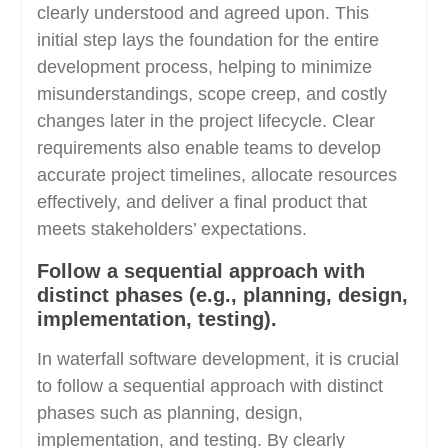
clearly understood and agreed upon. This
initial step lays the foundation for the entire
development process, helping to minimize
misunderstandings, scope creep, and costly
changes later in the project lifecycle. Clear
requirements also enable teams to develop
accurate project timelines, allocate resources
effectively, and deliver a final product that
meets stakeholders’ expectations.
Follow a sequential approach with
distinct phases (e.g., planning, design,
implementation, testing).
In waterfall software development, it is crucial
to follow a sequential approach with distinct
phases such as planning, design,
implementation, and testing. By clearly