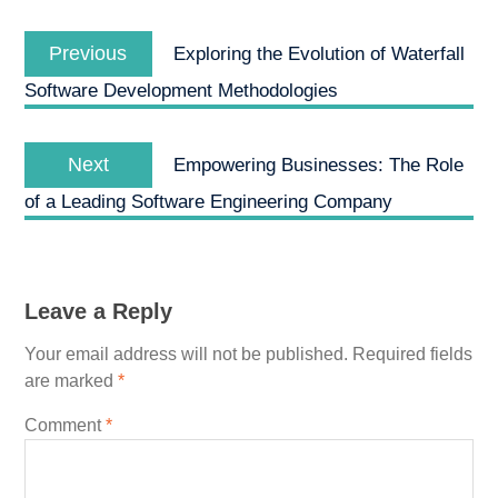
Post
Previous
navigation
Previous
Exploring the Evolution of Waterfall
post:
Software Development Methodologies
Next
Next
Empowering Businesses: The Role
post:
of a Leading Software Engineering Company
Leave a Reply
Your email address will not be published.
Required fields
are marked
*
Comment
*