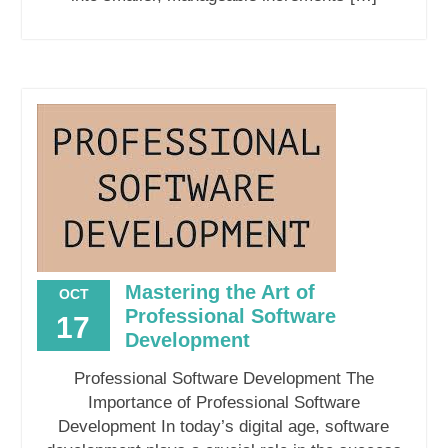
Mastering the Art of
OCT
Professional Software
17
Development
Professional Software Development The
Importance of Professional Software
Development In today’s digital age, software