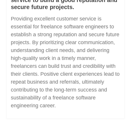
service to build a good reputation and
secure future projects.
Providing excellent customer service is
essential for freelance software engineers to
establish a strong reputation and secure future
projects. By prioritizing clear communication,
understanding client needs, and delivering
high-quality work in a timely manner,
freelancers can build trust and credibility with
their clients. Positive client experiences lead to
repeat business and referrals, ultimately
contributing to the long-term success and
sustainability of a freelance software
engineering career.