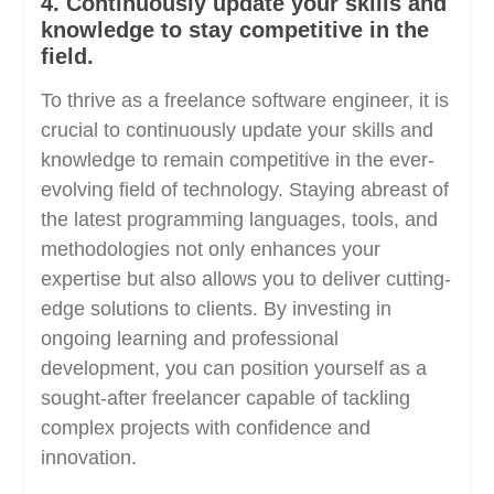
4. Continuously update your skills and
knowledge to stay competitive in the
field.
To thrive as a freelance software engineer, it is
crucial to continuously update your skills and
knowledge to remain competitive in the ever-
evolving field of technology. Staying abreast of
the latest programming languages, tools, and
methodologies not only enhances your
expertise but also allows you to deliver cutting-
edge solutions to clients. By investing in
ongoing learning and professional
development, you can position yourself as a
sought-after freelancer capable of tackling
complex projects with confidence and
innovation.