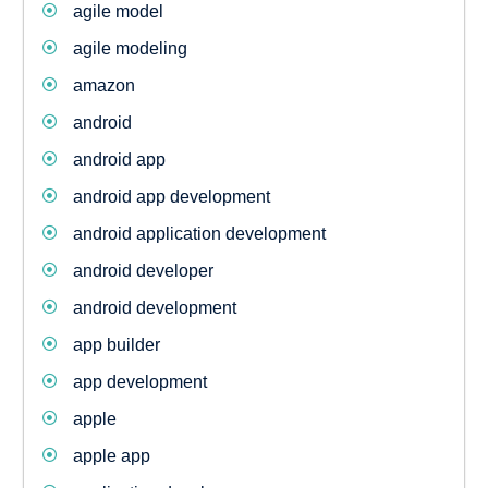
agile model
agile modeling
amazon
android
android app
android app development
android application development
android developer
android development
app builder
app development
apple
apple app