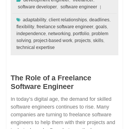
,
,
software developer
software engineer
,
adaptability
client relationships
deadlines
,
,
,
flexibility
freelance software engineer
goals
,
,
,
independence
networking
portfolio
problem
,
,
,
solving
project-based work
projects
skills
,
,
,
,
technical expertise
The Role of a Freelance
Software Engineer
In today’s digital age, the demand for skilled
software engineers continues to rise. Many
companies are turning to freelance software
engineers to help them with their projects and