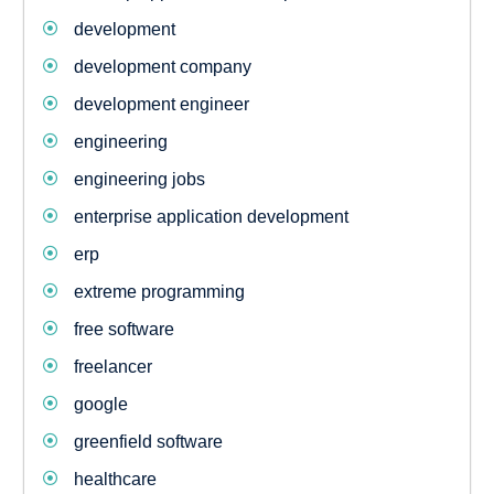
development
development company
development engineer
engineering
engineering jobs
enterprise application development
erp
extreme programming
free software
freelancer
google
greenfield software
healthcare