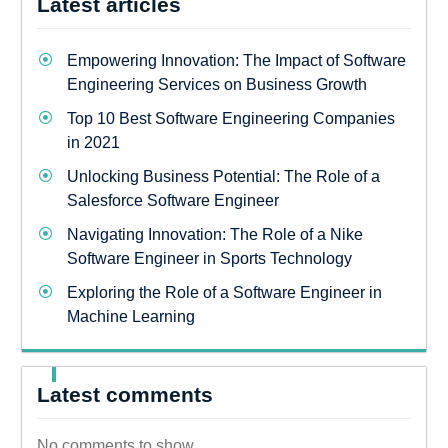
Latest articles
Empowering Innovation: The Impact of Software
Engineering Services on Business Growth
Top 10 Best Software Engineering Companies
in 2021
Unlocking Business Potential: The Role of a
Salesforce Software Engineer
Navigating Innovation: The Role of a Nike
Software Engineer in Sports Technology
Exploring the Role of a Software Engineer in
Machine Learning
Latest comments
No comments to show.