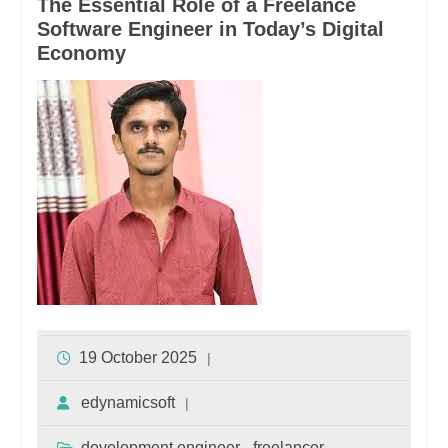
The Essential Role of a Freelance
Software Engineer in Today’s Digital
Economy
19 October 2025
edynamicsoft
development engineer
freelancer