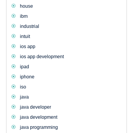
house
ibm
industrial
intuit
ios app
ios app development
ipad
iphone
iso
java
java developer
java development
java programming