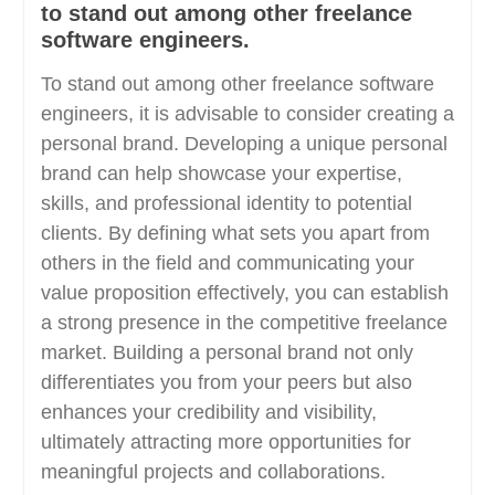
to stand out among other freelance
software engineers.
To stand out among other freelance software
engineers, it is advisable to consider creating a
personal brand. Developing a unique personal
brand can help showcase your expertise,
skills, and professional identity to potential
clients. By defining what sets you apart from
others in the field and communicating your
value proposition effectively, you can establish
a strong presence in the competitive freelance
market. Building a personal brand not only
differentiates you from your peers but also
enhances your credibility and visibility,
ultimately attracting more opportunities for
meaningful projects and collaborations.