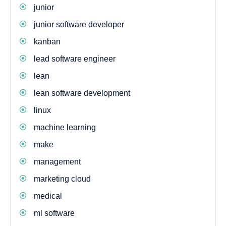
junior
junior software developer
kanban
lead software engineer
lean
lean software development
linux
machine learning
make
management
marketing cloud
medical
ml software