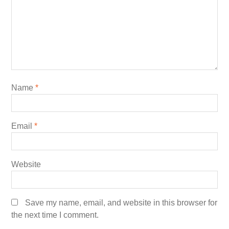
Name
*
Email
*
Website
Save my name, email, and website in this browser for
the next time I comment.