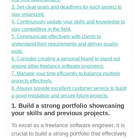
3. Set clear goals and deadlines for each project to
stay organized.
4. Continuously update your skills and knowledge to
stay competitive in the field.
5. Communicate effectively with clients to
understand their requirements and deliver quality
work.
6. Consider creating a personal brand to stand out
among other freelance software engineers.
7. Manage your time efficiently to balance multiple
projects effectively.
8. Always provide excellent customer service to build
a good reputation and secure future projects.
1. Build a strong portfolio showcasing
your skills and previous projects.
To excel as a freelance software engineer, it is
crucial to build a strong portfolio that effectively