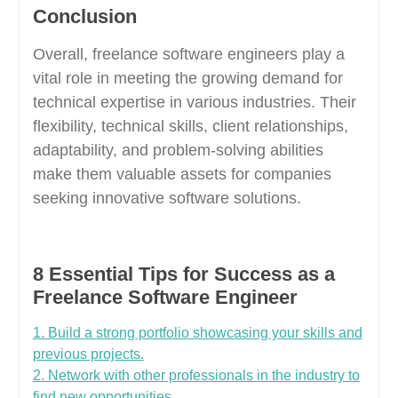
Conclusion
Overall, freelance software engineers play a
vital role in meeting the growing demand for
technical expertise in various industries. Their
flexibility, technical skills, client relationships,
adaptability, and problem-solving abilities
make them valuable assets for companies
seeking innovative software solutions.
8 Essential Tips for Success as a
Freelance Software Engineer
1. Build a strong portfolio showcasing your skills and
previous projects.
2. Network with other professionals in the industry to
find new opportunities.