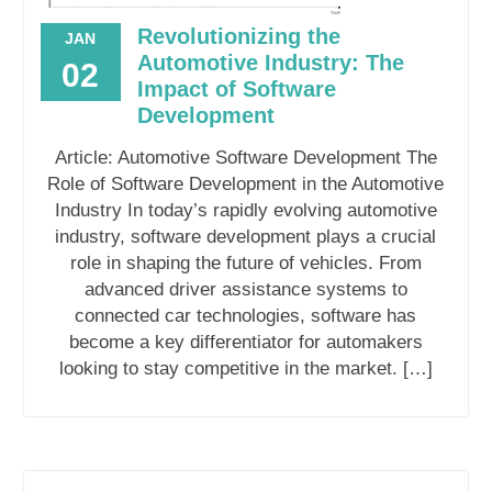
Revolutionizing the
JAN
Automotive Industry: The
02
Impact of Software
Development
Article: Automotive Software Development The
Role of Software Development in the Automotive
Industry In today’s rapidly evolving automotive
industry, software development plays a crucial
role in shaping the future of vehicles. From
advanced driver assistance systems to
connected car technologies, software has
become a key differentiator for automakers
looking to stay competitive in the market. […]