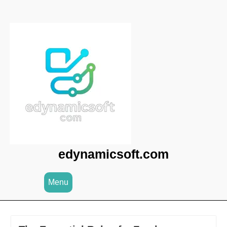
Skip
to
content
edynamicsoft.com
Menu