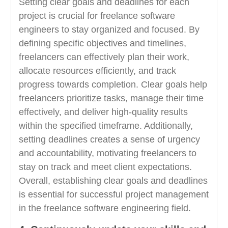
Setting clear goals and deadlines for each
project is crucial for freelance software
engineers to stay organized and focused. By
defining specific objectives and timelines,
freelancers can effectively plan their work,
allocate resources efficiently, and track
progress towards completion. Clear goals help
freelancers prioritize tasks, manage their time
effectively, and deliver high-quality results
within the specified timeframe. Additionally,
setting deadlines creates a sense of urgency
and accountability, motivating freelancers to
stay on track and meet client expectations.
Overall, establishing clear goals and deadlines
is essential for successful project management
in the freelance software engineering field.