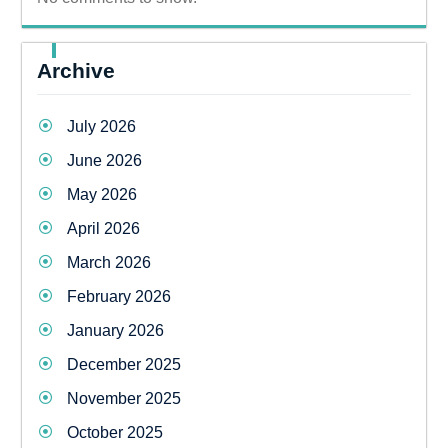
Archive
July 2026
June 2026
May 2026
April 2026
March 2026
February 2026
January 2026
December 2025
November 2025
October 2025