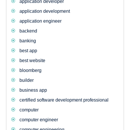
application developer
application development
application engineer
backend
banking
best app
best website
bloomberg
builder
business app
certified software development professional
computer
computer engineer
computer engineering