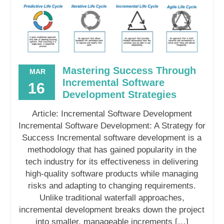
Mastering Success Through
MAR
Incremental Software
16
Development Strategies
Article: Incremental Software Development
Incremental Software Development: A Strategy for
Success Incremental software development is a
methodology that has gained popularity in the
tech industry for its effectiveness in delivering
high-quality software products while managing
risks and adapting to changing requirements.
Unlike traditional waterfall approaches,
incremental development breaks down the project
into smaller, manageable increments […]