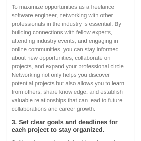
To maximize opportunities as a freelance
software engineer, networking with other
professionals in the industry is essential. By
building connections with fellow experts,
attending industry events, and engaging in
online communities, you can stay informed
about new opportunities, collaborate on
projects, and expand your professional circle.
Networking not only helps you discover
potential projects but also allows you to learn
from others, share knowledge, and establish
valuable relationships that can lead to future
collaborations and career growth.
3. Set clear goals and deadlines for
each project to stay organized.