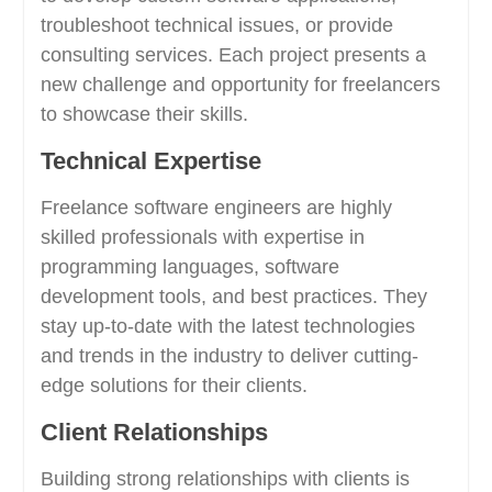
troubleshoot technical issues, or provide
consulting services. Each project presents a
new challenge and opportunity for freelancers
to showcase their skills.
Technical Expertise
Freelance software engineers are highly
skilled professionals with expertise in
programming languages, software
development tools, and best practices. They
stay up-to-date with the latest technologies
and trends in the industry to deliver cutting-
edge solutions for their clients.
Client Relationships
Building strong relationships with clients is