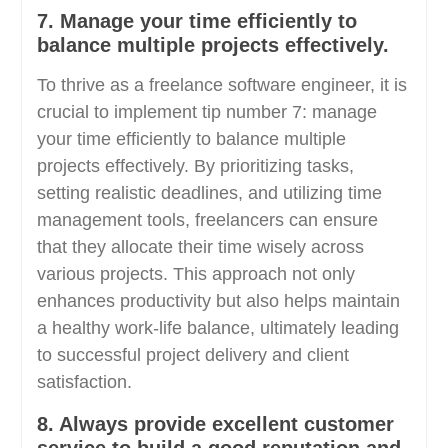
7. Manage your time efficiently to
balance multiple projects effectively.
To thrive as a freelance software engineer, it is
crucial to implement tip number 7: manage
your time efficiently to balance multiple
projects effectively. By prioritizing tasks,
setting realistic deadlines, and utilizing time
management tools, freelancers can ensure
that they allocate their time wisely across
various projects. This approach not only
enhances productivity but also helps maintain
a healthy work-life balance, ultimately leading
to successful project delivery and client
satisfaction.
8. Always provide excellent customer