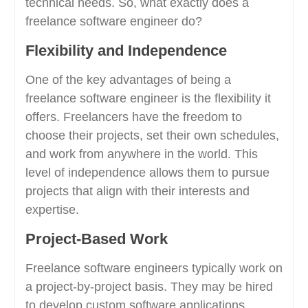
technical needs. So, what exactly does a
freelance software engineer do?
Flexibility and Independence
One of the key advantages of being a
freelance software engineer is the flexibility it
offers. Freelancers have the freedom to
choose their projects, set their own schedules,
and work from anywhere in the world. This
level of independence allows them to pursue
projects that align with their interests and
expertise.
Project-Based Work
Freelance software engineers typically work on
a project-by-project basis. They may be hired
to develop custom software applications,