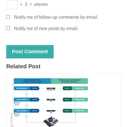
+
3
=
eleven
Notify me of follow-up comments by email.
Notify me of new posts by email.
Related Post