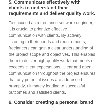
5. Communicate effectively with
clients to understand their
requirements and deliver quality work.
To succeed as a freelance software engineer,
it is crucial to prioritize effective
communication with clients. By actively
listening to their needs and requirements,
freelancers can gain a clear understanding of
the project scope and objectives. This enables
them to deliver high-quality work that meets or
exceeds client expectations. Clear and open
communication throughout the project ensures
that any potential issues are addressed
promptly, ultimately leading to successful
outcomes and satisfied clients.
6. Consider creating a personal brand