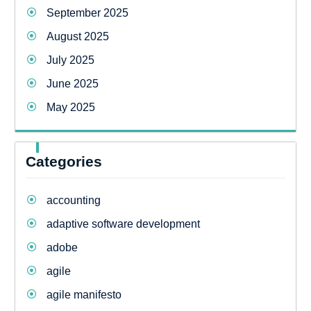
September 2025
August 2025
July 2025
June 2025
May 2025
Categories
accounting
adaptive software development
adobe
agile
agile manifesto