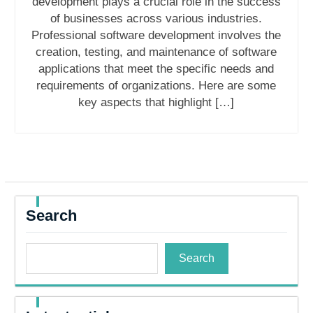
development plays a crucial role in the success
of businesses across various industries.
Professional software development involves the
creation, testing, and maintenance of software
applications that meet the specific needs and
requirements of organizations. Here are some
key aspects that highlight […]
Search
Search