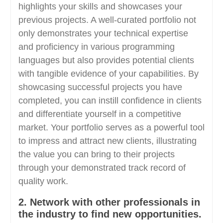
highlights your skills and showcases your
previous projects. A well-curated portfolio not
only demonstrates your technical expertise
and proficiency in various programming
languages but also provides potential clients
with tangible evidence of your capabilities. By
showcasing successful projects you have
completed, you can instill confidence in clients
and differentiate yourself in a competitive
market. Your portfolio serves as a powerful tool
to impress and attract new clients, illustrating
the value you can bring to their projects
through your demonstrated track record of
quality work.
2. Network with other professionals in
the industry to find new opportunities.