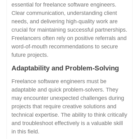
essential for freelance software engineers.
Clear communication, understanding client
needs, and delivering high-quality work are
crucial for maintaining successful partnerships.
Freelancers often rely on positive referrals and
word-of-mouth recommendations to secure
future projects.
Adaptability and Problem-Solving
Freelance software engineers must be
adaptable and quick problem-solvers. They
may encounter unexpected challenges during
projects that require creative solutions and
technical expertise. The ability to think critically
and troubleshoot effectively is a valuable skill
in this field.