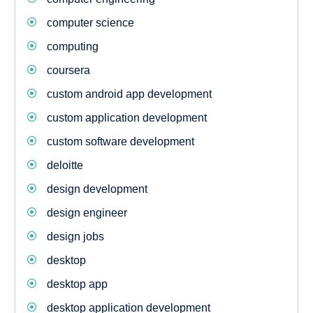
computer science
computing
coursera
custom android app development
custom application development
custom software development
deloitte
design development
design engineer
design jobs
desktop
desktop app
desktop application development