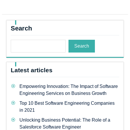
Search
Search
Latest articles
Empowering Innovation: The Impact of Software
Engineering Services on Business Growth
Top 10 Best Software Engineering Companies
in 2021
Unlocking Business Potential: The Role of a
Salesforce Software Engineer