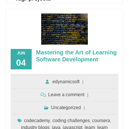
Mastering the Art of Learning
JUN
Software Development
04
edynamicsoft
Leave a comment
Uncategorized
codecademy
coding challenges
coursera
,
,
,
industry blogs
java
javascript
learn
learn
,
,
,
,