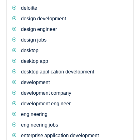
deloitte
design development
design engineer
design jobs
desktop
desktop app
desktop application development
development
development company
development engineer
engineering
engineering jobs
enterprise application development