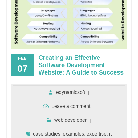
Creating an Effective
FEB
Software Development
07
Website: A Guide to Success
edynamicsoft
Leave a comment
web developer
case studies
examples
expertise
it
,
,
,