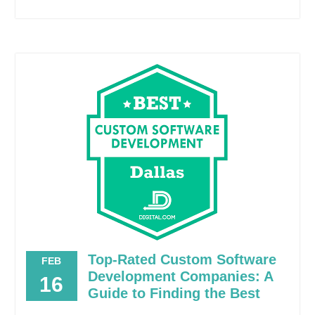
Top-Rated Custom Software
FEB
Development Companies: A
16
Guide to Finding the Best