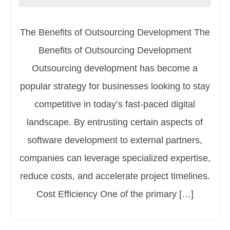
The Benefits of Outsourcing Development The
Benefits of Outsourcing Development
Outsourcing development has become a
popular strategy for businesses looking to stay
competitive in today’s fast-paced digital
landscape. By entrusting certain aspects of
software development to external partners,
companies can leverage specialized expertise,
reduce costs, and accelerate project timelines.
Cost Efficiency One of the primary […]