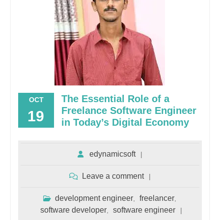
The Essential Role of a
OCT
Freelance Software Engineer
19
in Today’s Digital Economy
edynamicsoft
Leave a comment
development engineer
freelancer
,
,
software developer
software engineer
,