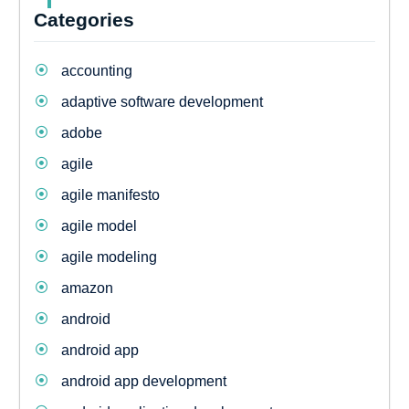
Categories
accounting
adaptive software development
adobe
agile
agile manifesto
agile model
agile modeling
amazon
android
android app
android app development