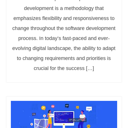
development is a methodology that
emphasizes flexibility and responsiveness to
change throughout the software development
process. In today’s fast-paced and ever-
evolving digital landscape, the ability to adapt
to changing requirements and priorities is
crucial for the success […]