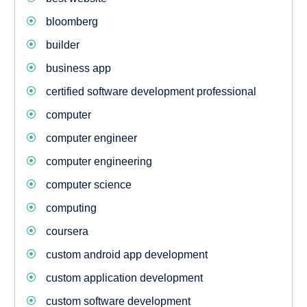
bloomberg
builder
business app
certified software development professional
computer
computer engineer
computer engineering
computer science
computing
coursera
custom android app development
custom application development
custom software development