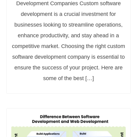
Development Companies Custom software
development is a crucial investment for
businesses looking to streamline operations,
enhance productivity, and stay ahead in a
competitive market. Choosing the right custom
software development company is essential to
ensure the success of your project. Here are
some of the best […]