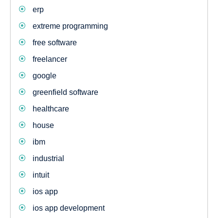
erp
extreme programming
free software
freelancer
google
greenfield software
healthcare
house
ibm
industrial
intuit
ios app
ios app development