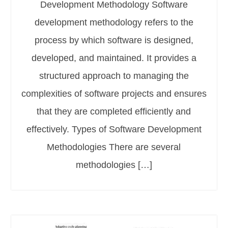
Development Methodology Software
development methodology refers to the
process by which software is designed,
developed, and maintained. It provides a
structured approach to managing the
complexities of software projects and ensures
that they are completed efficiently and
effectively. Types of Software Development
Methodologies There are several
methodologies […]