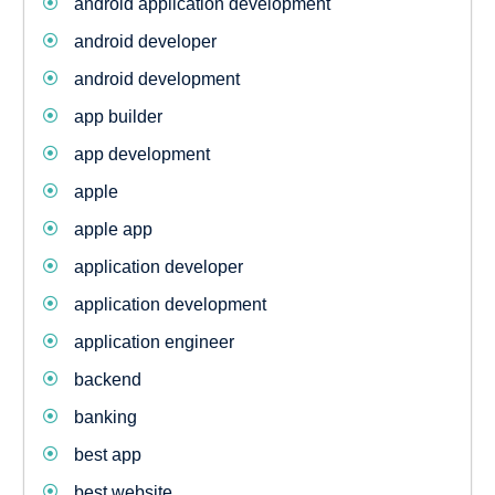
android application development
android developer
android development
app builder
app development
apple
apple app
application developer
application development
application engineer
backend
banking
best app
best website