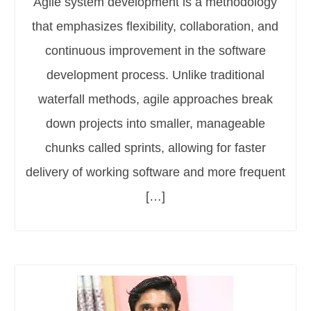
Agile system development is a methodology
that emphasizes flexibility, collaboration, and
continuous improvement in the software
development process. Unlike traditional
waterfall methods, agile approaches break
down projects into smaller, manageable
chunks called sprints, allowing for faster
delivery of working software and more frequent
[…]