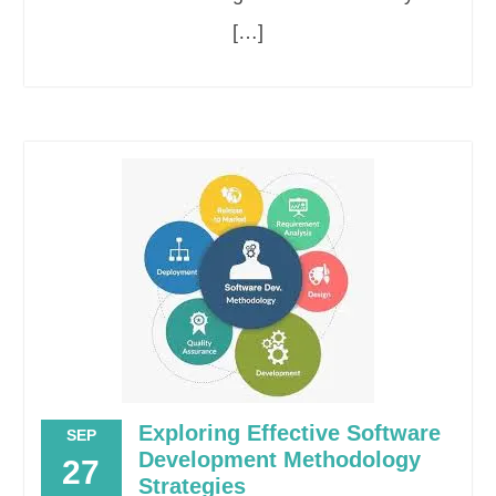
[…]
Exploring Effective Software
SEP
Development Methodology
27
Strategies