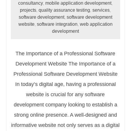
consultancy
mobile application development
,
,
projects
quality assurance testing
services
,
,
,
software development
software development
,
website
software integration
web application
,
,
development
The Importance of a Professional Software
Development Website The Importance of a
Professional Software Development Website
In today’s digital age, having a professional
website is crucial for any software
development company looking to establish a
strong online presence. A well-designed and
informative website not only serves as a digital