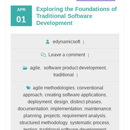
Exploring the Foundations of
APR
Traditional Software
01
Development
edynamicsoft
Leave a comment
agile
software product development
,
,
traditional
agile methodologies
conventional
,
approach
creating software applications
,
,
deployment
design
distinct phases
,
,
,
documentation
implementation
maintenance
,
,
,
planning
projects
requirement analysis
,
,
,
structured methodology
systematic process
,
,
testing
traditional software development
,