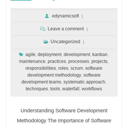
edynamicsoft
Leave a comment
Uncategorized
agile
deployment
development
kanban
,
,
,
,
maintenance
practices
processes
projects
,
,
,
,
responsibilities
roles
scrum
software
,
,
,
development methodology
software
,
development teams
systematic approach
,
,
techniques
tools
waterfall
workflows
,
,
,
Understanding Software Development
Methodology The Importance of Software