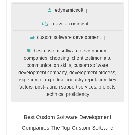
edynamicsoft
Leave a comment
custom software development
best custom software development
companies
choosing
client testimonials
,
,
,
communication skills
custom software
,
development company
development process
,
,
experience
expertise
industry reputation
key
,
,
,
factors
post-launch support services
projects
,
,
,
technical proficiency
Best Custom Software Development
Companies The Top Custom Software