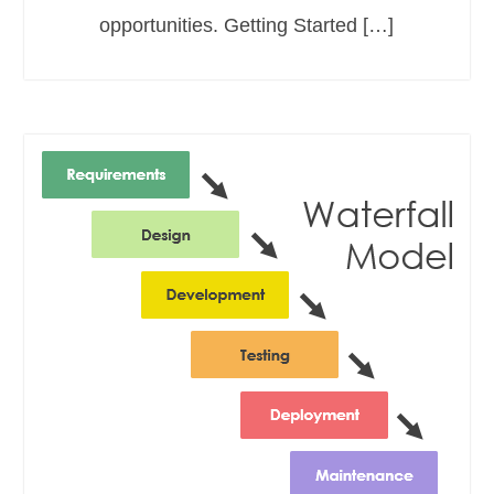
opportunities. Getting Started […]