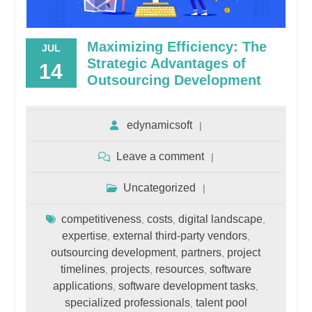
Maximizing Efficiency: The
JUL
Strategic Advantages of
14
Outsourcing Development
edynamicsoft
Leave a comment
Uncategorized
competitiveness
costs
digital landscape
,
,
,
expertise
external third-party vendors
,
,
outsourcing development
partners
project
,
,
timelines
projects
resources
software
,
,
,
applications
software development tasks
,
,
specialized professionals
talent pool
,