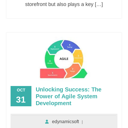
storefront but also plays a key […]
Unlocking Success: The
OCT
Power of Agile System
31
Development
edynamicsoft