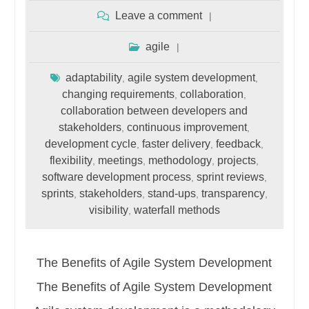
Leave a comment
agile
adaptability
agile system development
,
,
changing requirements
collaboration
,
,
collaboration between developers and
stakeholders
continuous improvement
,
,
development cycle
faster delivery
feedback
,
,
,
flexibility
meetings
methodology
projects
,
,
,
,
software development process
sprint reviews
,
,
sprints
stakeholders
stand-ups
transparency
,
,
,
,
visibility
waterfall methods
,
The Benefits of Agile System Development
The Benefits of Agile System Development