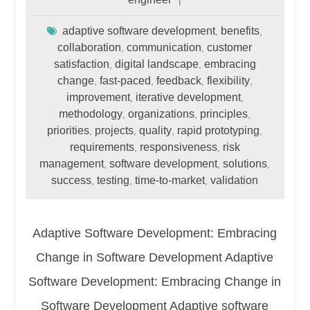
adaptive software development
benefits
,
,
collaboration
communication
customer
,
,
satisfaction
digital landscape
embracing
,
,
change
fast-paced
feedback
flexibility
,
,
,
,
improvement
iterative development
,
,
methodology
organizations
principles
,
,
,
priorities
projects
quality
rapid prototyping
,
,
,
,
requirements
responsiveness
risk
,
,
management
software development
solutions
,
,
,
success
testing
time-to-market
validation
,
,
,
Adaptive Software Development: Embracing
Change in Software Development Adaptive
Software Development: Embracing Change in
Software Development Adaptive software