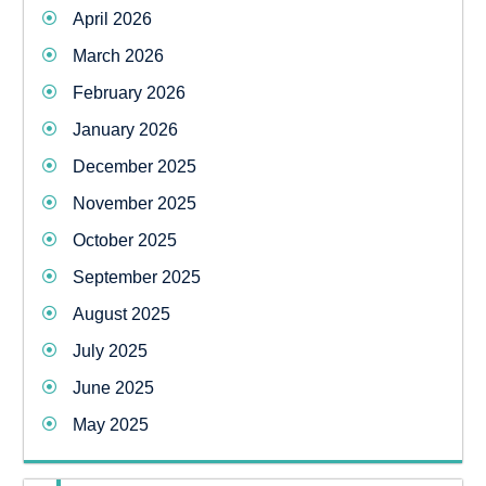
April 2026
March 2026
February 2026
January 2026
December 2025
November 2025
October 2025
September 2025
August 2025
July 2025
June 2025
May 2025