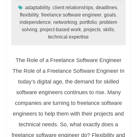
adaptability
client relationships
deadlines
,
,
,
flexibility
freelance software engineer
goals
,
,
,
independence
networking
portfolio
problem
,
,
,
solving
project-based work
projects
skills
,
,
,
,
technical expertise
The Role of a Freelance Software Engineer
The Role of a Freelance Software Engineer In
today’s digital age, the demand for skilled
software engineers continues to rise. Many
companies are turning to freelance software
engineers to help them with their projects and
technical needs. So, what exactly does a
freelance software engineer do? Flexibility and