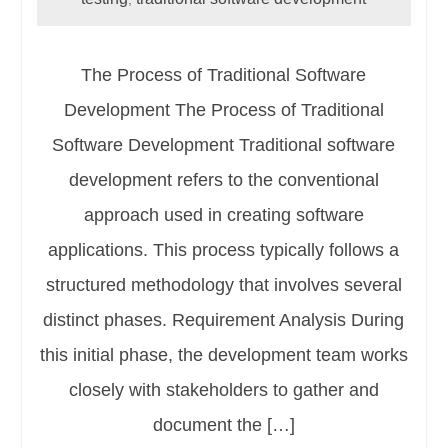
The Process of Traditional Software
Development The Process of Traditional
Software Development Traditional software
development refers to the conventional
approach used in creating software
applications. This process typically follows a
structured methodology that involves several
distinct phases. Requirement Analysis During
this initial phase, the development team works
closely with stakeholders to gather and
document the […]