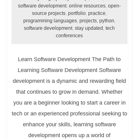
software development
online resources
open-
,
,
source projects
portfolio
practice
,
,
,
programming languages
projects
python
,
,
,
software development
stay updated
tech
,
,
conferences
Learn Software Development The Path to
Learning Software Development Software
development is a dynamic and rewarding field
that continues to grow in demand. Whether
you are a beginner looking to start a career in
tech or an experienced professional seeking to
enhance your skills, learning software
development opens up a world of