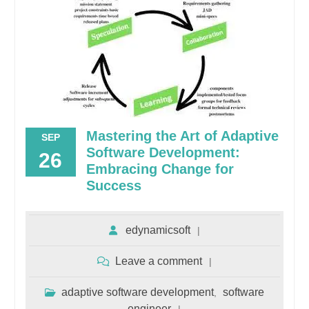
Mastering the Art of Adaptive
SEP
Software Development:
26
Embracing Change for
Success
edynamicsoft
Leave a comment
adaptive software development
software
,
engineer