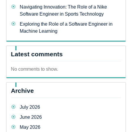
Navigating Innovation: The Role of a Nike
Software Engineer in Sports Technology
Exploring the Role of a Software Engineer in
Machine Learning
Latest comments
No comments to show.
Archive
July 2026
June 2026
May 2026