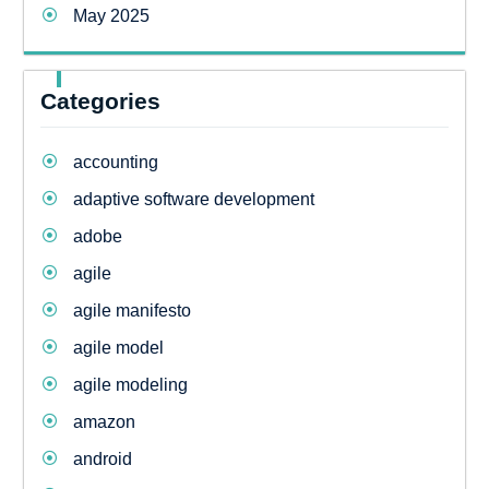
May 2025
Categories
accounting
adaptive software development
adobe
agile
agile manifesto
agile model
agile modeling
amazon
android