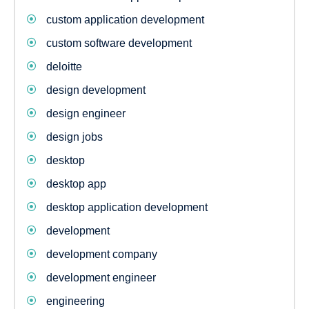
custom application development
custom software development
deloitte
design development
design engineer
design jobs
desktop
desktop app
desktop application development
development
development company
development engineer
engineering