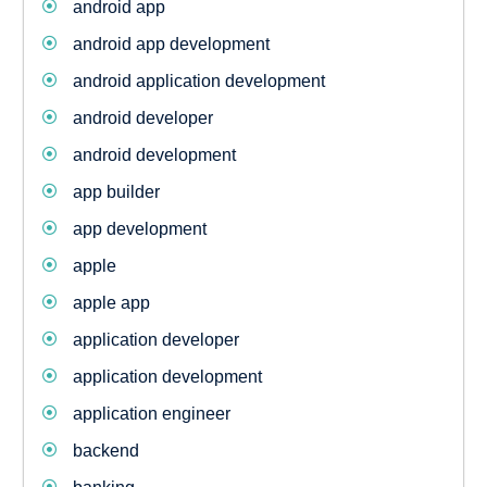
android app
android app development
android application development
android developer
android development
app builder
app development
apple
apple app
application developer
application development
application engineer
backend