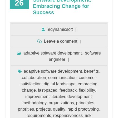
26
Embracing Change for
Success
edynamicsoft
Leave a comment
adaptive software development
software
,
engineer
adaptive software development
benefits
,
,
collaboration
communication
customer
,
,
satisfaction
digital landscape
embracing
,
,
change
fast-paced
feedback
flexibility
,
,
,
,
improvement
iterative development
,
,
methodology
organizations
principles
,
,
,
priorities
projects
quality
rapid prototyping
,
,
,
,
requirements
responsiveness
risk
,
,