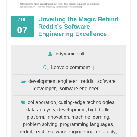
Unveiling the Magic Behind
JUL
Reddit’s Software
07
Engineering Excellence
edynamicsoft
Leave a comment
development engineer
reddit
software
,
,
developer
software engineer
,
collaboration
cutting-edge technologies
,
,
data analysis
development
high-traffic
,
,
platform
innovation
machine learning
,
,
,
problem solving
programming languages
,
,
reddit
reddit software engineering
reliability
,
,
,