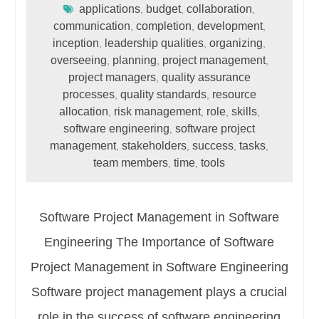
applications
budget
collaboration
,
,
,
communication
completion
development
,
,
,
inception
leadership qualities
organizing
,
,
,
overseeing
planning
project management
,
,
,
project managers
quality assurance
,
processes
quality standards
resource
,
,
allocation
risk management
role
skills
,
,
,
,
software engineering
software project
,
management
stakeholders
success
tasks
,
,
,
,
team members
time
tools
,
,
Software Project Management in Software
Engineering The Importance of Software
Project Management in Software Engineering
Software project management plays a crucial
role in the success of software engineering