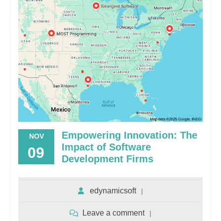
Empowering Innovation: The
NOV
Impact of Software
09
Development Firms
edynamicsoft
Leave a comment