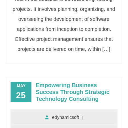
projects. It involves planning, organizing, and
overseeing the development of software
applications from inception to completion.
Effective project management ensures that
projects are delivered on time, within […]
Empowering Business
MAY
Success Through Strategic
25
Technology Consulting
edynamicsoft