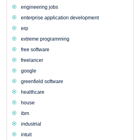
engineering jobs
enterprise application development
erp
extreme programming
free software
freelancer
google
greenfield software
healthcare
house
ibm
industrial
intuit