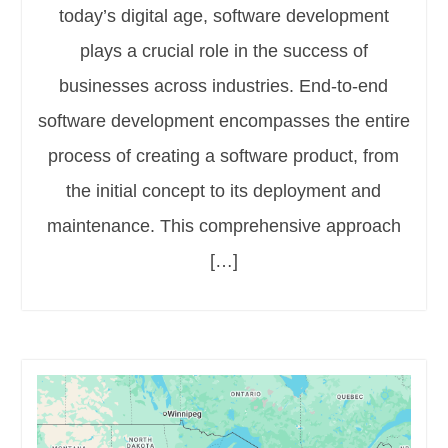
today’s digital age, software development
plays a crucial role in the success of
businesses across industries. End-to-end
software development encompasses the entire
process of creating a software product, from
the initial concept to its deployment and
maintenance. This comprehensive approach
[…]