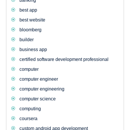
banking
best app
best website
bloomberg
builder
business app
certified software development professional
computer
computer engineer
computer engineering
computer science
computing
coursera
custom android app development