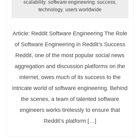
scalability
software engineering
success
,
,
,
technology
users worldwide
,
Article: Reddit Software Engineering The Role
of Software Engineering in Reddit’s Success
Reddit, one of the most popular social news
aggregation and discussion platforms on the
internet, owes much of its success to the
intricate world of software engineering. Behind
the scenes, a team of talented software
engineers works tirelessly to ensure that
Reddit’s platform […]