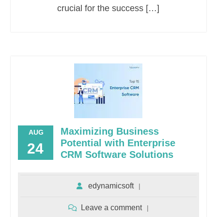
crucial for the success […]
Maximizing Business
AUG
Potential with Enterprise
24
CRM Software Solutions
edynamicsoft
Leave a comment