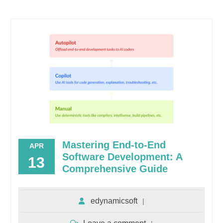
Mastering End-to-End
APR
Software Development: A
13
Comprehensive Guide
edynamicsoft