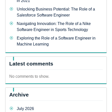
in 2021
Unlocking Business Potential: The Role of a
Salesforce Software Engineer
Navigating Innovation: The Role of a Nike
Software Engineer in Sports Technology
Exploring the Role of a Software Engineer in
Machine Learning
Latest comments
No comments to show.
Archive
July 2026