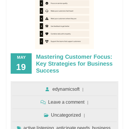
Mastering Customer Focus:
MAY
Key Strategies for Business
19
Success
edynamicsoft
Leave a comment
Uncategorized
active listening
anticipate needs
business
,
,
,