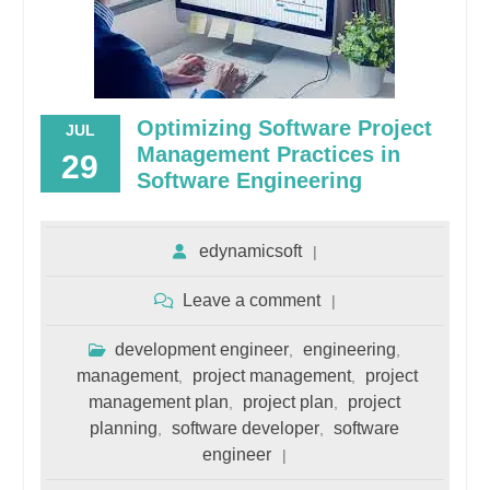
Optimizing Software Project
JUL
Management Practices in
29
Software Engineering
edynamicsoft
Leave a comment
development engineer
engineering
,
,
management
project management
project
,
,
management plan
project plan
project
,
,
planning
software developer
software
,
,
engineer