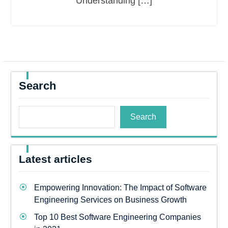
Understanding […]
Search
Search
Latest articles
Empowering Innovation: The Impact of Software
Engineering Services on Business Growth
Top 10 Best Software Engineering Companies