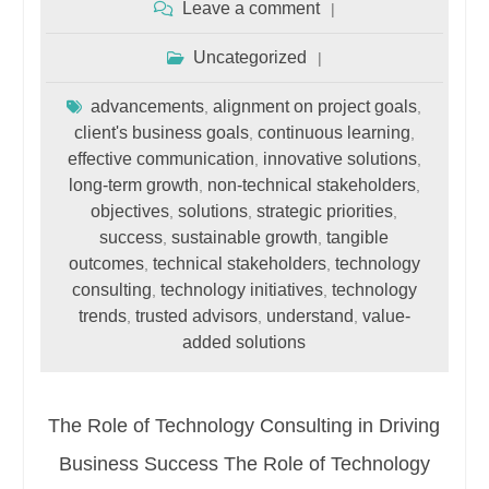
Leave a comment
Uncategorized
advancements
alignment on project goals
,
,
client's business goals
continuous learning
,
,
effective communication
innovative solutions
,
,
long-term growth
non-technical stakeholders
,
,
objectives
solutions
strategic priorities
,
,
,
success
sustainable growth
tangible
,
,
outcomes
technical stakeholders
technology
,
,
consulting
technology initiatives
technology
,
,
trends
trusted advisors
understand
value-
,
,
,
added solutions
The Role of Technology Consulting in Driving
Business Success The Role of Technology