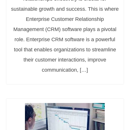
sustainable growth and success. This is where
Enterprise Customer Relationship
Management (CRM) software plays a pivotal
role. Enterprise CRM software is a powerful
tool that enables organizations to streamline
their customer interactions, improve
communication, […]