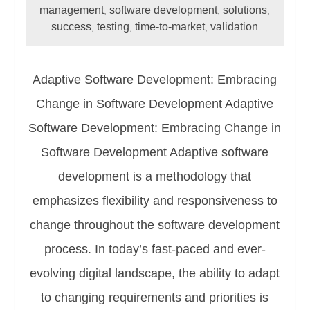
management
software development
solutions
,
,
,
success
testing
time-to-market
validation
,
,
,
Adaptive Software Development: Embracing
Change in Software Development Adaptive
Software Development: Embracing Change in
Software Development Adaptive software
development is a methodology that
emphasizes flexibility and responsiveness to
change throughout the software development
process. In today’s fast-paced and ever-
evolving digital landscape, the ability to adapt
to changing requirements and priorities is