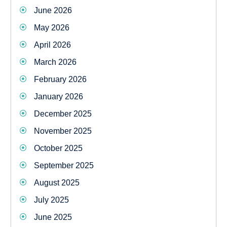
June 2026
May 2026
April 2026
March 2026
February 2026
January 2026
December 2025
November 2025
October 2025
September 2025
August 2025
July 2025
June 2025