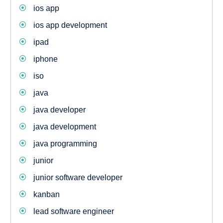
ios app
ios app development
ipad
iphone
iso
java
java developer
java development
java programming
junior
junior software developer
kanban
lead software engineer