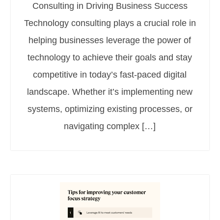
Consulting in Driving Business Success
Technology consulting plays a crucial role in
helping businesses leverage the power of
technology to achieve their goals and stay
competitive in today’s fast-paced digital
landscape. Whether it’s implementing new
systems, optimizing existing processes, or
navigating complex […]