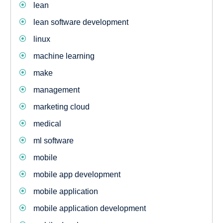
lean
lean software development
linux
machine learning
make
management
marketing cloud
medical
ml software
mobile
mobile app development
mobile application
mobile application development