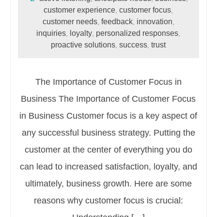
customer experience
customer focus
,
,
customer needs
feedback
innovation
,
,
,
inquiries
loyalty
personalized responses
,
,
,
proactive solutions
success
trust
,
,
The Importance of Customer Focus in
Business The Importance of Customer Focus
in Business Customer focus is a key aspect of
any successful business strategy. Putting the
customer at the center of everything you do
can lead to increased satisfaction, loyalty, and
ultimately, business growth. Here are some
reasons why customer focus is crucial: