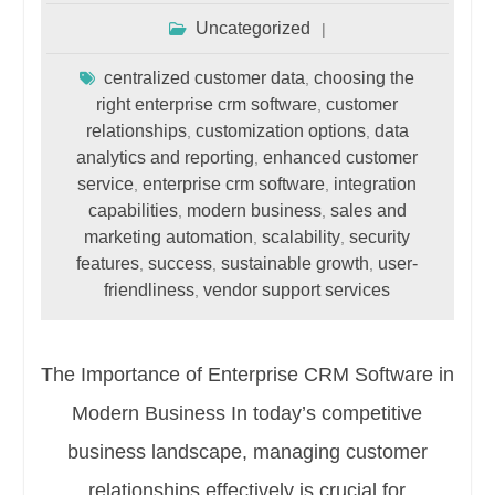
Uncategorized
centralized customer data
choosing the
,
right enterprise crm software
customer
,
relationships
customization options
data
,
,
analytics and reporting
enhanced customer
,
service
enterprise crm software
integration
,
,
capabilities
modern business
sales and
,
,
marketing automation
scalability
security
,
,
features
success
sustainable growth
user-
,
,
,
friendliness
vendor support services
,
The Importance of Enterprise CRM Software in
Modern Business In today’s competitive
business landscape, managing customer
relationships effectively is crucial for