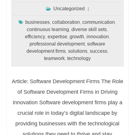
Uncategorized
businesses
collaboration
communication
,
,
,
continuous learning
diverse skill sets
,
,
efficiency
expertise
growth
innovation
,
,
,
,
professional development
software
,
development firms
solutions
success
,
,
,
teamwork
technology
,
Article: Software Development Firms The Role
of Software Development Firms in Driving
Innovation Software development firms play a
crucial role in today’s digital landscape by
providing businesses with the technological
solutions they need to thrive and stay