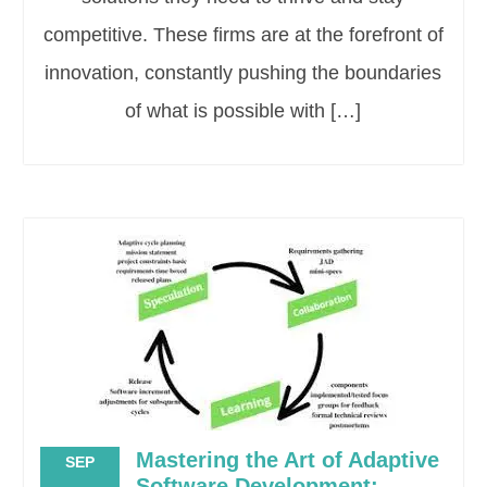
competitive. These firms are at the forefront of
innovation, constantly pushing the boundaries
of what is possible with […]
Mastering the Art of Adaptive
SEP
Software Development: