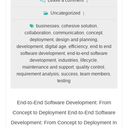
Leave a comment
Uncategorized
businesses
cohesive solution
,
,
collaboration
communication
concept
,
,
,
deployment
design and planning
,
,
development
digital age
efficiency
end to end
,
,
,
software development
end-to-end software
,
development
industries
lifecycle
,
,
,
maintenance and support
quality control
,
,
requirement analysis
success
team members
,
,
,
testing
End-to-End Software Development: From
Concept to Deployment End-to-End Software
Development: From Concept to Deployment In