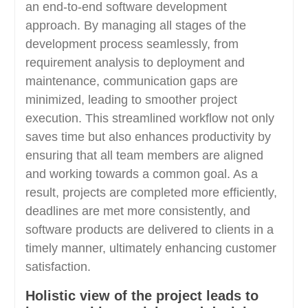
an end-to-end software development
approach. By managing all stages of the
development process seamlessly, from
requirement analysis to deployment and
maintenance, communication gaps are
minimized, leading to smoother project
execution. This streamlined workflow not only
saves time but also enhances productivity by
ensuring that all team members are aligned
and working towards a common goal. As a
result, projects are completed more efficiently,
deadlines are met more consistently, and
software products are delivered to clients in a
timely manner, ultimately enhancing customer
satisfaction.
Holistic view of the project leads to