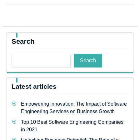
Search
Search
Latest articles
Empowering Innovation: The Impact of Software
Engineering Services on Business Growth
Top 10 Best Software Engineering Companies
in 2021