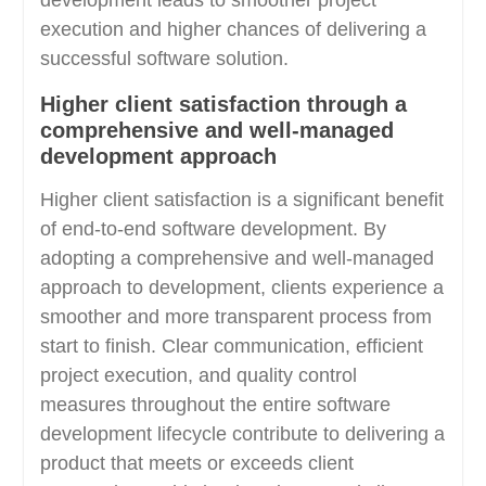
execution and higher chances of delivering a
successful software solution.
Higher client satisfaction through a
comprehensive and well-managed
development approach
Higher client satisfaction is a significant benefit
of end-to-end software development. By
adopting a comprehensive and well-managed
approach to development, clients experience a
smoother and more transparent process from
start to finish. Clear communication, efficient
project execution, and quality control
measures throughout the entire software
development lifecycle contribute to delivering a
product that meets or exceeds client