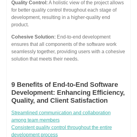
Quality Control:
A holistic view of the project allows
for better quality control throughout each stage of
development, resulting in a higher-quality end
product.
Cohesive Solution:
End-to-end development
ensures that all components of the software work
seamlessly together, providing users with a cohesive
solution that meets their needs.
9 Benefits of End-to-End Software
Development: Enhancing Efficiency,
Quality, and Client Satisfaction
Streamlined communication and collaboration
among team members
Consistent quality control throughout the entire
development process