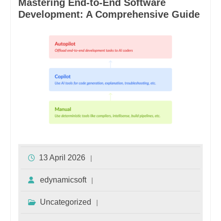
Mastering End-to-End Software
Development: A Comprehensive Guide
13 April 2026
edynamicsoft
Uncategorized