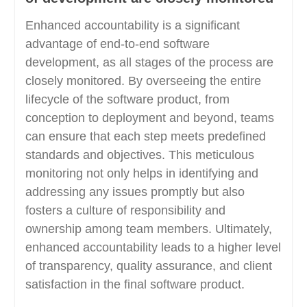
Enhanced accountability is a significant
advantage of end-to-end software
development, as all stages of the process are
closely monitored. By overseeing the entire
lifecycle of the software product, from
conception to deployment and beyond, teams
can ensure that each step meets predefined
standards and objectives. This meticulous
monitoring not only helps in identifying and
addressing any issues promptly but also
fosters a culture of responsibility and
ownership among team members. Ultimately,
enhanced accountability leads to a higher level
of transparency, quality assurance, and client
satisfaction in the final software product.