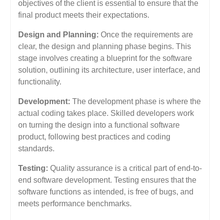
objectives of the client is essential to ensure that the
final product meets their expectations.
Design and Planning:
Once the requirements are
clear, the design and planning phase begins. This
stage involves creating a blueprint for the software
solution, outlining its architecture, user interface, and
functionality.
Development:
The development phase is where the
actual coding takes place. Skilled developers work
on turning the design into a functional software
product, following best practices and coding
standards.
Testing:
Quality assurance is a critical part of end-to-
end software development. Testing ensures that the
software functions as intended, is free of bugs, and
meets performance benchmarks.