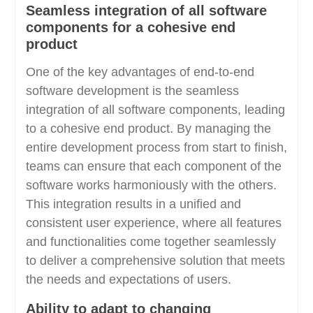
Seamless integration of all software
components for a cohesive end
product
One of the key advantages of end-to-end
software development is the seamless
integration of all software components, leading
to a cohesive end product. By managing the
entire development process from start to finish,
teams can ensure that each component of the
software works harmoniously with the others.
This integration results in a unified and
consistent user experience, where all features
and functionalities come together seamlessly
to deliver a comprehensive solution that meets
the needs and expectations of users.
Ability to adapt to changing