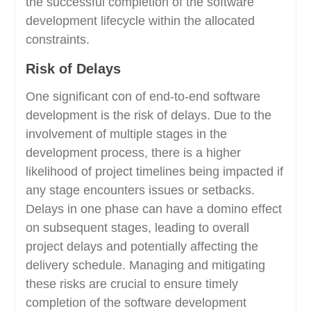
the successful completion of the software
development lifecycle within the allocated
constraints.
Risk of Delays
One significant con of end-to-end software
development is the risk of delays. Due to the
involvement of multiple stages in the
development process, there is a higher
likelihood of project timelines being impacted if
any stage encounters issues or setbacks.
Delays in one phase can have a domino effect
on subsequent stages, leading to overall
project delays and potentially affecting the
delivery schedule. Managing and mitigating
these risks are crucial to ensure timely
completion of the software development