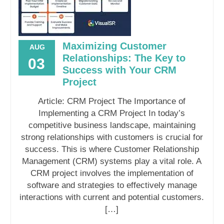
Maximizing Customer
AUG
Relationships: The Key to
03
Success with Your CRM
Project
Article: CRM Project The Importance of
Implementing a CRM Project In today’s
competitive business landscape, maintaining
strong relationships with customers is crucial for
success. This is where Customer Relationship
Management (CRM) systems play a vital role. A
CRM project involves the implementation of
software and strategies to effectively manage
interactions with current and potential customers.
[…]