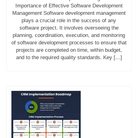
Importance of Effective Software Development
Management Software development management
plays a crucial role in the success of any
software project. It involves overseeing the
planning, coordination, execution, and monitoring
of software development processes to ensure that
projects are completed on time, within budget,
and to the required quality standards. Key […]