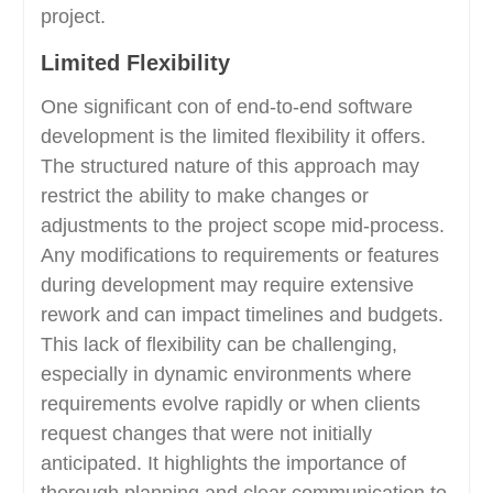
project.
Limited Flexibility
One significant con of end-to-end software
development is the limited flexibility it offers.
The structured nature of this approach may
restrict the ability to make changes or
adjustments to the project scope mid-process.
Any modifications to requirements or features
during development may require extensive
rework and can impact timelines and budgets.
This lack of flexibility can be challenging,
especially in dynamic environments where
requirements evolve rapidly or when clients
request changes that were not initially
anticipated. It highlights the importance of
thorough planning and clear communication to