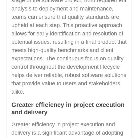
stage of the software project, from requirement
analysis to deployment and maintenance,
teams can ensure that quality standards are
upheld at each step. This proactive approach
allows for early identification and resolution of
potential issues, resulting in a final product that
meets high-quality benchmarks and client
expectations. The continuous focus on quality
control throughout the development lifecycle
helps deliver reliable, robust software solutions
that provide value to users and stakeholders
alike.
Greater efficiency in project execution
and delivery
Greater efficiency in project execution and
delivery is a significant advantage of adopting