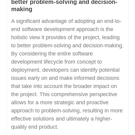
better problem-solving and decision-
making
A significant advantage of adopting an end-to-
end software development approach is the
holistic view it provides of the project, leading
to better problem-solving and decision-making.
By considering the entire software
development lifecycle from concept to
deployment, developers can identify potential
issues early on and make informed decisions
that take into account the broader impact on
the project. This comprehensive perspective
allows for a more strategic and proactive
approach to problem-solving, resulting in more
effective solutions and ultimately a higher-
quality end product.