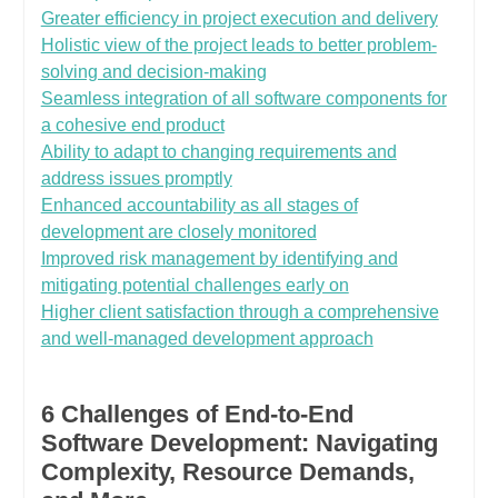
Greater efficiency in project execution and delivery
Holistic view of the project leads to better problem-
solving and decision-making
Seamless integration of all software components for
a cohesive end product
Ability to adapt to changing requirements and
address issues promptly
Enhanced accountability as all stages of
development are closely monitored
Improved risk management by identifying and
mitigating potential challenges early on
Higher client satisfaction through a comprehensive
and well-managed development approach
6 Challenges of End-to-End
Software Development: Navigating
Complexity, Resource Demands,