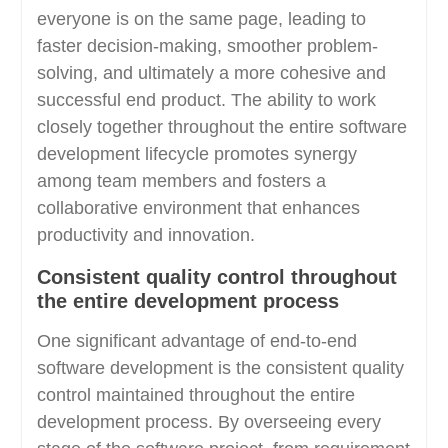
everyone is on the same page, leading to
faster decision-making, smoother problem-
solving, and ultimately a more cohesive and
successful end product. The ability to work
closely together throughout the entire software
development lifecycle promotes synergy
among team members and fosters a
collaborative environment that enhances
productivity and innovation.
Consistent quality control throughout
the entire development process
One significant advantage of end-to-end
software development is the consistent quality
control maintained throughout the entire
development process. By overseeing every