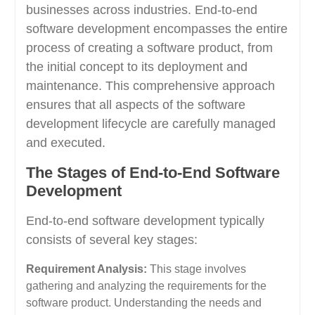
businesses across industries. End-to-end
software development encompasses the entire
process of creating a software product, from
the initial concept to its deployment and
maintenance. This comprehensive approach
ensures that all aspects of the software
development lifecycle are carefully managed
and executed.
The Stages of End-to-End Software
Development
End-to-end software development typically
consists of several key stages:
Requirement Analysis:
This stage involves
gathering and analyzing the requirements for the
software product. Understanding the needs and