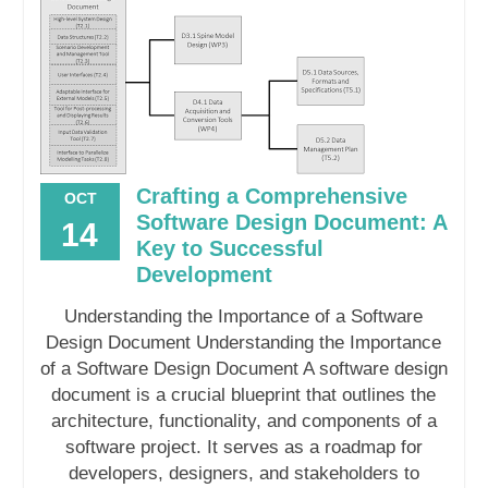
Crafting a Comprehensive
OCT
Software Design Document: A
14
Key to Successful
Development
Understanding the Importance of a Software
Design Document Understanding the Importance
of a Software Design Document A software design
document is a crucial blueprint that outlines the
architecture, functionality, and components of a
software project. It serves as a roadmap for
developers, designers, and stakeholders to