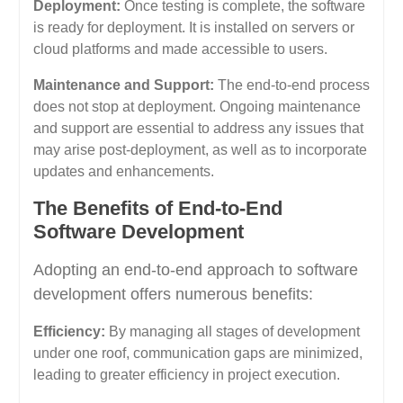
Deployment:
Once testing is complete, the software
is ready for deployment. It is installed on servers or
cloud platforms and made accessible to users.
Maintenance and Support:
The end-to-end process
does not stop at deployment. Ongoing maintenance
and support are essential to address any issues that
may arise post-deployment, as well as to incorporate
updates and enhancements.
The Benefits of End-to-End
Software Development
Adopting an end-to-end approach to software
development offers numerous benefits:
Efficiency:
By managing all stages of development
under one roof, communication gaps are minimized,
leading to greater efficiency in project execution.