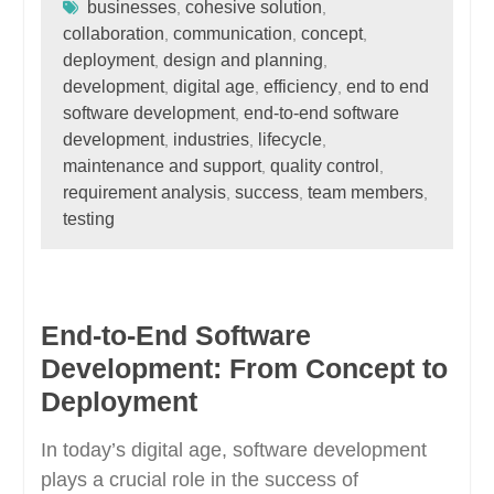
businesses
cohesive solution
,
,
collaboration
communication
concept
,
,
,
deployment
design and planning
,
,
development
digital age
efficiency
end to end
,
,
,
software development
end-to-end software
,
development
industries
lifecycle
,
,
,
maintenance and support
quality control
,
,
requirement analysis
success
team members
,
,
,
testing
End-to-End Software
Development: From Concept to
Deployment
In today’s digital age, software development
plays a crucial role in the success of