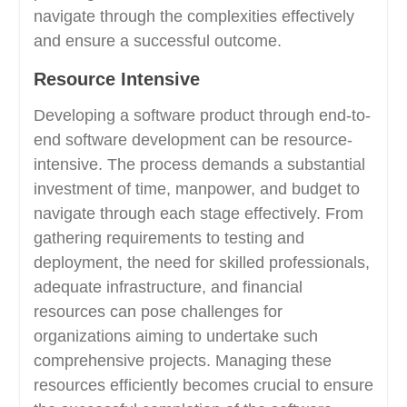
navigate through the complexities effectively
and ensure a successful outcome.
Resource Intensive
Developing a software product through end-to-
end software development can be resource-
intensive. The process demands a substantial
investment of time, manpower, and budget to
navigate through each stage effectively. From
gathering requirements to testing and
deployment, the need for skilled professionals,
adequate infrastructure, and financial
resources can pose challenges for
organizations aiming to undertake such
comprehensive projects. Managing these
resources efficiently becomes crucial to ensure