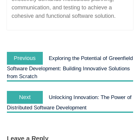
communication, and testing to achieve a
cohesive and functional software solution.
Post
Previous
navigation
Previous
Exploring the Potential of Greenfield
post:
Software Development: Building Innovative Solutions
from Scratch
Next
Next
Unlocking Innovation: The Power of
post:
Distributed Software Development
Leave a Reply