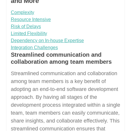
and More
Complexity
Resource Intensive
Risk of Delays
Limited Flexibility
Dependency on In-house Expertise
Integration Challenges
Streamlined communication and
collaboration among team members
Streamlined communication and collaboration
among team members is a key benefit of
adopting an end-to-end software development
approach. By having all stages of the
development process integrated within a single
team, team members can easily communicate,
share insights, and collaborate effectively. This
streamlined communication ensures that