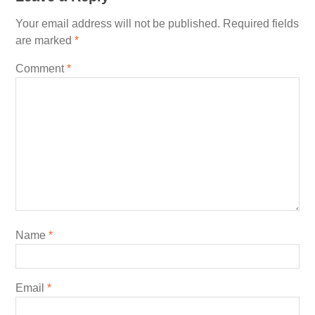
Your email address will not be published.
Required fields
are marked
*
Comment
*
Name
*
Email
*