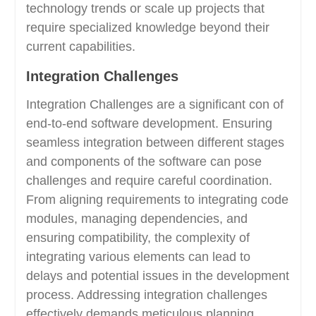
technology trends or scale up projects that
require specialized knowledge beyond their
current capabilities.
Integration Challenges
Integration Challenges are a significant con of
end-to-end software development. Ensuring
seamless integration between different stages
and components of the software can pose
challenges and require careful coordination.
From aligning requirements to integrating code
modules, managing dependencies, and
ensuring compatibility, the complexity of
integrating various elements can lead to
delays and potential issues in the development
process. Addressing integration challenges
effectively demands meticulous planning,