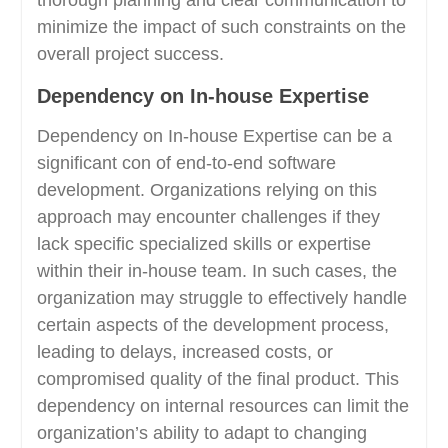
minimize the impact of such constraints on the
overall project success.
Dependency on In-house Expertise
Dependency on In-house Expertise can be a
significant con of end-to-end software
development. Organizations relying on this
approach may encounter challenges if they
lack specific specialized skills or expertise
within their in-house team. In such cases, the
organization may struggle to effectively handle
certain aspects of the development process,
leading to delays, increased costs, or
compromised quality of the final product. This
dependency on internal resources can limit the
organization’s ability to adapt to changing