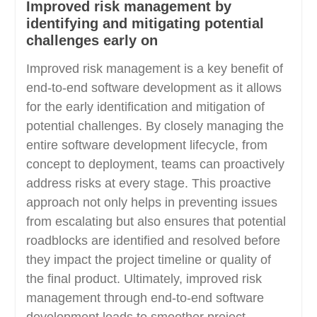
Improved risk management by
identifying and mitigating potential
challenges early on
Improved risk management is a key benefit of
end-to-end software development as it allows
for the early identification and mitigation of
potential challenges. By closely managing the
entire software development lifecycle, from
concept to deployment, teams can proactively
address risks at every stage. This proactive
approach not only helps in preventing issues
from escalating but also ensures that potential
roadblocks are identified and resolved before
they impact the project timeline or quality of
the final product. Ultimately, improved risk
management through end-to-end software
development leads to smoother project