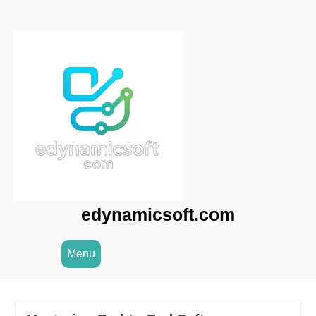
Skip
to
content
edynamicsoft.com
Menu