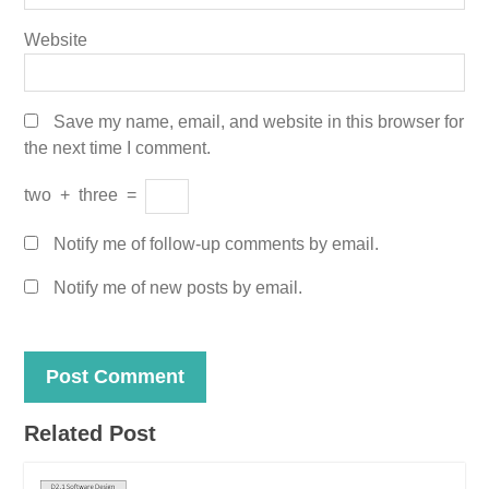
Website
Save my name, email, and website in this browser for
the next time I comment.
two
+
three
=
Notify me of follow-up comments by email.
Notify me of new posts by email.
Related Post