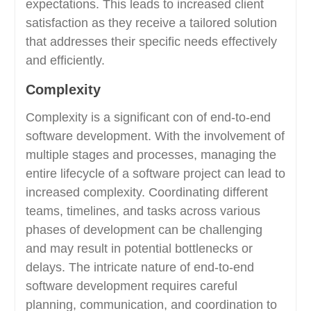
expectations. This leads to increased client
satisfaction as they receive a tailored solution
that addresses their specific needs effectively
and efficiently.
Complexity
Complexity is a significant con of end-to-end
software development. With the involvement of
multiple stages and processes, managing the
entire lifecycle of a software project can lead to
increased complexity. Coordinating different
teams, timelines, and tasks across various
phases of development can be challenging
and may result in potential bottlenecks or
delays. The intricate nature of end-to-end
software development requires careful
planning, communication, and coordination to