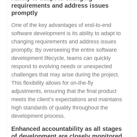
requirements and address issues
promptly
One of the key advantages of end-to-end
software development is its ability to adapt to
changing requirements and address issues
promptly. By overseeing the entire software
development lifecycle, teams can quickly
respond to evolving needs or unexpected
challenges that may arise during the project.
This flexibility allows for on-the-fly
adjustments, ensuring that the final product
meets the client’s expectations and maintains
high standards of quality throughout the
development process.
Enhanced accountability as all stages
of development are closely monitored