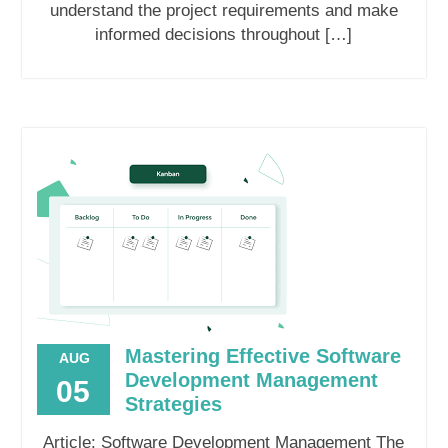
understand the project requirements and make
informed decisions throughout […]
Mastering Effective Software
AUG
Development Management
05
Strategies
Article: Software Development Management The