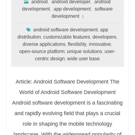
android
android developer
android
,
,
development
app development
software
,
,
development
android software development
app
,
distribution
customizable features
developers
,
,
,
diverse applications
flexibility
innovative
,
,
,
open-source platform
unique solutions
user-
,
,
centric design
wide user base
,
Article: Android Software Development The
World of Android Software Development
Android software development is a fascinating
and rapidly evolving field that plays a crucial
role in shaping the mobile technology
landscape. With the widespread popularity of