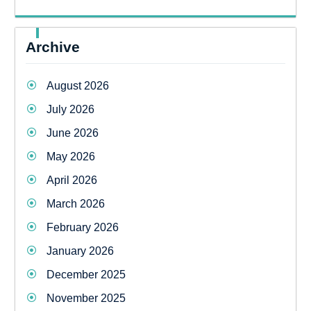
Archive
August 2026
July 2026
June 2026
May 2026
April 2026
March 2026
February 2026
January 2026
December 2025
November 2025