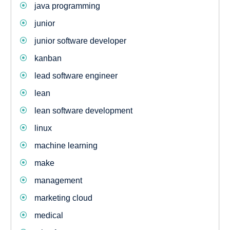
java programming
junior
junior software developer
kanban
lead software engineer
lean
lean software development
linux
machine learning
make
management
marketing cloud
medical