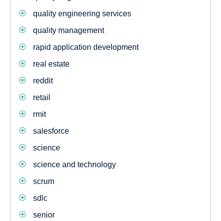
quality engineering services
quality management
rapid application development
real estate
reddit
retail
rmit
salesforce
science
science and technology
scrum
sdlc
senior