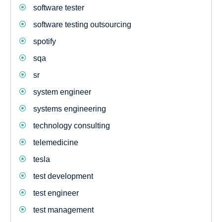
software tester
software testing outsourcing
spotify
sqa
sr
system engineer
systems engineering
technology consulting
telemedicine
tesla
test development
test engineer
test management