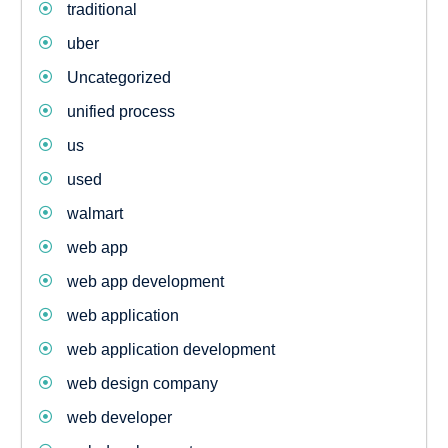
traditional
uber
Uncategorized
unified process
us
used
walmart
web app
web app development
web application
web application development
web design company
web developer