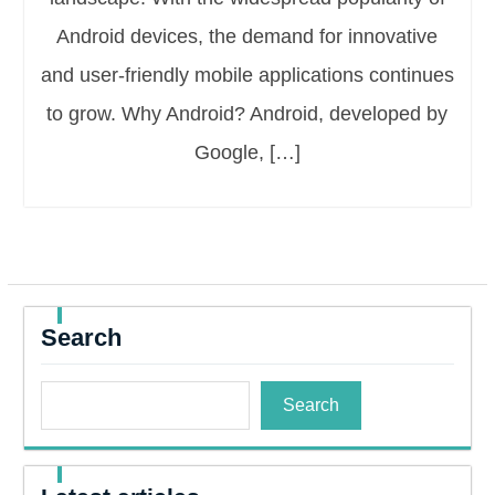
Android devices, the demand for innovative
and user-friendly mobile applications continues
to grow. Why Android? Android, developed by
Google, […]
Search
Search