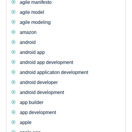
agile manifesto
agile model
agile modeling
amazon
android
android app
android app development
android application development
android developer
android development
app builder
app development
apple