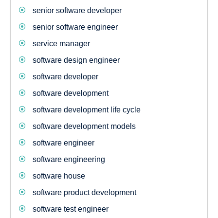
senior software developer
senior software engineer
service manager
software design engineer
software developer
software development
software development life cycle
software development models
software engineer
software engineering
software house
software product development
software test engineer