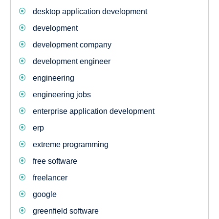
desktop application development
development
development company
development engineer
engineering
engineering jobs
enterprise application development
erp
extreme programming
free software
freelancer
google
greenfield software