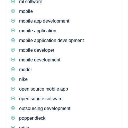
ml software
mobile
mobile app development
mobile application
mobile application development
mobile developer
mobile development
model
nike
open source mobile app
open source software
outsourcing development
poppendieck
price