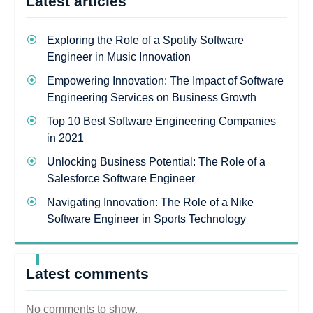
Latest articles
Exploring the Role of a Spotify Software
Engineer in Music Innovation
Empowering Innovation: The Impact of Software
Engineering Services on Business Growth
Top 10 Best Software Engineering Companies
in 2021
Unlocking Business Potential: The Role of a
Salesforce Software Engineer
Navigating Innovation: The Role of a Nike
Software Engineer in Sports Technology
Latest comments
No comments to show.