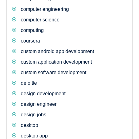
computer engineering
computer science
computing
coursera
custom android app development
custom application development
custom software development
deloitte
design development
design engineer
design jobs
desktop
desktop app