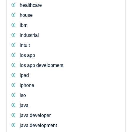
healthcare
house
ibm
industrial
intuit
ios app
ios app development
ipad
iphone
iso
java
java developer
java development