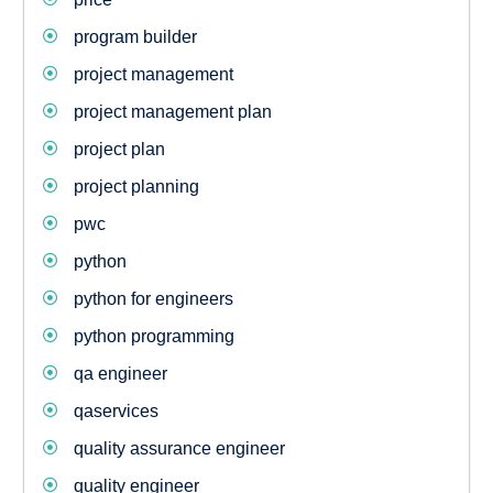
program builder
project management
project management plan
project plan
project planning
pwc
python
python for engineers
python programming
qa engineer
qaservices
quality assurance engineer
quality engineer