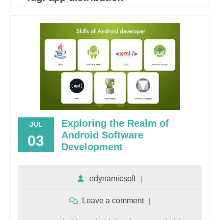
Exploring the Realm of
JUL
Android Software
03
Development
edynamicsoft
Leave a comment