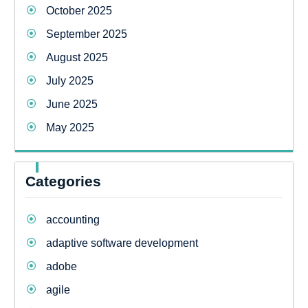
October 2025
September 2025
August 2025
July 2025
June 2025
May 2025
Categories
accounting
adaptive software development
adobe
agile