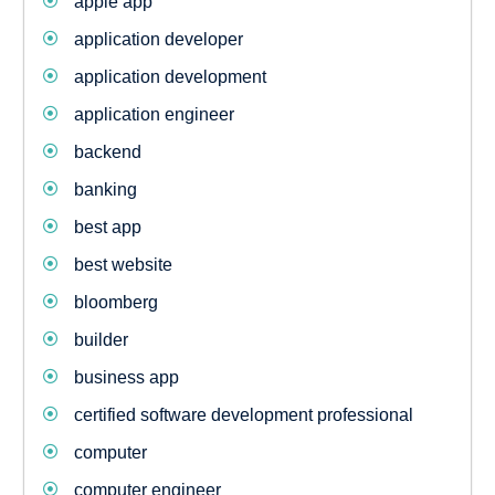
apple app
application developer
application development
application engineer
backend
banking
best app
best website
bloomberg
builder
business app
certified software development professional
computer
computer engineer