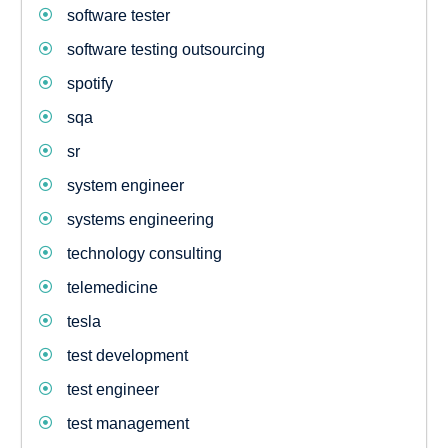
software tester
software testing outsourcing
spotify
sqa
sr
system engineer
systems engineering
technology consulting
telemedicine
tesla
test development
test engineer
test management