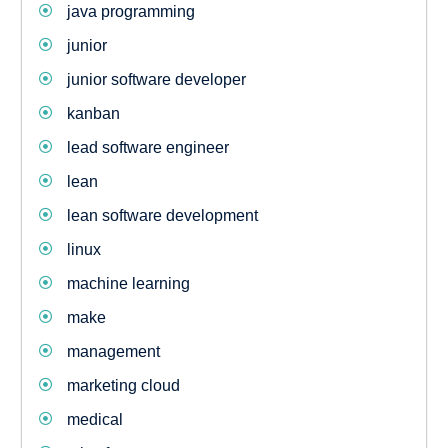
java programming
junior
junior software developer
kanban
lead software engineer
lean
lean software development
linux
machine learning
make
management
marketing cloud
medical