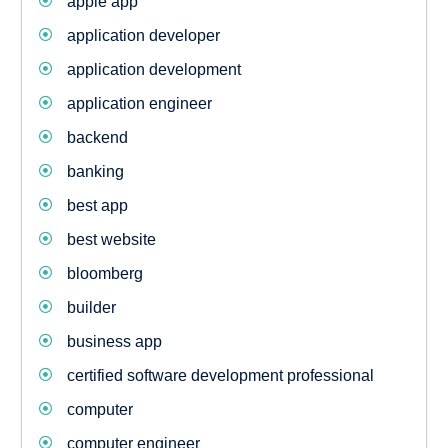
apple app
application developer
application development
application engineer
backend
banking
best app
best website
bloomberg
builder
business app
certified software development professional
computer
computer engineer