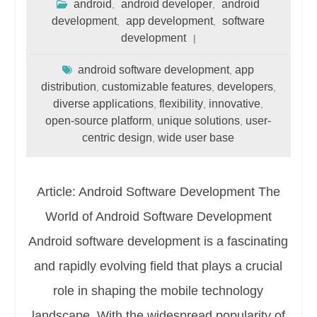
android
android developer
android
,
,
development
app development
software
,
,
development
android software development
app
,
distribution
customizable features
developers
,
,
,
diverse applications
flexibility
innovative
,
,
,
open-source platform
unique solutions
user-
,
,
centric design
wide user base
,
Article: Android Software Development The
World of Android Software Development
Android software development is a fascinating
and rapidly evolving field that plays a crucial
role in shaping the mobile technology
landscape. With the widespread popularity of