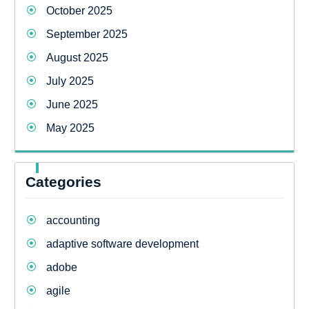
October 2025
September 2025
August 2025
July 2025
June 2025
May 2025
Categories
accounting
adaptive software development
adobe
agile