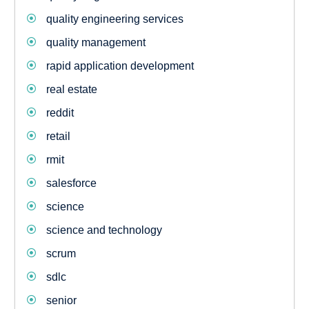
quality engineering services
quality management
rapid application development
real estate
reddit
retail
rmit
salesforce
science
science and technology
scrum
sdlc
senior