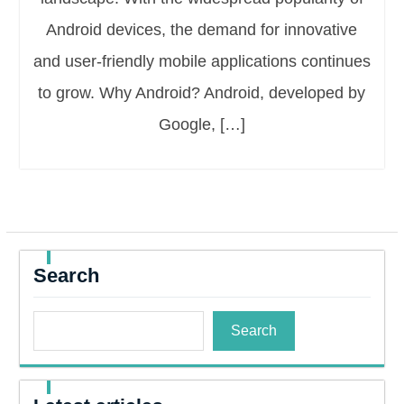
Android devices, the demand for innovative
and user-friendly mobile applications continues
to grow. Why Android? Android, developed by
Google, […]
Search
Search