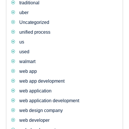
traditional
uber
Uncategorized
unified process
us
used
walmart
web app
web app development
web application
web application development
web design company
web developer