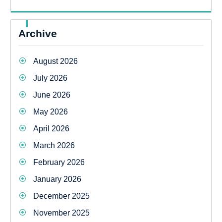
Archive
August 2026
July 2026
June 2026
May 2026
April 2026
March 2026
February 2026
January 2026
December 2025
November 2025