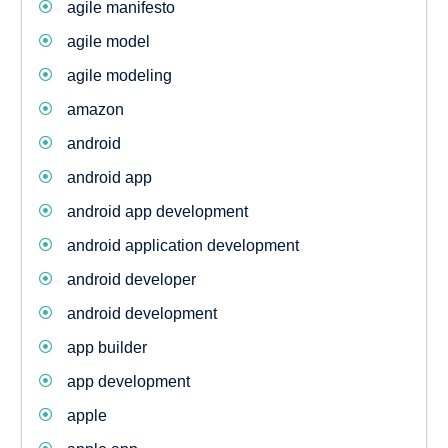
agile manifesto
agile model
agile modeling
amazon
android
android app
android app development
android application development
android developer
android development
app builder
app development
apple