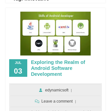
Exploring the Realm of
JUL
Android Software
03
Development
edynamicsoft
Leave a comment