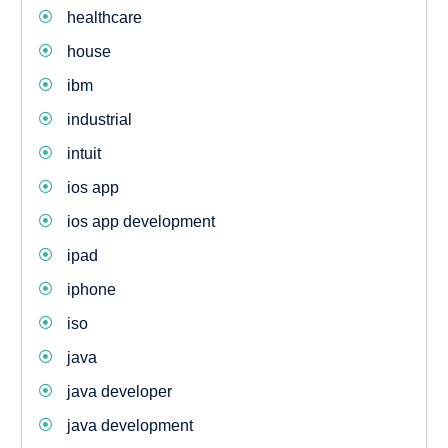
healthcare
house
ibm
industrial
intuit
ios app
ios app development
ipad
iphone
iso
java
java developer
java development