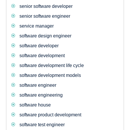
senior software developer
senior software engineer
service manager
software design engineer
software developer
software development
software development life cycle
software development models
software engineer
software engineering
software house
software product development
software test engineer