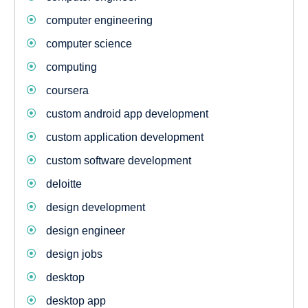
computer engineering
computer science
computing
coursera
custom android app development
custom application development
custom software development
deloitte
design development
design engineer
design jobs
desktop
desktop app