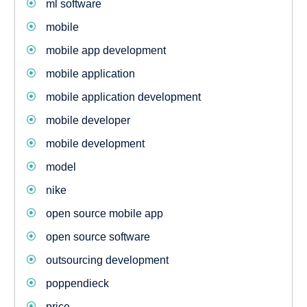
ml software
mobile
mobile app development
mobile application
mobile application development
mobile developer
mobile development
model
nike
open source mobile app
open source software
outsourcing development
poppendieck
price