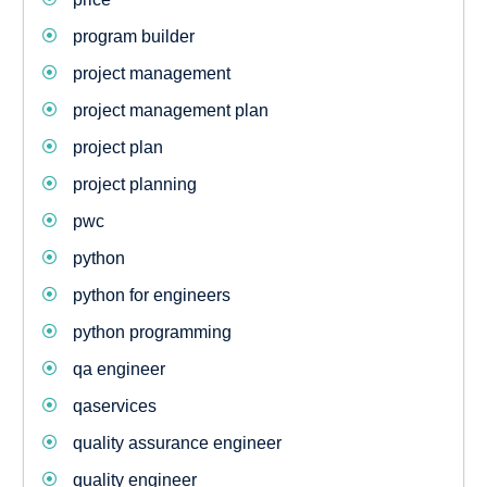
program builder
project management
project management plan
project plan
project planning
pwc
python
python for engineers
python programming
qa engineer
qaservices
quality assurance engineer
quality engineer