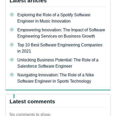
Latest articles
Exploring the Role of a Spotify Software
Engineer in Music Innovation
Empowering Innovation: The Impact of Software
Engineering Services on Business Growth
Top 10 Best Software Engineering Companies
in 2021
Unlocking Business Potential: The Role of a
Salesforce Software Engineer
Navigating Innovation: The Role of a Nike
Software Engineer in Sports Technology
Latest comments
No comments to show.