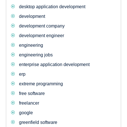
desktop application development
development
development company
development engineer
engineering
engineering jobs
enterprise application development
erp
extreme programming
free software
freelancer
google
greenfield software