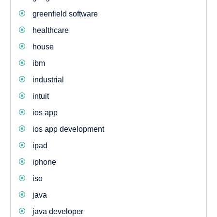
greenfield software
healthcare
house
ibm
industrial
intuit
ios app
ios app development
ipad
iphone
iso
java
java developer