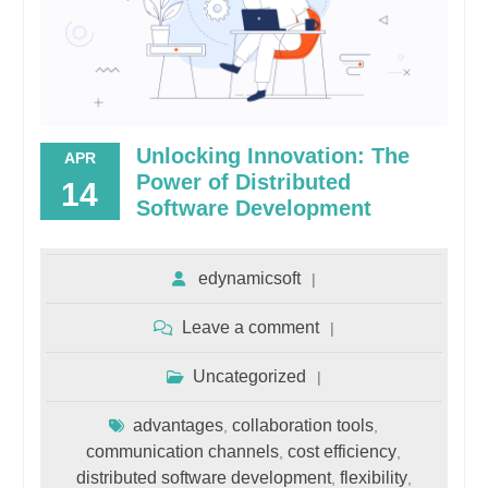
Unlocking Innovation: The
APR
Power of Distributed
14
Software Development
edynamicsoft
Leave a comment
Uncategorized
advantages
collaboration tools
,
,
communication channels
cost efficiency
,
,
distributed software development
flexibility
,
,