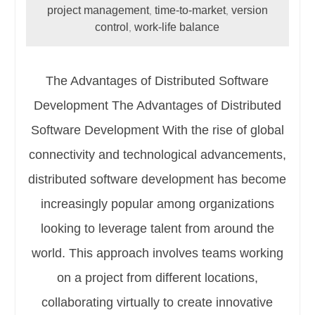
project management
time-to-market
version
,
,
control
work-life balance
,
The Advantages of Distributed Software
Development The Advantages of Distributed
Software Development With the rise of global
connectivity and technological advancements,
distributed software development has become
increasingly popular among organizations
looking to leverage talent from around the
world. This approach involves teams working
on a project from different locations,
collaborating virtually to create innovative