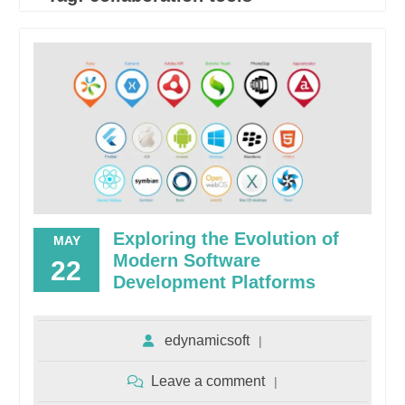
Exploring the Evolution of
MAY
Modern Software
22
Development Platforms
edynamicsoft
Leave a comment