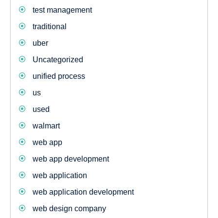
test management
traditional
uber
Uncategorized
unified process
us
used
walmart
web app
web app development
web application
web application development
web design company