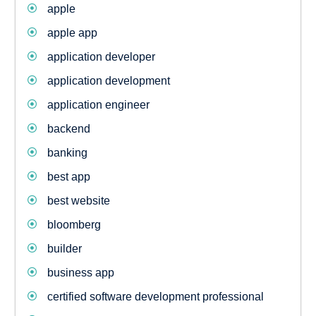
apple
apple app
application developer
application development
application engineer
backend
banking
best app
best website
bloomberg
builder
business app
certified software development professional