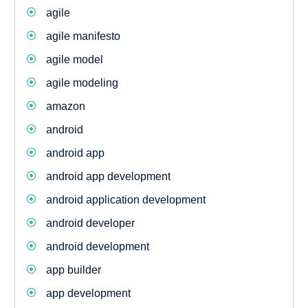
agile
agile manifesto
agile model
agile modeling
amazon
android
android app
android app development
android application development
android developer
android development
app builder
app development