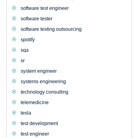
software test engineer
software tester
software testing outsourcing
spotify
sqa
sr
system engineer
systems engineering
technology consulting
telemedicine
tesla
test development
test engineer