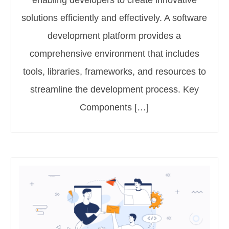
enabling developers to create innovative
solutions efficiently and effectively. A software
development platform provides a
comprehensive environment that includes
tools, libraries, frameworks, and resources to
streamline the development process. Key
Components […]