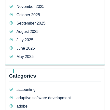
November 2025
October 2025
September 2025
August 2025
July 2025
June 2025
May 2025
Categories
accounting
adaptive software development
adobe