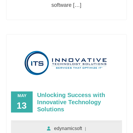
software […]
Unlocking Success with
MAY
Innovative Technology
13
Solutions
edynamicsoft