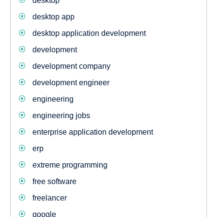
desktop
desktop app
desktop application development
development
development company
development engineer
engineering
engineering jobs
enterprise application development
erp
extreme programming
free software
freelancer
google