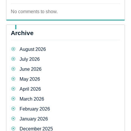
No comments to show.
Archive
August 2026
July 2026
June 2026
May 2026
April 2026
March 2026
February 2026
January 2026
December 2025