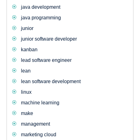
java development
java programming
junior
junior software developer
kanban
lead software engineer
lean
lean software development
linux
machine learning
make
management
marketing cloud