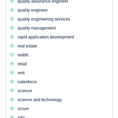
quality assurance engineer
quality engineer
quality engineering services
quality management
rapid application development
real estate
reddit
retail
rmit
salesforce
science
science and technology
scrum
sdlc