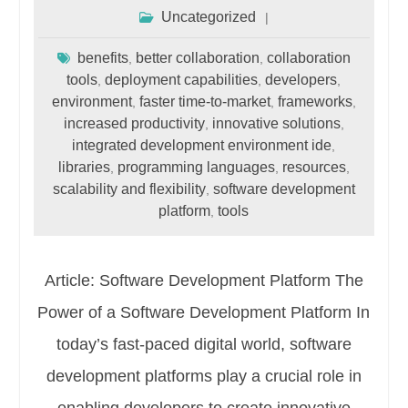
Uncategorized
benefits
better collaboration
collaboration
,
,
tools
deployment capabilities
developers
,
,
,
environment
faster time-to-market
frameworks
,
,
,
increased productivity
innovative solutions
,
,
integrated development environment ide
,
libraries
programming languages
resources
,
,
,
scalability and flexibility
software development
,
platform
tools
,
Article: Software Development Platform The
Power of a Software Development Platform In
today’s fast-paced digital world, software
development platforms play a crucial role in