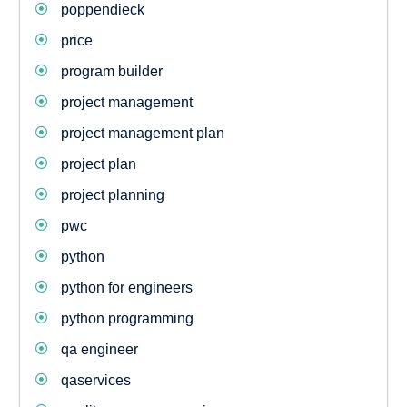
poppendieck
price
program builder
project management
project management plan
project plan
project planning
pwc
python
python for engineers
python programming
qa engineer
qaservices