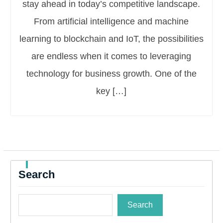
stay ahead in today’s competitive landscape.
From artificial intelligence and machine
learning to blockchain and IoT, the possibilities
are endless when it comes to leveraging
technology for business growth. One of the
key […]
Search
Search