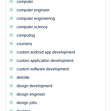
computer
computer engineer
computer engineering
computer science
computing
coursera
custom android app development
custom application development
custom software development
deloitte
design development
design engineer
design jobs