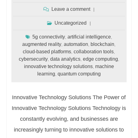
Leave a comment
Uncategorized
5g connectivity
artificial intelligence
,
,
augmented reality
automation
blockchain
,
,
,
cloud-based platforms
collaboration tools
,
,
cybersecurity
data analytics
edge computing
,
,
,
innovative technology solutions
machine
,
learning
quantum computing
,
Innovative Technology Solutions The Power of
Innovative Technology Solutions Technology is
constantly evolving, and businesses are
increasingly turning to innovative solutions to