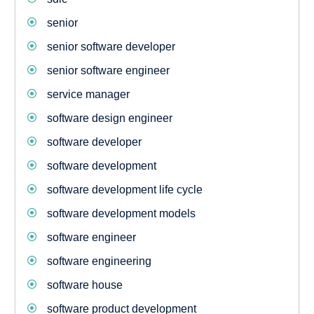
senior
senior software developer
senior software engineer
service manager
software design engineer
software developer
software development
software development life cycle
software development models
software engineer
software engineering
software house
software product development