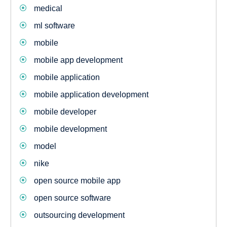
medical
ml software
mobile
mobile app development
mobile application
mobile application development
mobile developer
mobile development
model
nike
open source mobile app
open source software
outsourcing development