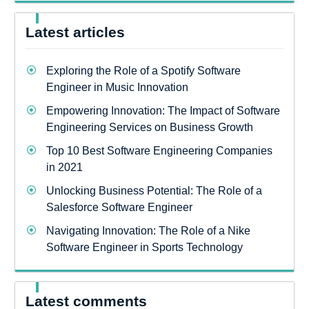
Latest articles
Exploring the Role of a Spotify Software
Engineer in Music Innovation
Empowering Innovation: The Impact of Software
Engineering Services on Business Growth
Top 10 Best Software Engineering Companies
in 2021
Unlocking Business Potential: The Role of a
Salesforce Software Engineer
Navigating Innovation: The Role of a Nike
Software Engineer in Sports Technology
Latest comments