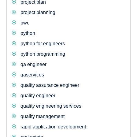
project plan
project planning
pwc
python
python for engineers
python programming
qa engineer
qaservices
quality assurance engineer
quality engineer
quality engineering services
quality management
rapid application development