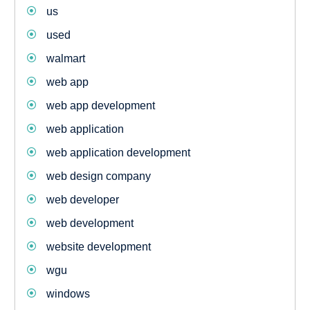
us
used
walmart
web app
web app development
web application
web application development
web design company
web developer
web development
website development
wgu
windows