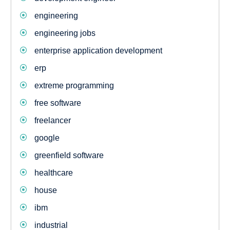
engineering
engineering jobs
enterprise application development
erp
extreme programming
free software
freelancer
google
greenfield software
healthcare
house
ibm
industrial