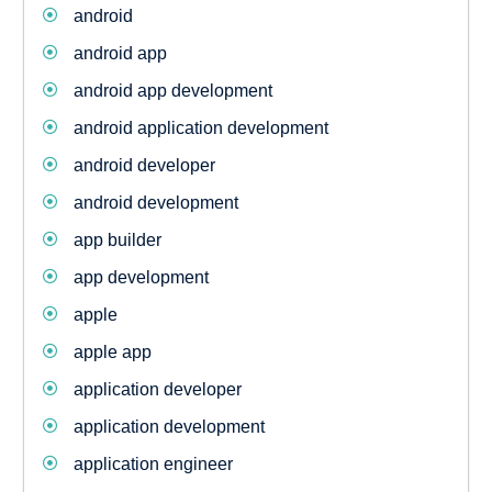
android
android app
android app development
android application development
android developer
android development
app builder
app development
apple
apple app
application developer
application development
application engineer