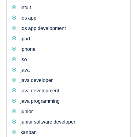
intuit
ios app
ios app development
ipad
iphone
iso
java
java developer
java development
java programming
junior
junior software developer
kanban