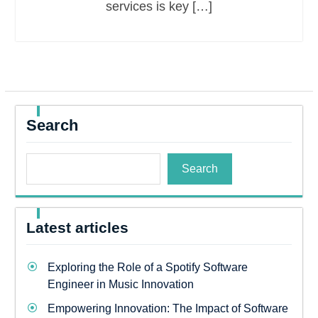
services is key […]
Search
Search
Latest articles
Exploring the Role of a Spotify Software
Engineer in Music Innovation
Empowering Innovation: The Impact of Software