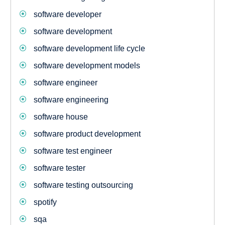
software developer
software development
software development life cycle
software development models
software engineer
software engineering
software house
software product development
software test engineer
software tester
software testing outsourcing
spotify
sqa