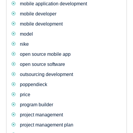
mobile application development
mobile developer
mobile development
model
nike
open source mobile app
open source software
outsourcing development
poppendieck
price
program builder
project management
project management plan