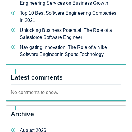
Engineering Services on Business Growth
Top 10 Best Software Engineering Companies
in 2021
Unlocking Business Potential: The Role of a
Salesforce Software Engineer
Navigating Innovation: The Role of a Nike
Software Engineer in Sports Technology
Latest comments
No comments to show.
Archive
August 2026