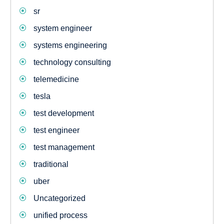
sr
system engineer
systems engineering
technology consulting
telemedicine
tesla
test development
test engineer
test management
traditional
uber
Uncategorized
unified process