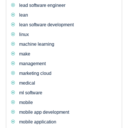
lead software engineer
lean
lean software development
linux
machine learning
make
management
marketing cloud
medical
ml software
mobile
mobile app development
mobile application