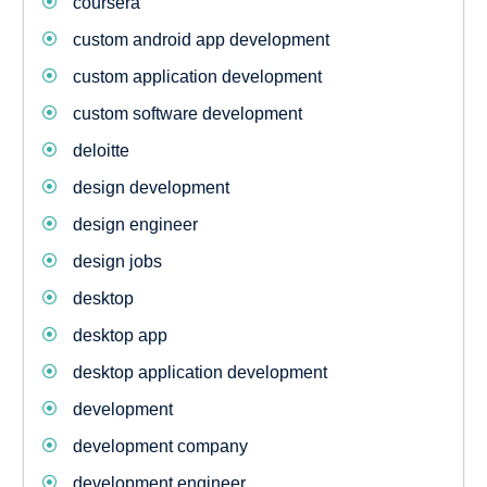
coursera
custom android app development
custom application development
custom software development
deloitte
design development
design engineer
design jobs
desktop
desktop app
desktop application development
development
development company
development engineer