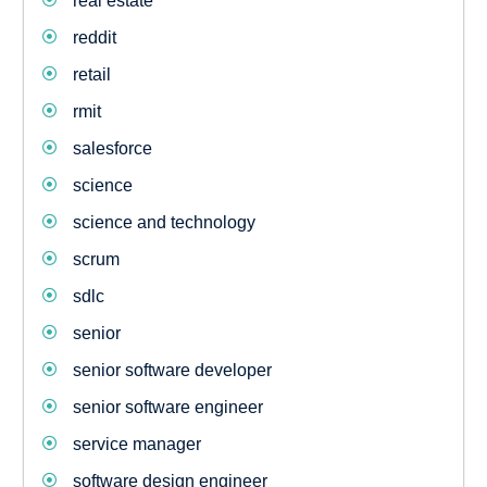
real estate
reddit
retail
rmit
salesforce
science
science and technology
scrum
sdlc
senior
senior software developer
senior software engineer
service manager
software design engineer