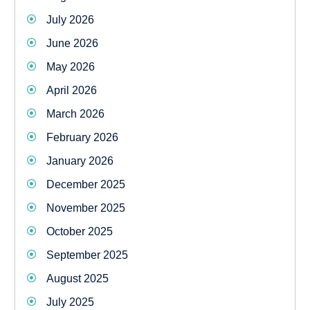
July 2026
June 2026
May 2026
April 2026
March 2026
February 2026
January 2026
December 2025
November 2025
October 2025
September 2025
August 2025
July 2025