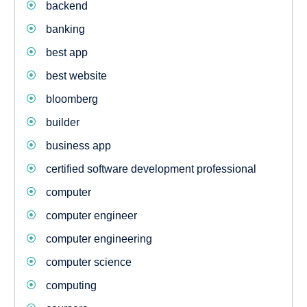
backend
banking
best app
best website
bloomberg
builder
business app
certified software development professional
computer
computer engineer
computer engineering
computer science
computing