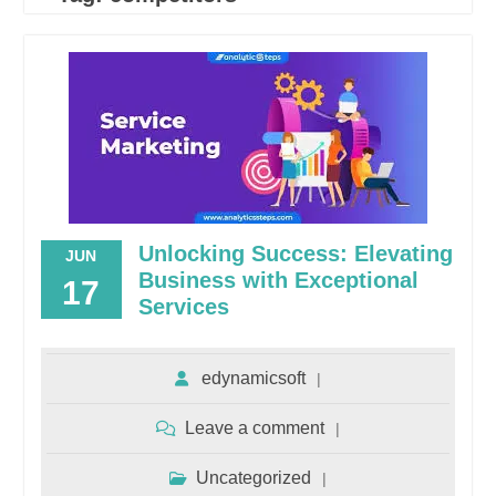
Unlocking Success: Elevating
JUN
Business with Exceptional
17
Services
edynamicsoft
Leave a comment
Uncategorized