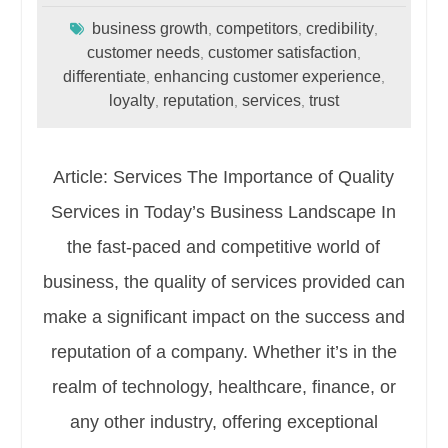
business growth
competitors
credibility
,
,
,
customer needs
customer satisfaction
,
,
differentiate
enhancing customer experience
,
,
loyalty
reputation
services
trust
,
,
,
Article: Services The Importance of Quality
Services in Today’s Business Landscape In
the fast-paced and competitive world of
business, the quality of services provided can
make a significant impact on the success and
reputation of a company. Whether it’s in the
realm of technology, healthcare, finance, or
any other industry, offering exceptional