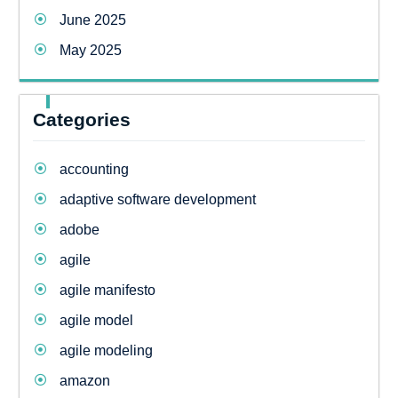
June 2025
May 2025
Categories
accounting
adaptive software development
adobe
agile
agile manifesto
agile model
agile modeling
amazon