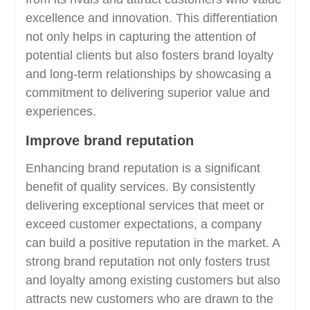
excellence and innovation. This differentiation
not only helps in capturing the attention of
potential clients but also fosters brand loyalty
and long-term relationships by showcasing a
commitment to delivering superior value and
experiences.
Improve brand reputation
Enhancing brand reputation is a significant
benefit of quality services. By consistently
delivering exceptional services that meet or
exceed customer expectations, a company
can build a positive reputation in the market. A
strong brand reputation not only fosters trust
and loyalty among existing customers but also
attracts new customers who are drawn to the