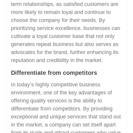
term relationships, as satisfied customers are
more likely to remain loyal and continue to
choose the company for their needs. By
prioritizing service excellence, businesses can
cultivate a loyal customer base that not only
generates repeat business but also serves as
advocates for the brand, further enhancing its
reputation and credibility in the market.
Differentiate from competitors
In today’s highly competitive business
environment, one of the key advantages of
offering quality services is the ability to
differentiate from competitors. By providing
exceptional and unique services that stand out
in the market, a company can set itself apart
from its rivals and attract customers who value