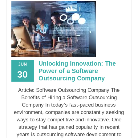
Unlocking Innovation: The
JUN
Power of a Software
30
Outsourcing Company
Article: Software Outsourcing Company The
Benefits of Hiring a Software Outsourcing
Company In today’s fast-paced business
environment, companies are constantly seeking
ways to stay competitive and innovative. One
strategy that has gained popularity in recent
years is outsourcing software development to