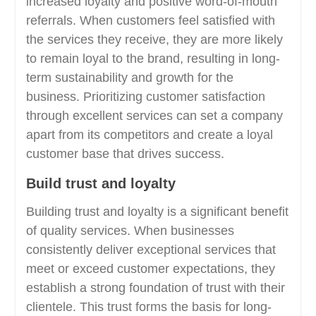
increased loyalty and positive word-of-mouth
referrals. When customers feel satisfied with
the services they receive, they are more likely
to remain loyal to the brand, resulting in long-
term sustainability and growth for the
business. Prioritizing customer satisfaction
through excellent services can set a company
apart from its competitors and create a loyal
customer base that drives success.
Build trust and loyalty
Building trust and loyalty is a significant benefit
of quality services. When businesses
consistently deliver exceptional services that
meet or exceed customer expectations, they
establish a strong foundation of trust with their
clientele. This trust forms the basis for long-