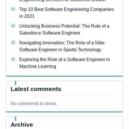
Top 10 Best Software Engineering Companies
in 2021
Unlocking Business Potential: The Role of a
Salesforce Software Engineer
Navigating Innovation: The Role of a Nike
Software Engineer in Sports Technology
Exploring the Role of a Software Engineer in
Machine Learning
Latest comments
No comments to show.
Archive