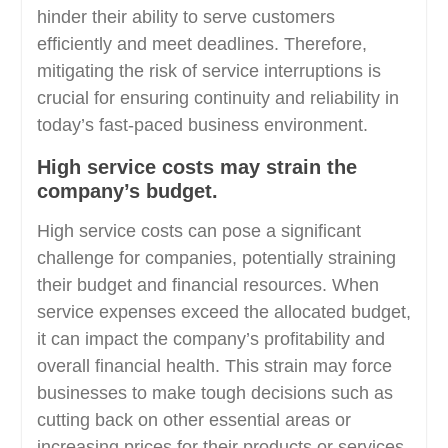
hinder their ability to serve customers
efficiently and meet deadlines. Therefore,
mitigating the risk of service interruptions is
crucial for ensuring continuity and reliability in
today’s fast-paced business environment.
High service costs may strain the
company’s budget.
High service costs can pose a significant
challenge for companies, potentially straining
their budget and financial resources. When
service expenses exceed the allocated budget,
it can impact the company’s profitability and
overall financial health. This strain may force
businesses to make tough decisions such as
cutting back on other essential areas or
increasing prices for their products or services,