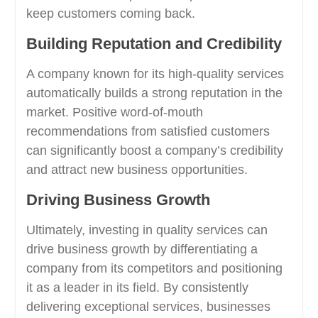
keep customers coming back.
Building Reputation and Credibility
A company known for its high-quality services
automatically builds a strong reputation in the
market. Positive word-of-mouth
recommendations from satisfied customers
can significantly boost a company’s credibility
and attract new business opportunities.
Driving Business Growth
Ultimately, investing in quality services can
drive business growth by differentiating a
company from its competitors and positioning
it as a leader in its field. By consistently
delivering exceptional services, businesses