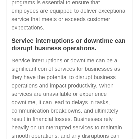
programs is essential to ensure that
employees are equipped to deliver exceptional
service that meets or exceeds customer
expectations.
Service interruptions or downtime can
disrupt business operations.
Service interruptions or downtime can be a
significant con of services for businesses as
they have the potential to disrupt business
operations and impact productivity. When
services are unavailable or experience
downtime, it can lead to delays in tasks,
communication breakdowns, and ultimately
result in financial losses. Businesses rely
heavily on uninterrupted services to maintain
smooth operations, and any disruptions can