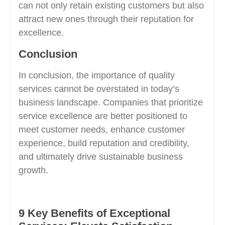
can not only retain existing customers but also
attract new ones through their reputation for
excellence.
Conclusion
In conclusion, the importance of quality
services cannot be overstated in today’s
business landscape. Companies that prioritize
service excellence are better positioned to
meet customer needs, enhance customer
experience, build reputation and credibility,
and ultimately drive sustainable business
growth.
9 Key Benefits of Exceptional