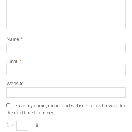
Name
*
Email
*
Website
Save my name, email, and website in this browser for
the next time I comment.
1
×
=
9