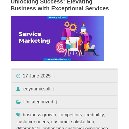
Unlocking Success: Elevating
Business with Exceptional Services
17 June 2025
edynamicsoft
Uncategorized
business growth
competitors
credibility
,
,
,
customer needs
customer satisfaction
,
,
differentiate
enhancing customer experience
,
,