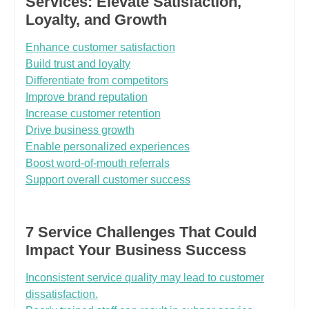
Services: Elevate Satisfaction,
Loyalty, and Growth
Enhance customer satisfaction
Build trust and loyalty
Differentiate from competitors
Improve brand reputation
Increase customer retention
Drive business growth
Enable personalized experiences
Boost word-of-mouth referrals
Support overall customer success
7 Service Challenges That Could
Impact Your Business Success
Inconsistent service quality may lead to customer
dissatisfaction.