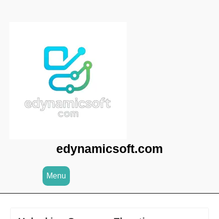
Skip
to
content
edynamicsoft.com
Menu