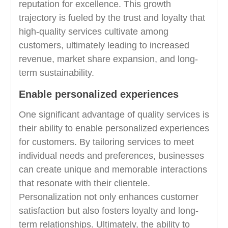
reputation for excellence. This growth
trajectory is fueled by the trust and loyalty that
high-quality services cultivate among
customers, ultimately leading to increased
revenue, market share expansion, and long-
term sustainability.
Enable personalized experiences
One significant advantage of quality services is
their ability to enable personalized experiences
for customers. By tailoring services to meet
individual needs and preferences, businesses
can create unique and memorable interactions
that resonate with their clientele.
Personalization not only enhances customer
satisfaction but also fosters loyalty and long-
term relationships. Ultimately, the ability to