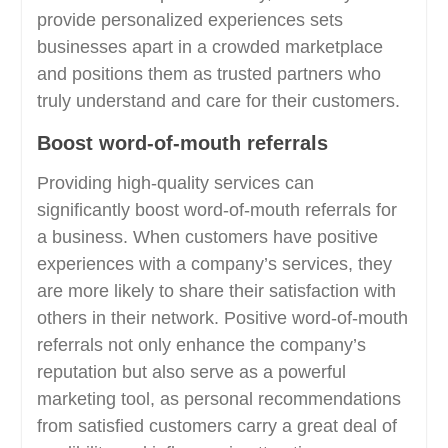
provide personalized experiences sets
businesses apart in a crowded marketplace
and positions them as trusted partners who
truly understand and care for their customers.
Boost word-of-mouth referrals
Providing high-quality services can
significantly boost word-of-mouth referrals for
a business. When customers have positive
experiences with a company’s services, they
are more likely to share their satisfaction with
others in their network. Positive word-of-mouth
referrals not only enhance the company’s
reputation but also serve as a powerful
marketing tool, as personal recommendations
from satisfied customers carry a great deal of