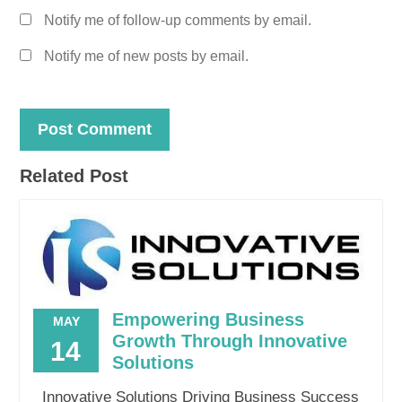
Notify me of follow-up comments by email.
Notify me of new posts by email.
Related Post
Empowering Business
MAY
Growth Through Innovative
14
Solutions
Innovative Solutions Driving Business Success