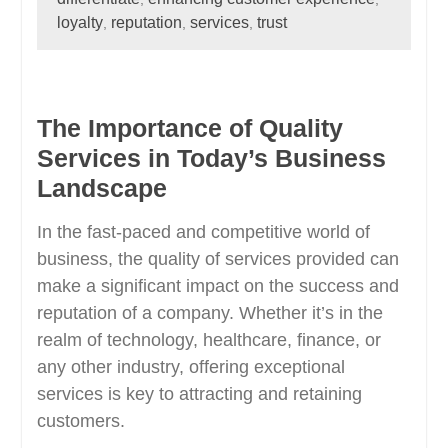
loyalty
reputation
services
trust
,
,
,
The Importance of Quality
Services in Today’s Business
Landscape
In the fast-paced and competitive world of
business, the quality of services provided can
make a significant impact on the success and
reputation of a company. Whether it’s in the
realm of technology, healthcare, finance, or
any other industry, offering exceptional
services is key to attracting and retaining
customers.