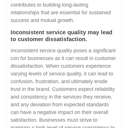
contributes to building long-lasting
relationships that are essential for sustained
success and mutual growth.
Inconsistent service quality may lead
to customer dissatisfaction.
Inconsistent service quality poses a significant
con for businesses as it can result in customer
dissatisfaction. When customers experience
varying levels of service quality, it can lead to
confusion, frustration, and ultimately erode
trust in the brand. Customers expect reliability
and consistency in the services they receive,
and any deviation from expected standards
can have a negative impact on their overall
satisfaction. Businesses must strive to
maintain a high level of service consistency to