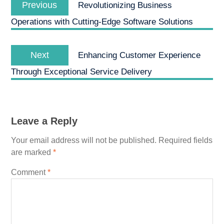
navigation
Previous
Revolutionizing Business
post:
Operations with Cutting-Edge Software Solutions
Next
Next
Enhancing Customer Experience
post:
Through Exceptional Service Delivery
Leave a Reply
Your email address will not be published.
Required fields
are marked
*
Comment
*