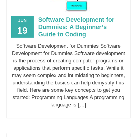
Software Development for
JUN
Dummies: A Beginner’s
19
Guide to Coding
Software Development for Dummies Software
Development for Dummies Software development
is the process of creating computer programs or
applications that perform specific tasks. While it
may seem complex and intimidating to beginners,
understanding the basics can help demystify this
field. Here are some key concepts to get you
started: Programming Languages A programming
language is […]