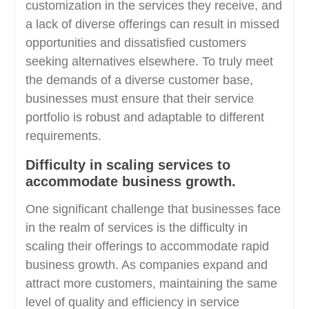
customization in the services they receive, and
a lack of diverse offerings can result in missed
opportunities and dissatisfied customers
seeking alternatives elsewhere. To truly meet
the demands of a diverse customer base,
businesses must ensure that their service
portfolio is robust and adaptable to different
requirements.
Difficulty in scaling services to
accommodate business growth.
One significant challenge that businesses face
in the realm of services is the difficulty in
scaling their offerings to accommodate rapid
business growth. As companies expand and
attract more customers, maintaining the same
level of quality and efficiency in service