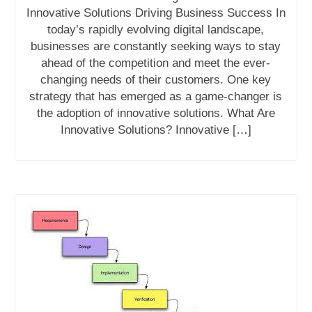
Innovative Solutions Driving Business Success In
today’s rapidly evolving digital landscape,
businesses are constantly seeking ways to stay
ahead of the competition and meet the ever-
changing needs of their customers. One key
strategy that has emerged as a game-changer is
the adoption of innovative solutions. What Are
Innovative Solutions? Innovative […]