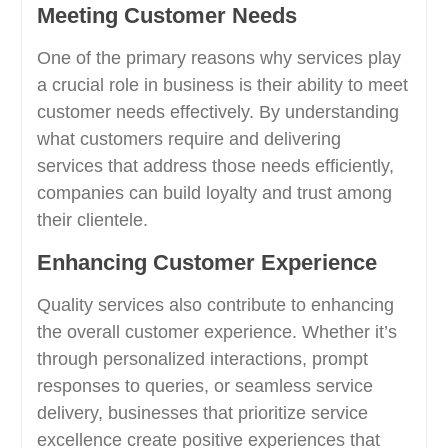
Meeting Customer Needs
One of the primary reasons why services play
a crucial role in business is their ability to meet
customer needs effectively. By understanding
what customers require and delivering
services that address those needs efficiently,
companies can build loyalty and trust among
their clientele.
Enhancing Customer Experience
Quality services also contribute to enhancing
the overall customer experience. Whether it’s
through personalized interactions, prompt
responses to queries, or seamless service
delivery, businesses that prioritize service
excellence create positive experiences that