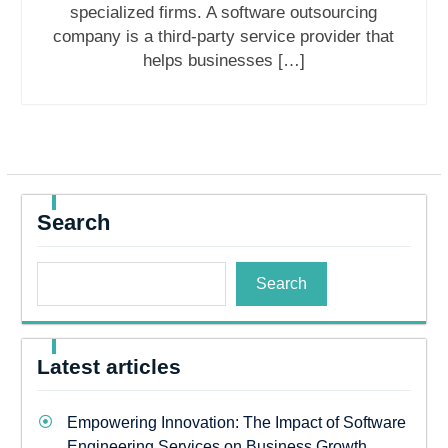
specialized firms. A software outsourcing
company is a third-party service provider that
helps businesses […]
Search
Search
Latest articles
Empowering Innovation: The Impact of Software
Engineering Services on Business Growth