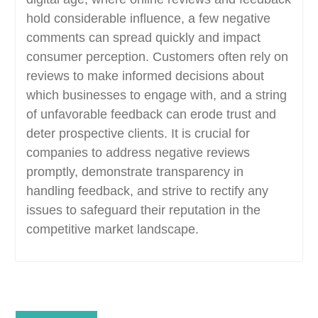
hold considerable influence, a few negative
comments can spread quickly and impact
consumer perception. Customers often rely on
reviews to make informed decisions about
which businesses to engage with, and a string
of unfavorable feedback can erode trust and
deter prospective clients. It is crucial for
companies to address negative reviews
promptly, demonstrate transparency in
handling feedback, and strive to rectify any
issues to safeguard their reputation in the
competitive market landscape.
Post
Previous