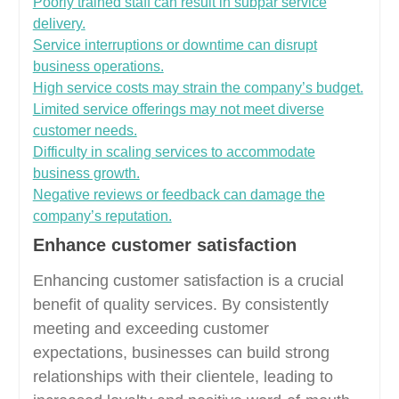
Poorly trained staff can result in subpar service
delivery.
Service interruptions or downtime can disrupt
business operations.
High service costs may strain the company’s budget.
Limited service offerings may not meet diverse
customer needs.
Difficulty in scaling services to accommodate
business growth.
Negative reviews or feedback can damage the
company’s reputation.
Enhance customer satisfaction
Enhancing customer satisfaction is a crucial
benefit of quality services. By consistently
meeting and exceeding customer
expectations, businesses can build strong
relationships with their clientele, leading to