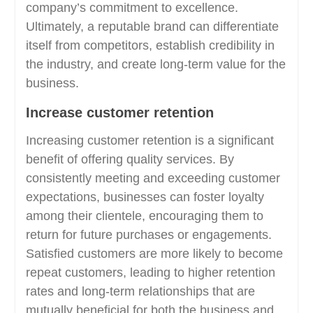
company’s commitment to excellence.
Ultimately, a reputable brand can differentiate
itself from competitors, establish credibility in
the industry, and create long-term value for the
business.
Increase customer retention
Increasing customer retention is a significant
benefit of offering quality services. By
consistently meeting and exceeding customer
expectations, businesses can foster loyalty
among their clientele, encouraging them to
return for future purchases or engagements.
Satisfied customers are more likely to become
repeat customers, leading to higher retention
rates and long-term relationships that are
mutually beneficial for both the business and