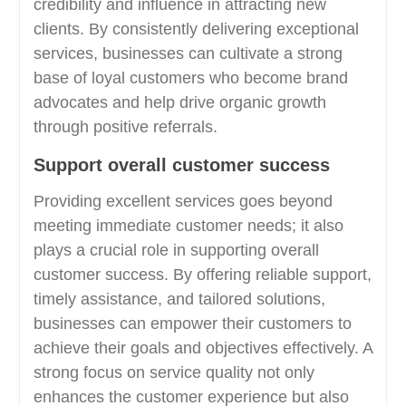
credibility and influence in attracting new
clients. By consistently delivering exceptional
services, businesses can cultivate a strong
base of loyal customers who become brand
advocates and help drive organic growth
through positive referrals.
Support overall customer success
Providing excellent services goes beyond
meeting immediate customer needs; it also
plays a crucial role in supporting overall
customer success. By offering reliable support,
timely assistance, and tailored solutions,
businesses can empower their customers to
achieve their goals and objectives effectively. A
strong focus on service quality not only
enhances the customer experience but also