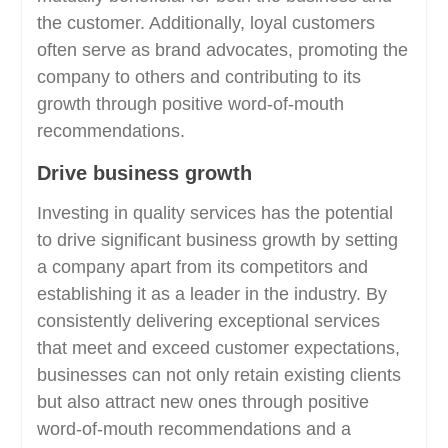
the customer. Additionally, loyal customers
often serve as brand advocates, promoting the
company to others and contributing to its
growth through positive word-of-mouth
recommendations.
Drive business growth
Investing in quality services has the potential
to drive significant business growth by setting
a company apart from its competitors and
establishing it as a leader in the industry. By
consistently delivering exceptional services
that meet and exceed customer expectations,
businesses can not only retain existing clients
but also attract new ones through positive
word-of-mouth recommendations and a