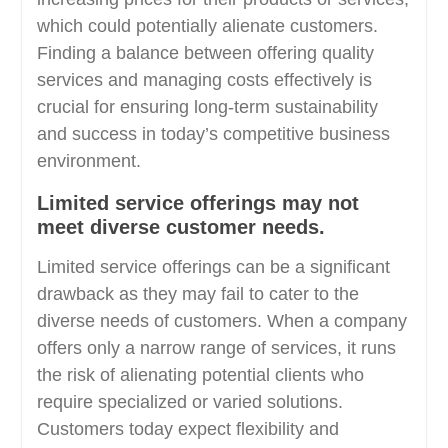
which could potentially alienate customers.
Finding a balance between offering quality
services and managing costs effectively is
crucial for ensuring long-term sustainability
and success in today’s competitive business
environment.
Limited service offerings may not
meet diverse customer needs.
Limited service offerings can be a significant
drawback as they may fail to cater to the
diverse needs of customers. When a company
offers only a narrow range of services, it runs
the risk of alienating potential clients who
require specialized or varied solutions.
Customers today expect flexibility and