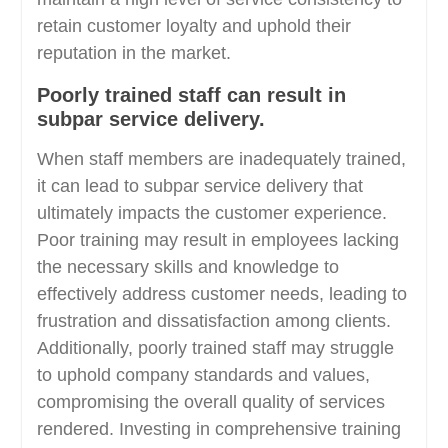
retain customer loyalty and uphold their
reputation in the market.
Poorly trained staff can result in
subpar service delivery.
When staff members are inadequately trained,
it can lead to subpar service delivery that
ultimately impacts the customer experience.
Poor training may result in employees lacking
the necessary skills and knowledge to
effectively address customer needs, leading to
frustration and dissatisfaction among clients.
Additionally, poorly trained staff may struggle
to uphold company standards and values,
compromising the overall quality of services
rendered. Investing in comprehensive training