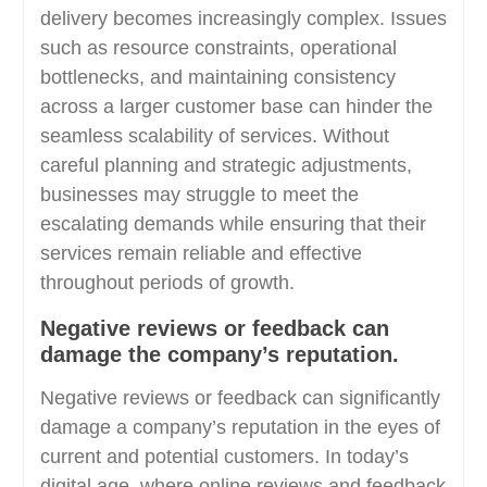
delivery becomes increasingly complex. Issues
such as resource constraints, operational
bottlenecks, and maintaining consistency
across a larger customer base can hinder the
seamless scalability of services. Without
careful planning and strategic adjustments,
businesses may struggle to meet the
escalating demands while ensuring that their
services remain reliable and effective
throughout periods of growth.
Negative reviews or feedback can
damage the company’s reputation.
Negative reviews or feedback can significantly
damage a company’s reputation in the eyes of
current and potential customers. In today’s
digital age, where online reviews and feedback