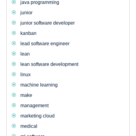
java programming
junior
junior software developer
kanban
lead software engineer
lean
lean software development
linux
machine learning
make
management
marketing cloud
medical