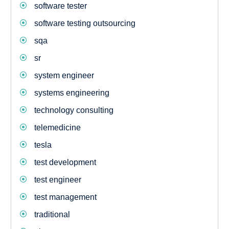
software tester
software testing outsourcing
sqa
sr
system engineer
systems engineering
technology consulting
telemedicine
tesla
test development
test engineer
test management
traditional