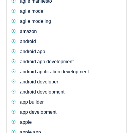
agile manifesto
agile model
agile modeling
amazon
android
android app
android app development
android application development
android developer
android development
app builder
app development
apple
apple app