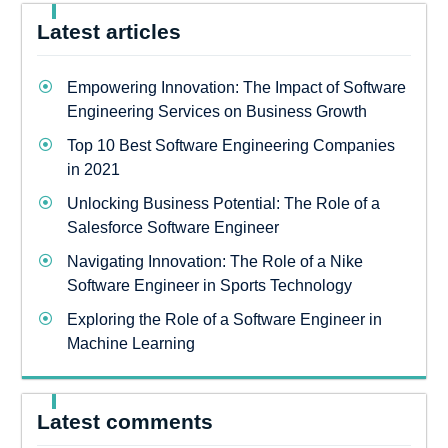
Latest articles
Empowering Innovation: The Impact of Software
Engineering Services on Business Growth
Top 10 Best Software Engineering Companies
in 2021
Unlocking Business Potential: The Role of a
Salesforce Software Engineer
Navigating Innovation: The Role of a Nike
Software Engineer in Sports Technology
Exploring the Role of a Software Engineer in
Machine Learning
Latest comments