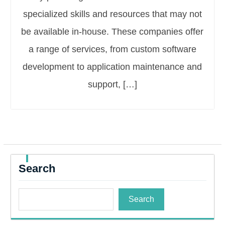
specialized skills and resources that may not
be available in-house. These companies offer
a range of services, from custom software
development to application maintenance and
support, […]
Search
Search