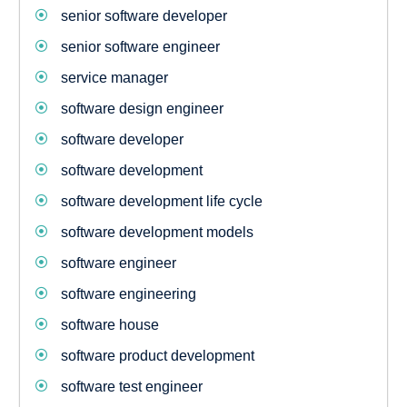
senior software developer
senior software engineer
service manager
software design engineer
software developer
software development
software development life cycle
software development models
software engineer
software engineering
software house
software product development
software test engineer