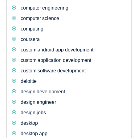
computer engineering
computer science
computing
coursera
custom android app development
custom application development
custom software development
deloitte
design development
design engineer
design jobs
desktop
desktop app