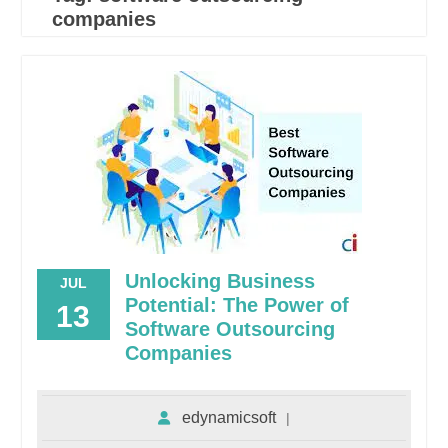
companies
Unlocking Business
JUL
Potential: The Power of
13
Software Outsourcing
Companies
edynamicsoft