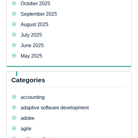
October 2025
September 2025
August 2025
July 2025
June 2025
May 2025
Categories
accounting
adaptive software development
adobe
agile