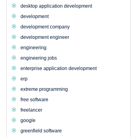
desktop application development
development
development company
development engineer
engineering
engineering jobs
enterprise application development
erp
extreme programming
free software
freelancer
google
greenfield software