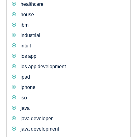
healthcare
house
ibm
industrial
intuit
ios app
ios app development
ipad
iphone
iso
java
java developer
java development