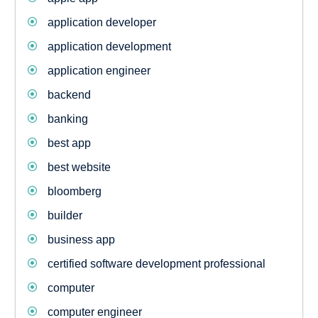
application developer
application development
application engineer
backend
banking
best app
best website
bloomberg
builder
business app
certified software development professional
computer
computer engineer