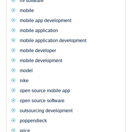
ml software
mobile
mobile app development
mobile application
mobile application development
mobile developer
mobile development
model
nike
open source mobile app
open source software
outsourcing development
poppendieck
price