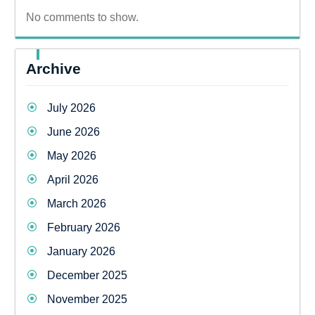
No comments to show.
Archive
July 2026
June 2026
May 2026
April 2026
March 2026
February 2026
January 2026
December 2025
November 2025