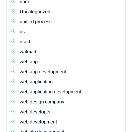
uber
Uncategorized
unified process
us
used
walmart
web app
web app development
web application
web application development
web design company
web developer
web development
website development