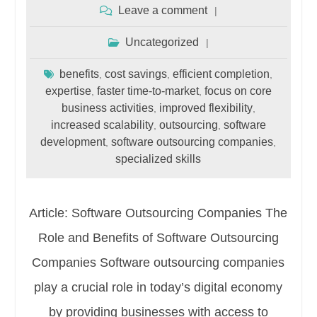
Leave a comment
Uncategorized
benefits
cost savings
efficient completion
,
,
,
expertise
faster time-to-market
focus on core
,
,
business activities
improved flexibility
,
,
increased scalability
outsourcing
software
,
,
development
software outsourcing companies
,
,
specialized skills
Article: Software Outsourcing Companies The
Role and Benefits of Software Outsourcing
Companies Software outsourcing companies
play a crucial role in today’s digital economy
by providing businesses with access to