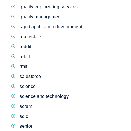
quality engineering services
quality management
rapid application development
real estate
reddit
retail
rmit
salesforce
science
science and technology
scrum
sdlc
senior