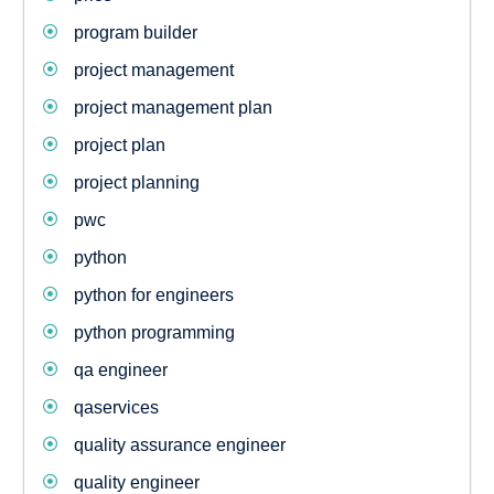
program builder
project management
project management plan
project plan
project planning
pwc
python
python for engineers
python programming
qa engineer
qaservices
quality assurance engineer
quality engineer