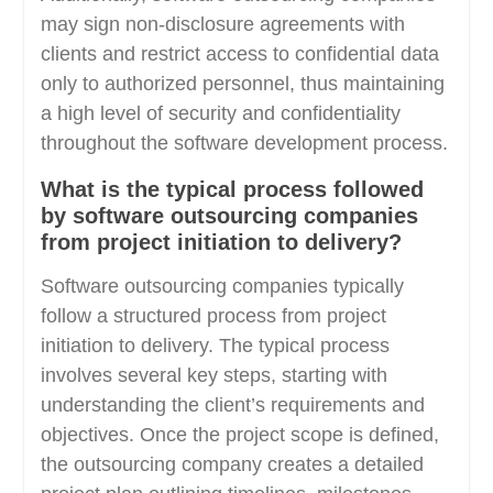
may sign non-disclosure agreements with
clients and restrict access to confidential data
only to authorized personnel, thus maintaining
a high level of security and confidentiality
throughout the software development process.
What is the typical process followed
by software outsourcing companies
from project initiation to delivery?
Software outsourcing companies typically
follow a structured process from project
initiation to delivery. The typical process
involves several key steps, starting with
understanding the client’s requirements and
objectives. Once the project scope is defined,
the outsourcing company creates a detailed