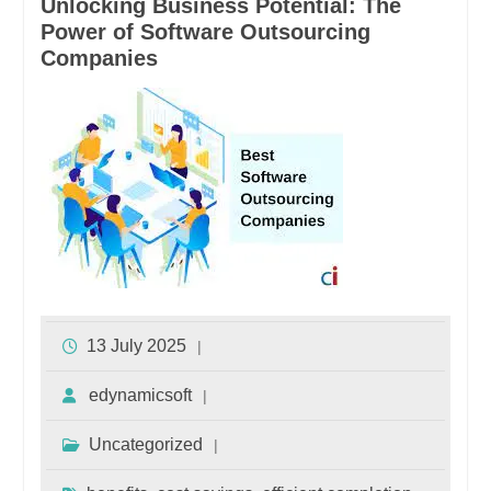
Unlocking Business Potential: The
Power of Software Outsourcing
Companies
13 July 2025
edynamicsoft
Uncategorized