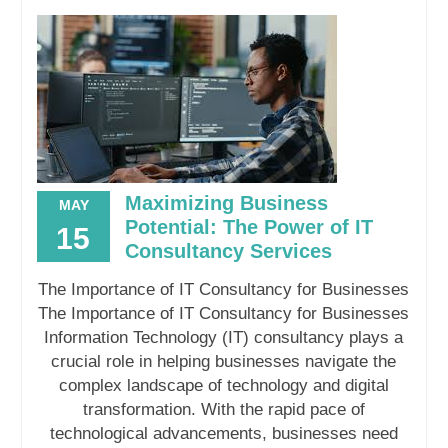
Maximizing Business
MAY
Potential: The Power of IT
15
Consultancy Services
The Importance of IT Consultancy for Businesses
The Importance of IT Consultancy for Businesses
Information Technology (IT) consultancy plays a
crucial role in helping businesses navigate the
complex landscape of technology and digital
transformation. With the rapid pace of
technological advancements, businesses need