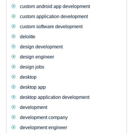
custom android app development
custom application development
custom software development
deloitte
design development
design engineer
design jobs
desktop
desktop app
desktop application development
development
development company
development engineer