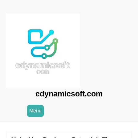
Skip
to
content
edynamicsoft.com
Menu