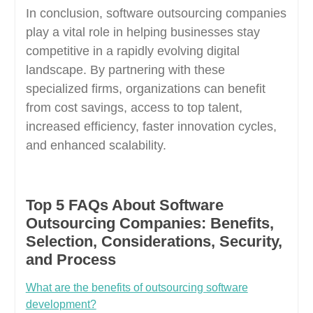
In conclusion, software outsourcing companies
play a vital role in helping businesses stay
competitive in a rapidly evolving digital
landscape. By partnering with these
specialized firms, organizations can benefit
from cost savings, access to top talent,
increased efficiency, faster innovation cycles,
and enhanced scalability.
Top 5 FAQs About Software
Outsourcing Companies: Benefits,
Selection, Considerations, Security,
and Process
What are the benefits of outsourcing software
development?