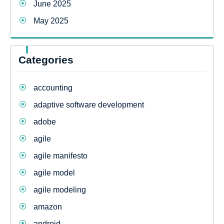
June 2025
May 2025
Categories
accounting
adaptive software development
adobe
agile
agile manifesto
agile model
agile modeling
amazon
android