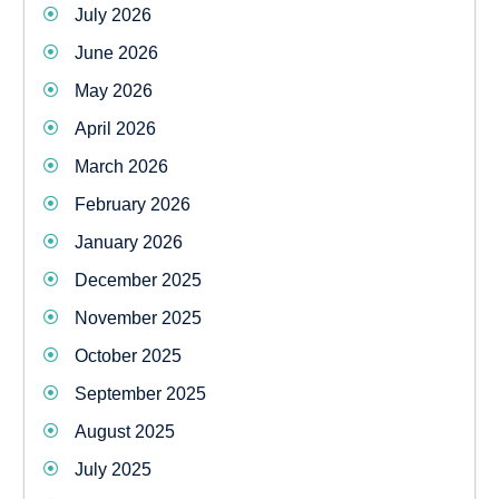
July 2026
June 2026
May 2026
April 2026
March 2026
February 2026
January 2026
December 2025
November 2025
October 2025
September 2025
August 2025
July 2025