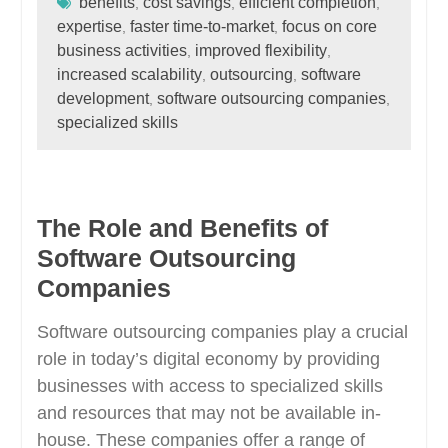
benefits
cost savings
efficient completion
,
,
,
expertise
faster time-to-market
focus on core
,
,
business activities
improved flexibility
,
,
increased scalability
outsourcing
software
,
,
development
software outsourcing companies
,
,
specialized skills
The Role and Benefits of
Software Outsourcing
Companies
Software outsourcing companies play a crucial
role in today’s digital economy by providing
businesses with access to specialized skills
and resources that may not be available in-
house. These companies offer a range of