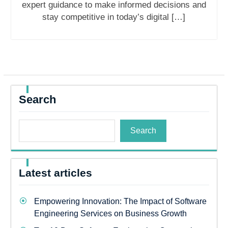
expert guidance to make informed decisions and
stay competitive in today’s digital […]
Search
Search
Latest articles
Empowering Innovation: The Impact of Software
Engineering Services on Business Growth