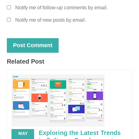
Notify me of follow-up comments by email.
Notify me of new posts by email.
Related Post
Exploring the Latest Trends
MAY