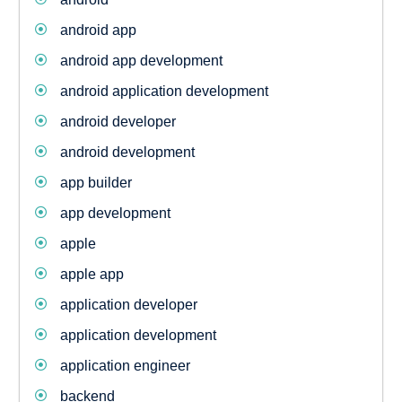
android app
android app development
android application development
android developer
android development
app builder
app development
apple
apple app
application developer
application development
application engineer
backend