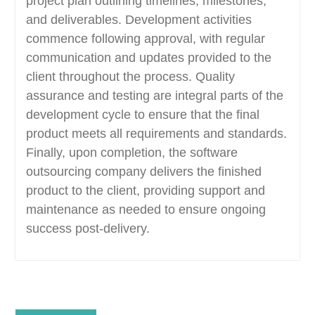
project plan outlining timelines, milestones,
and deliverables. Development activities
commence following approval, with regular
communication and updates provided to the
client throughout the process. Quality
assurance and testing are integral parts of the
development cycle to ensure that the final
product meets all requirements and standards.
Finally, upon completion, the software
outsourcing company delivers the finished
product to the client, providing support and
maintenance as needed to ensure ongoing
success post-delivery.
Post