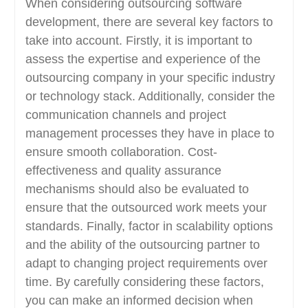
When considering outsourcing software
development, there are several key factors to
take into account. Firstly, it is important to
assess the expertise and experience of the
outsourcing company in your specific industry
or technology stack. Additionally, consider the
communication channels and project
management processes they have in place to
ensure smooth collaboration. Cost-
effectiveness and quality assurance
mechanisms should also be evaluated to
ensure that the outsourced work meets your
standards. Finally, factor in scalability options
and the ability of the outsourcing partner to
adapt to changing project requirements over
time. By carefully considering these factors,
you can make an informed decision when