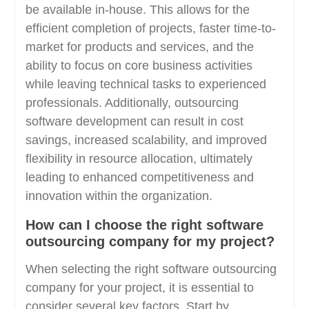
be available in-house. This allows for the
efficient completion of projects, faster time-to-
market for products and services, and the
ability to focus on core business activities
while leaving technical tasks to experienced
professionals. Additionally, outsourcing
software development can result in cost
savings, increased scalability, and improved
flexibility in resource allocation, ultimately
leading to enhanced competitiveness and
innovation within the organization.
How can I choose the right software
outsourcing company for my project?
When selecting the right software outsourcing
company for your project, it is essential to
consider several key factors. Start by