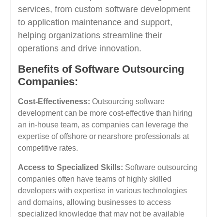
services, from custom software development
to application maintenance and support,
helping organizations streamline their
operations and drive innovation.
Benefits of Software Outsourcing
Companies:
Cost-Effectiveness:
Outsourcing software
development can be more cost-effective than hiring
an in-house team, as companies can leverage the
expertise of offshore or nearshore professionals at
competitive rates.
Access to Specialized Skills:
Software outsourcing
companies often have teams of highly skilled
developers with expertise in various technologies
and domains, allowing businesses to access
specialized knowledge that may not be available