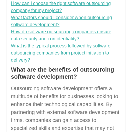
How can I choose the right software outsourcing
company for my project?
What factors should I consider when outsourcing
software development?
How do software outsourcing companies ensure
data security and confidentiality?
What is the typical process followed by software
outsourcing companies from project initiation to
delivery?
What are the benefits of outsourcing
software development?
Outsourcing software development offers a
multitude of benefits for businesses looking to
enhance their technological capabilities. By
partnering with external software development
firms, companies can gain access to
specialized skills and expertise that may not