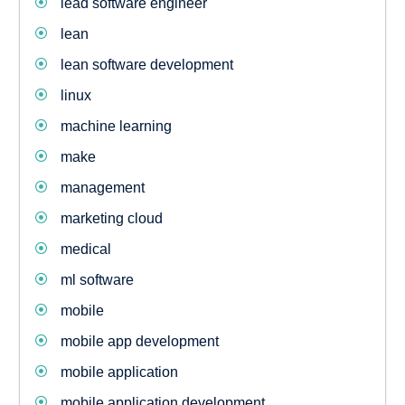
lead software engineer
lean
lean software development
linux
machine learning
make
management
marketing cloud
medical
ml software
mobile
mobile app development
mobile application
mobile application development