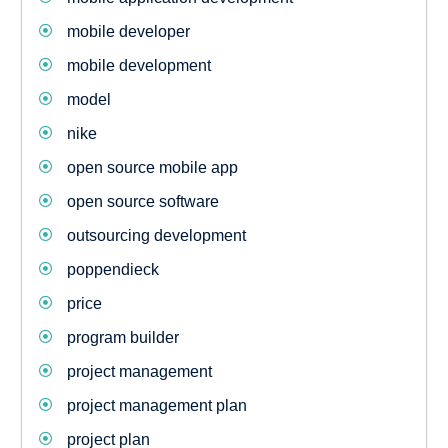
mobile developer
mobile development
model
nike
open source mobile app
open source software
outsourcing development
poppendieck
price
program builder
project management
project management plan
project plan