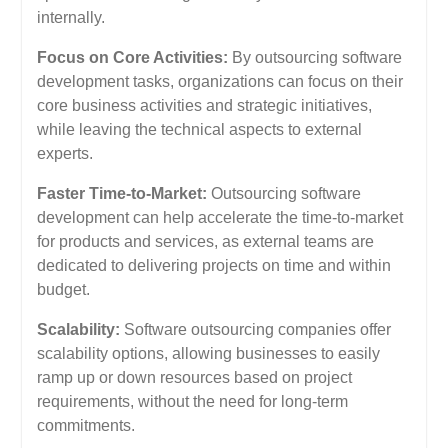
internally.
Focus on Core Activities:
By outsourcing software
development tasks, organizations can focus on their
core business activities and strategic initiatives,
while leaving the technical aspects to external
experts.
Faster Time-to-Market:
Outsourcing software
development can help accelerate the time-to-market
for products and services, as external teams are
dedicated to delivering projects on time and within
budget.
Scalability:
Software outsourcing companies offer
scalability options, allowing businesses to easily
ramp up or down resources based on project
requirements, without the need for long-term
commitments.