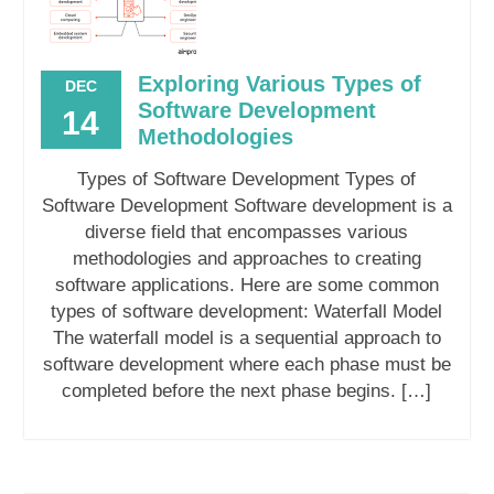
Exploring Various Types of
DEC
Software Development
14
Methodologies
Types of Software Development Types of
Software Development Software development is a
diverse field that encompasses various
methodologies and approaches to creating
software applications. Here are some common
types of software development: Waterfall Model
The waterfall model is a sequential approach to
software development where each phase must be
completed before the next phase begins. […]