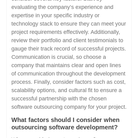
evaluating the company’s experience and
expertise in your specific industry or
technology stack to ensure they can meet your
project requirements effectively. Additionally,
review their portfolio and client testimonials to
gauge their track record of successful projects.
Communication is crucial, so choose a
company that maintains clear and open lines
of communication throughout the development
process. Finally, consider factors such as cost,
scalability options, and cultural fit to ensure a
successful partnership with the chosen
software outsourcing company for your project.
What factors should I consider when
outsourcing software development?