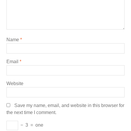
Name
*
Email
*
Website
Save my name, email, and website in this browser for
the next time I comment.
−
3
=
one