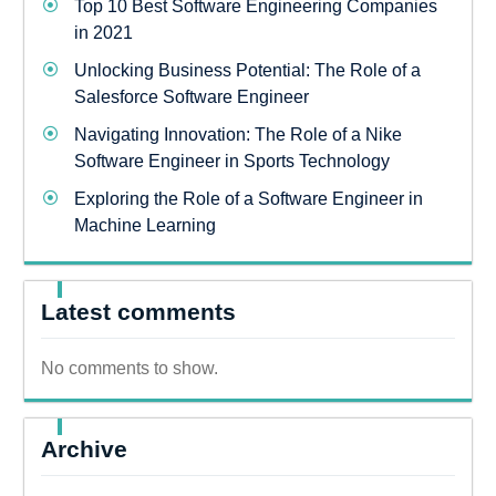
Top 10 Best Software Engineering Companies
in 2021
Unlocking Business Potential: The Role of a
Salesforce Software Engineer
Navigating Innovation: The Role of a Nike
Software Engineer in Sports Technology
Exploring the Role of a Software Engineer in
Machine Learning
Latest comments
No comments to show.
Archive