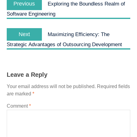
Previous
navigation
Previous
Exploring the Boundless Realm of
post:
Software Engineering
Next
Next
Maximizing Efficiency: The
post:
Strategic Advantages of Outsourcing Development
Leave a Reply
Your email address will not be published.
Required fields
are marked
*
Comment
*