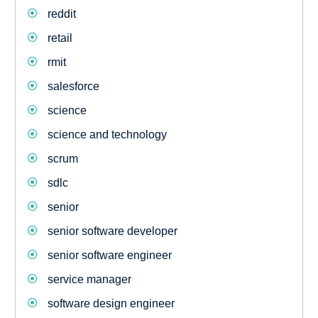
reddit
retail
rmit
salesforce
science
science and technology
scrum
sdlc
senior
senior software developer
senior software engineer
service manager
software design engineer