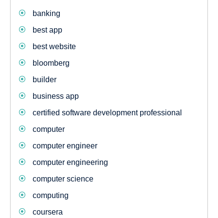
banking
best app
best website
bloomberg
builder
business app
certified software development professional
computer
computer engineer
computer engineering
computer science
computing
coursera