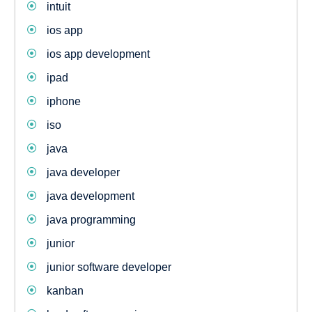
intuit
ios app
ios app development
ipad
iphone
iso
java
java developer
java development
java programming
junior
junior software developer
kanban