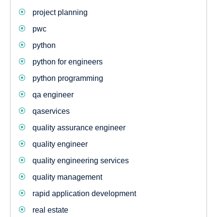
project planning
pwc
python
python for engineers
python programming
qa engineer
qaservices
quality assurance engineer
quality engineer
quality engineering services
quality management
rapid application development
real estate