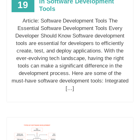
in Software Development
19
Tools
Article: Software Development Tools The
Essential Software Development Tools Every
Developer Should Know Software development
tools are essential for developers to efficiently
create, test, and deploy applications. With the
ever-evolving tech landscape, having the right
tools can make a significant difference in the
development process. Here are some of the
must-have software development tools: Integrated
[…]