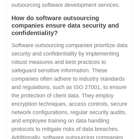
outsourcing software development services.
How do software outsourcing
companies ensure data security and
confidentiality?
Software outsourcing companies prioritize data
security and confidentiality by implementing
robust measures and best practices to
safeguard sensitive information. These
companies often adhere to industry standards
and regulations, such as ISO 27001, to ensure
the protection of client data. They employ
encryption techniques, access controls, secure
network configurations, regular security audits,
and employee training on data handling
protocols to mitigate risks of data breaches.
Additionally, software outsourcing companies