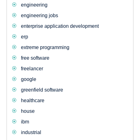
engineering
engineering jobs
enterprise application development
erp
extreme programming
free software
freelancer
google
greenfield software
healthcare
house
ibm
industrial