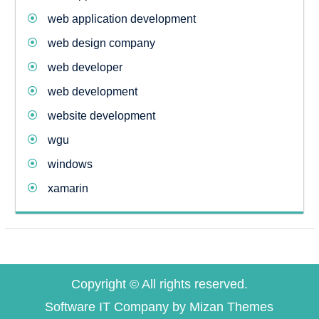
web application development
web design company
web developer
web development
website development
wgu
windows
xamarin
Copyright © All rights reserved.
Software IT Company by
Mizan Themes