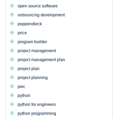
open source software
outsourcing development
poppendieck
price
program builder
project management
project management plan
project plan
project planning
pwc
python
python for engineers
python programming