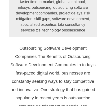
faster time-to-market
global talent pool
,
,
infosys
outsourcing
outsourcing software
,
,
development companies
project delays
risk
,
,
mitigation
skill gaps
software development
,
,
,
specialized expertise
tata consultancy
,
services tcs
technology obsolescence
,
Outsourcing Software Development
Companies The Benefits of Outsourcing
Software Development Companies In today’s
fast-paced digital world, businesses are
constantly seeking ways to stay competitive
and innovative. One strategy that has gained
popularity in recent years is outsourcing