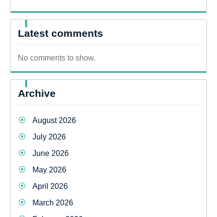
Latest comments
No comments to show.
Archive
August 2026
July 2026
June 2026
May 2026
April 2026
March 2026