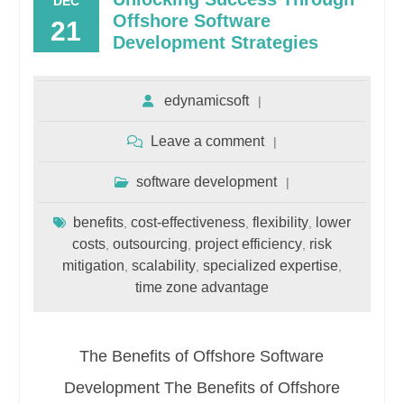
DEC
Offshore Software
21
Development Strategies
edynamicsoft
Leave a comment
software development
benefits
cost-effectiveness
flexibility
lower
,
,
,
costs
outsourcing
project efficiency
risk
,
,
,
mitigation
scalability
specialized expertise
,
,
,
time zone advantage
The Benefits of Offshore Software
Development The Benefits of Offshore