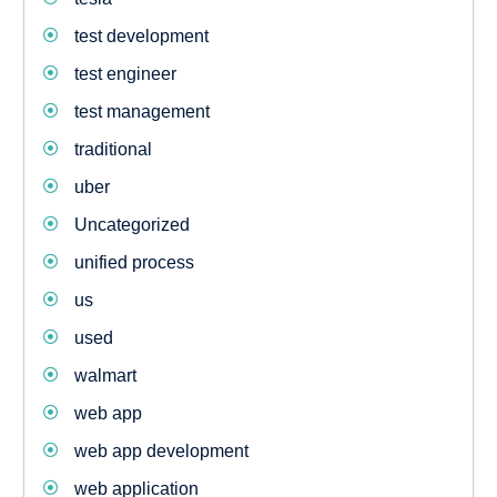
test development
test engineer
test management
traditional
uber
Uncategorized
unified process
us
used
walmart
web app
web app development
web application