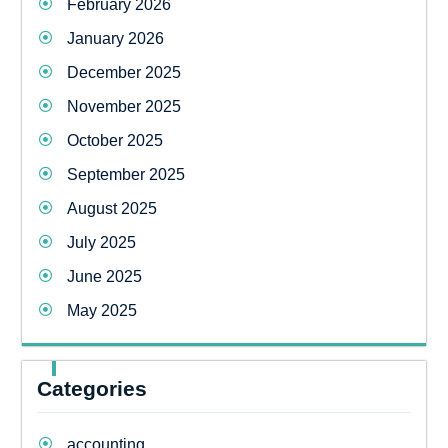
February 2026
January 2026
December 2025
November 2025
October 2025
September 2025
August 2025
July 2025
June 2025
May 2025
Categories
accounting