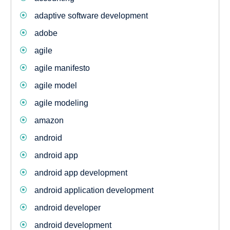
adaptive software development
adobe
agile
agile manifesto
agile model
agile modeling
amazon
android
android app
android app development
android application development
android developer
android development