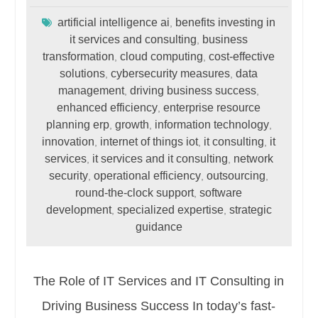
artificial intelligence ai
benefits investing in
,
it services and consulting
business
,
transformation
cloud computing
cost-effective
,
,
solutions
cybersecurity measures
data
,
,
management
driving business success
,
,
enhanced efficiency
enterprise resource
,
planning erp
growth
information technology
,
,
,
innovation
internet of things iot
it consulting
it
,
,
,
services
it services and it consulting
network
,
,
security
operational efficiency
outsourcing
,
,
,
round-the-clock support
software
,
development
specialized expertise
strategic
,
,
guidance
The Role of IT Services and IT Consulting in
Driving Business Success In today’s fast-