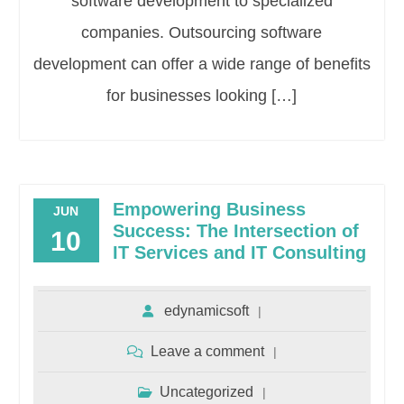
software development to specialized
companies. Outsourcing software
development can offer a wide range of benefits
for businesses looking […]
Empowering Business
JUN
Success: The Intersection of
10
IT Services and IT Consulting
edynamicsoft
Leave a comment
Uncategorized