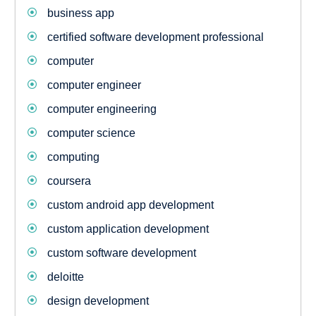
business app
certified software development professional
computer
computer engineer
computer engineering
computer science
computing
coursera
custom android app development
custom application development
custom software development
deloitte
design development