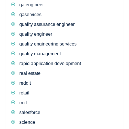
qa engineer
qaservices
quality assurance engineer
quality engineer
quality engineering services
quality management
rapid application development
real estate
reddit
retail
rmit
salesforce
science