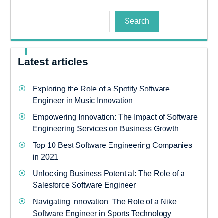
Search
Latest articles
Exploring the Role of a Spotify Software
Engineer in Music Innovation
Empowering Innovation: The Impact of Software
Engineering Services on Business Growth
Top 10 Best Software Engineering Companies
in 2021
Unlocking Business Potential: The Role of a
Salesforce Software Engineer
Navigating Innovation: The Role of a Nike
Software Engineer in Sports Technology