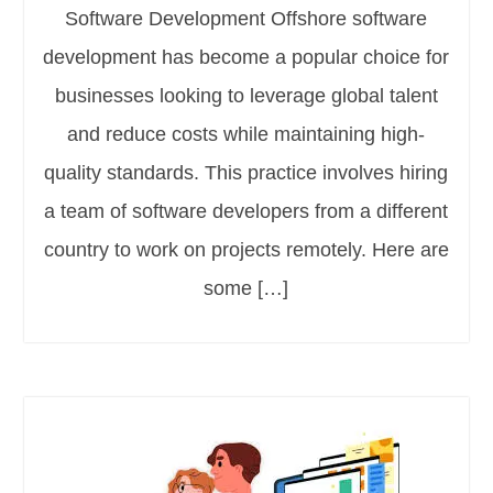
Software Development Offshore software
development has become a popular choice for
businesses looking to leverage global talent
and reduce costs while maintaining high-
quality standards. This practice involves hiring
a team of software developers from a different
country to work on projects remotely. Here are
some […]