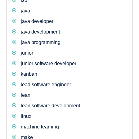
iso
java
java developer
java development
java programming
junior
junior software developer
kanban
lead software engineer
lean
lean software development
linux
machine learning
make