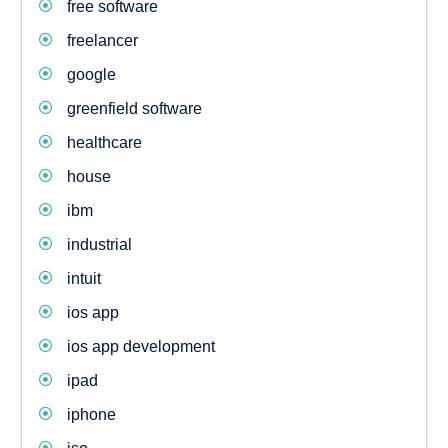
free software
freelancer
google
greenfield software
healthcare
house
ibm
industrial
intuit
ios app
ios app development
ipad
iphone