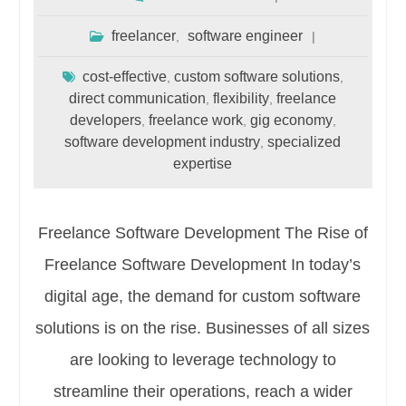
freelancer
software engineer
,
cost-effective
custom software solutions
,
,
direct communication
flexibility
freelance
,
,
developers
freelance work
gig economy
,
,
,
software development industry
specialized
,
expertise
Freelance Software Development The Rise of
Freelance Software Development In today’s
digital age, the demand for custom software
solutions is on the rise. Businesses of all sizes
are looking to leverage technology to
streamline their operations, reach a wider