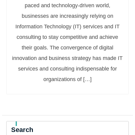
paced and technology-driven world,
businesses are increasingly relying on
Information Technology (IT) services and IT
consulting to stay competitive and achieve
their goals. The convergence of digital
innovation and business strategy has made IT
services and consulting indispensable for
organizations of […]
Search