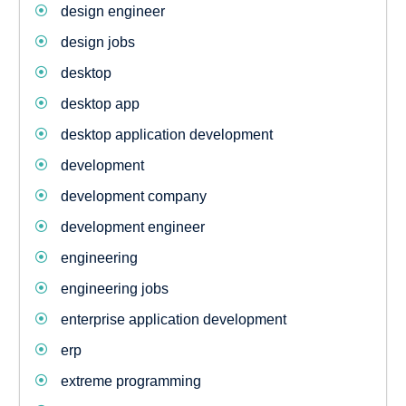
design engineer
design jobs
desktop
desktop app
desktop application development
development
development company
development engineer
engineering
engineering jobs
enterprise application development
erp
extreme programming