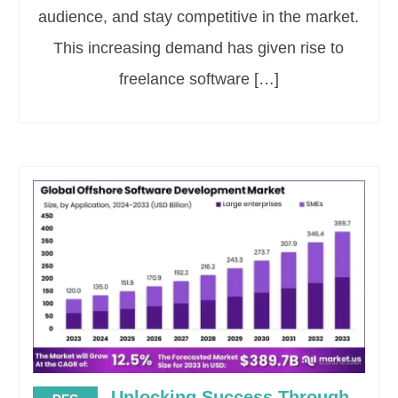
audience, and stay competitive in the market.
This increasing demand has given rise to
freelance software […]
Unlocking Success Through