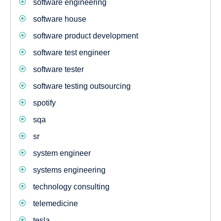
software engineering
software house
software product development
software test engineer
software tester
software testing outsourcing
spotify
sqa
sr
system engineer
systems engineering
technology consulting
telemedicine
tesla