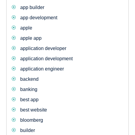
app builder
app development
apple
apple app
application developer
application development
application engineer
backend
banking
best app
best website
bloomberg
builder