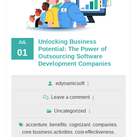
Unlocking Business
JUL
Potential: The Power of
01
Outsourcing Software
Development Companies
edynamicsoft
Leave a comment
Uncategorized
accenture
benefits
cognizant
companies
,
,
,
,
core business activities
cost-effectiveness
,
,