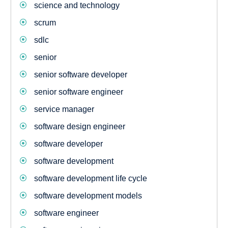
science and technology
scrum
sdlc
senior
senior software developer
senior software engineer
service manager
software design engineer
software developer
software development
software development life cycle
software development models
software engineer