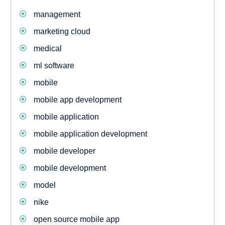
management
marketing cloud
medical
ml software
mobile
mobile app development
mobile application
mobile application development
mobile developer
mobile development
model
nike
open source mobile app