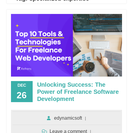
Unlocking Success: The
DEC
Power of Freelance Software
26
Development
edynamicsoft
Leave a comment