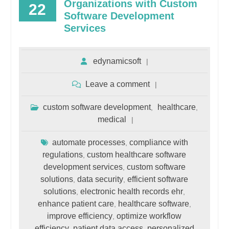
Organizations with Custom
22
Software Development
Services
edynamicsoft
Leave a comment
custom software development
healthcare
,
,
medical
automate processes
compliance with
,
regulations
custom healthcare software
,
development services
custom software
,
solutions
data security
efficient software
,
,
solutions
electronic health records ehr
,
,
enhance patient care
healthcare software
,
,
improve efficiency
optimize workflow
,
efficiency
patient data access
personalized
,
,