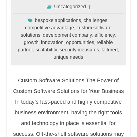
Uncategorized
bespoke applications
challenges
,
,
competitive advantage
custom software
,
solutions
development company
efficiency
,
,
,
growth
innovation
opportunities
reliable
,
,
,
partner
scalability
security measures
tailored
,
,
,
,
unique needs
Custom Software Solutions The Power of
Custom Software Solutions for Your Business
In today’s fast-paced and highly competitive
business environment, having the right tools
and technology in place is essential for
success. Off-the-shelf software solutions may