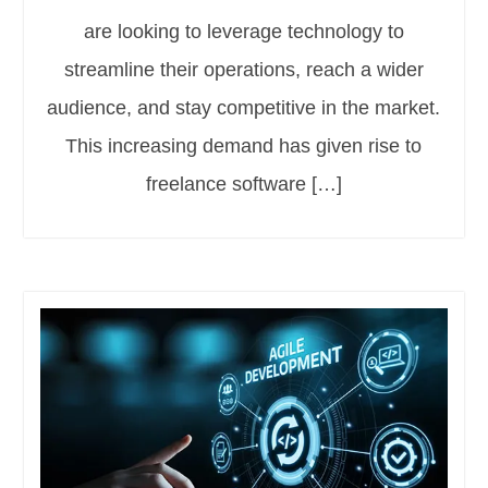
are looking to leverage technology to
streamline their operations, reach a wider
audience, and stay competitive in the market.
This increasing demand has given rise to
freelance software […]