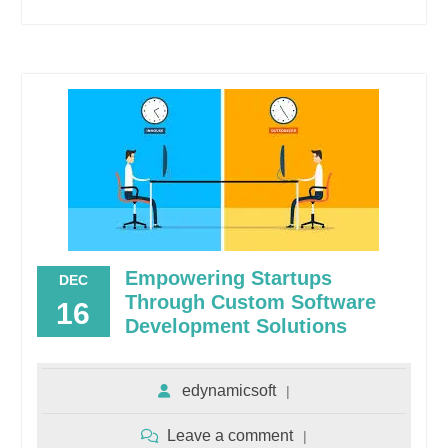
Empowering Startups
DEC
Through Custom Software
16
Development Solutions
edynamicsoft
Leave a comment