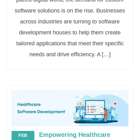
software solutions is on the rise. Businesses
across industries are turning to software
development houses to help them create
tailored applications that meet their specific
needs and drive efficiency. A […]
Empowering Healthcare
FEB