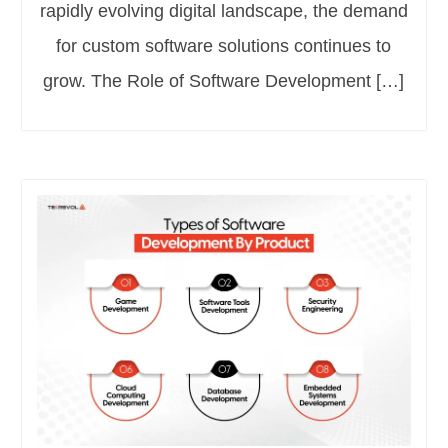
rapidly evolving digital landscape, the demand
for custom software solutions continues to
grow. The Role of Software Development […]