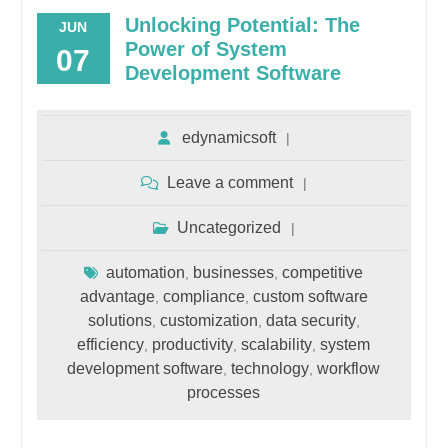
Unlocking Potential: The
JUN
Power of System
07
Development Software
edynamicsoft
Leave a comment
Uncategorized
automation
businesses
competitive
,
,
advantage
compliance
custom software
,
,
solutions
customization
data security
,
,
,
efficiency
productivity
scalability
system
,
,
,
development software
technology
workflow
,
,
processes