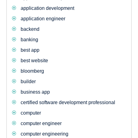
application development
application engineer
backend
banking
best app
best website
bloomberg
builder
business app
certified software development professional
computer
computer engineer
computer engineering