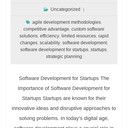
Uncategorized
agile development methodologies
,
competitive advantage
custom software
,
solutions
efficiency
limited resources
rapid
,
,
,
changes
scalability
software development
,
,
,
software development for startups
startups
,
,
strategic planning
Software Development for Startups The
Importance of Software Development for
Startups Startups are known for their
innovative ideas and disruptive approaches to
solving problems. In today’s digital age,