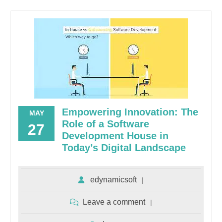
Empowering Innovation: The
MAY
Role of a Software
27
Development House in
Today’s Digital Landscape
edynamicsoft
Leave a comment