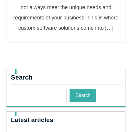
not always meet the unique needs and
requirements of your business. This is where
custom software solutions come into […]
Search
Search
Latest articles