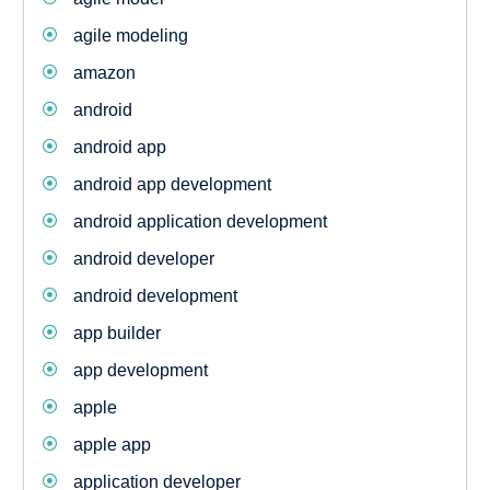
agile modeling
amazon
android
android app
android app development
android application development
android developer
android development
app builder
app development
apple
apple app
application developer