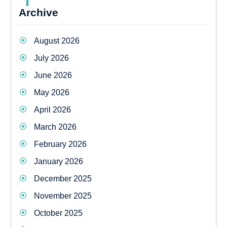
Archive
August 2026
July 2026
June 2026
May 2026
April 2026
March 2026
February 2026
January 2026
December 2025
November 2025
October 2025