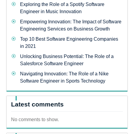
Exploring the Role of a Spotify Software
Engineer in Music Innovation
Empowering Innovation: The Impact of Software
Engineering Services on Business Growth
Top 10 Best Software Engineering Companies
in 2021
Unlocking Business Potential: The Role of a
Salesforce Software Engineer
Navigating Innovation: The Role of a Nike
Software Engineer in Sports Technology
Latest comments
No comments to show.