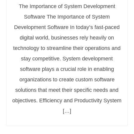
The Importance of System Development
Software The Importance of System
Development Software In today’s fast-paced
digital world, businesses rely heavily on
technology to streamline their operations and
stay competitive. System development
software plays a crucial role in enabling
organizations to create custom software
solutions that meet their specific needs and
objectives. Efficiency and Productivity System
[…]