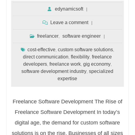
edynamicsoft
Leave a comment
freelancer
software engineer
,
cost-effective
custom software solutions
,
,
direct communication
flexibility
freelance
,
,
developers
freelance work
gig economy
,
,
,
software development industry
specialized
,
expertise
Freelance Software Development The Rise of
Freelance Software Development In today’s
digital age, the demand for custom software
solutions is on the rise. Businesses of all sizes