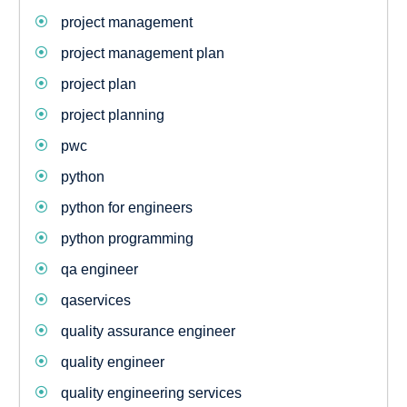
project management
project management plan
project plan
project planning
pwc
python
python for engineers
python programming
qa engineer
qaservices
quality assurance engineer
quality engineer
quality engineering services