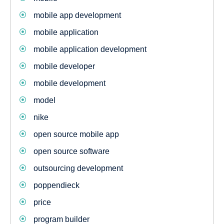
mobile app development
mobile application
mobile application development
mobile developer
mobile development
model
nike
open source mobile app
open source software
outsourcing development
poppendieck
price
program builder