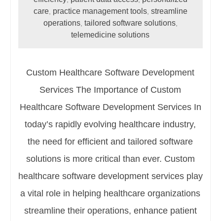
care
practice management tools
streamline
,
,
operations
tailored software solutions
,
,
telemedicine solutions
Custom Healthcare Software Development
Services The Importance of Custom
Healthcare Software Development Services In
today’s rapidly evolving healthcare industry,
the need for efficient and tailored software
solutions is more critical than ever. Custom
healthcare software development services play
a vital role in helping healthcare organizations
streamline their operations, enhance patient