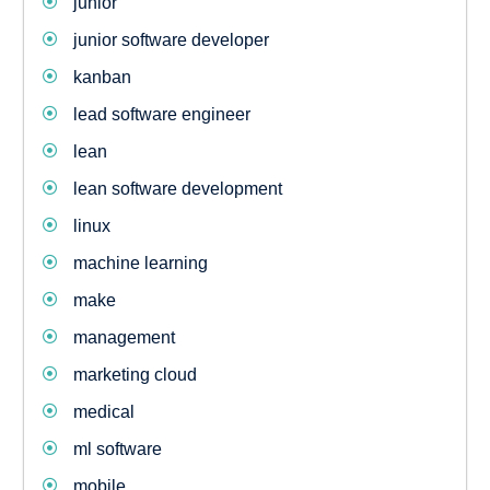
junior
junior software developer
kanban
lead software engineer
lean
lean software development
linux
machine learning
make
management
marketing cloud
medical
ml software
mobile