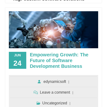
Empowering Growth: The
JUN
Future of Software
24
Development Business
edynamicsoft
Leave a comment
Uncategorized