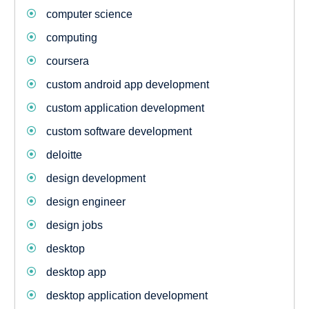
computer science
computing
coursera
custom android app development
custom application development
custom software development
deloitte
design development
design engineer
design jobs
desktop
desktop app
desktop application development