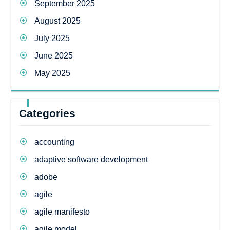
September 2025
August 2025
July 2025
June 2025
May 2025
Categories
accounting
adaptive software development
adobe
agile
agile manifesto
agile model