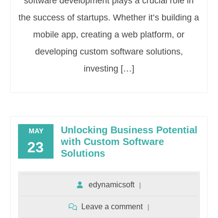
software development plays a crucial role in
the success of startups. Whether it’s building a
mobile app, creating a web platform, or
developing custom software solutions,
investing […]
Unlocking Business Potential
MAY
with Custom Software
23
Solutions
edynamicsoft
Leave a comment