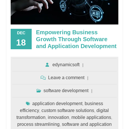
Empowering Business
DEC
Growth Through Software
18
and Application Development
edynamicsoft
Leave a comment
software development
application development
business
,
efficiency
custom software solutions
digital
,
,
transformation
innovation
mobile applications
,
,
,
process streamlining
software and application
,