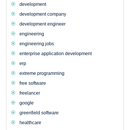
development
development company
development engineer
engineering
engineering jobs
enterprise application development
erp
extreme programming
free software
freelancer
google
greenfield software
healthcare