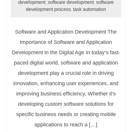
development
software development
software
,
,
development process
task automation
,
Software and Application Development The
Importance of Software and Application
Development in the Digital Age In today’s fast-
paced digital world, software and application
development play a crucial role in driving
innovation, enhancing user experiences, and
improving business efficiency. Whether it’s
developing custom software solutions for
specific business needs or creating mobile
applications to reach a […]