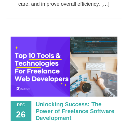
care, and improve overall efficiency. […]
Unlocking Success: The
DEC
Power of Freelance Software
26
Development