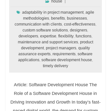
house
adaptability in project management
agile
,
methodologies
benefits
businesses
,
,
,
communication with clients
cost-effectiveness
,
,
custom software solutions
designers
,
,
developers
expertise
flexibility
functions
,
,
,
,
maintenance and support services
product
,
development
project managers
quality
,
,
assurance experts
requirements
software
,
,
applications
software development house
,
,
timely delivery
Article: Software Development House The
Role of a Software Development House in
Driving Innovation and Growth In today’s fast-
paced digital world, the demand for custom