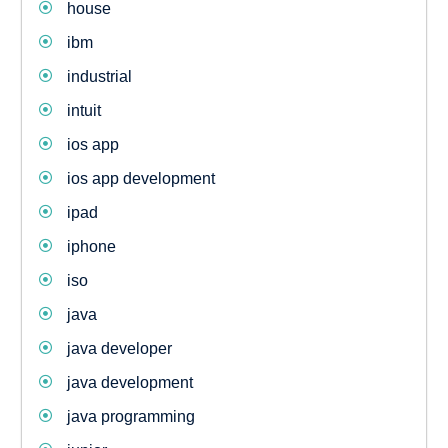
house
ibm
industrial
intuit
ios app
ios app development
ipad
iphone
iso
java
java developer
java development
java programming