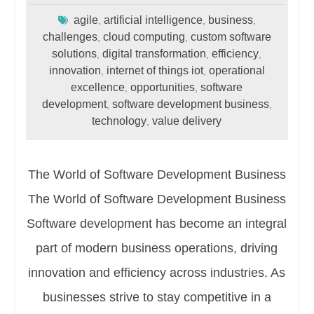
agile
artificial intelligence
business
,
,
,
challenges
cloud computing
custom software
,
,
solutions
digital transformation
efficiency
,
,
,
innovation
internet of things iot
operational
,
,
excellence
opportunities
software
,
,
development
software development business
,
,
technology
value delivery
,
The World of Software Development Business
The World of Software Development Business
Software development has become an integral
part of modern business operations, driving
innovation and efficiency across industries. As
businesses strive to stay competitive in a