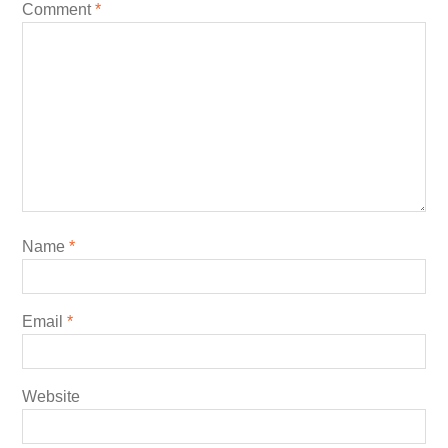
Comment
*
Name
*
Email
*
Website