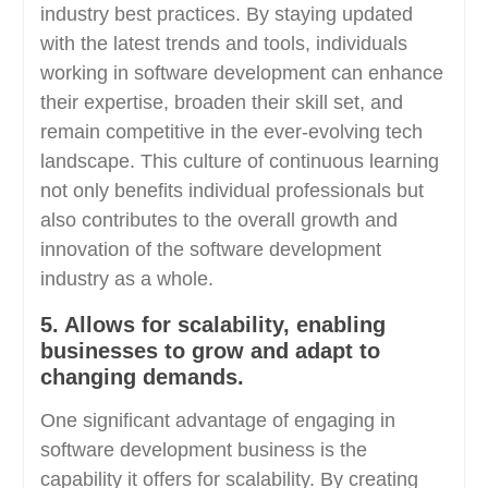
industry best practices. By staying updated
with the latest trends and tools, individuals
working in software development can enhance
their expertise, broaden their skill set, and
remain competitive in the ever-evolving tech
landscape. This culture of continuous learning
not only benefits individual professionals but
also contributes to the overall growth and
innovation of the software development
industry as a whole.
5. Allows for scalability, enabling
businesses to grow and adapt to
changing demands.
One significant advantage of engaging in
software development business is the
capability it offers for scalability. By creating