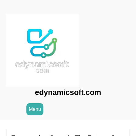
Skip
to
content
edynamicsoft.com
Menu