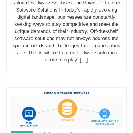
Tailored Software Solutions The Power of Tailored
Software Solutions In today’s rapidly evolving
digital landscape, businesses are constantly
seeking ways to stay competitive and meet the
unique demands of their industry. Off-the-shelf
software solutions may not always address the
specific needs and challenges that organizations
face. This is where tailored software solutions
come into play. […]