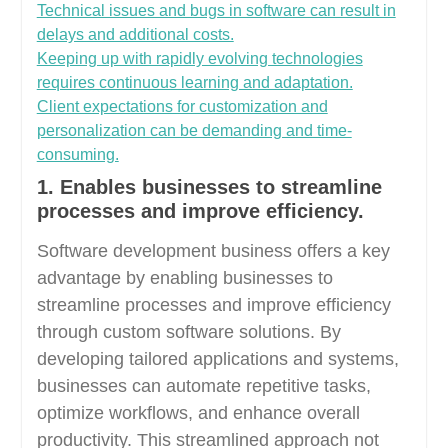
Technical issues and bugs in software can result in
delays and additional costs.
Keeping up with rapidly evolving technologies
requires continuous learning and adaptation.
Client expectations for customization and
personalization can be demanding and time-
consuming.
1. Enables businesses to streamline
processes and improve efficiency.
Software development business offers a key
advantage by enabling businesses to
streamline processes and improve efficiency
through custom software solutions. By
developing tailored applications and systems,
businesses can automate repetitive tasks,
optimize workflows, and enhance overall
productivity. This streamlined approach not