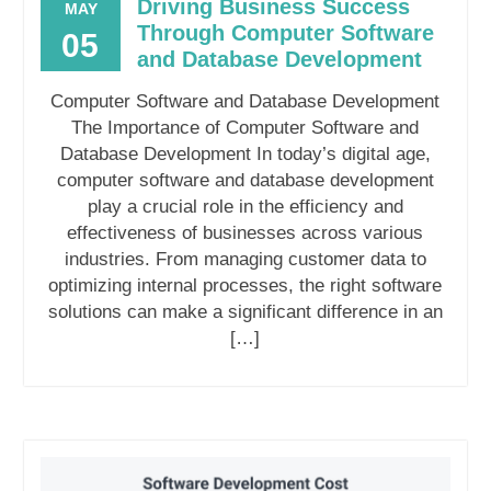
Driving Business Success
MAY
Through Computer Software
05
and Database Development
Computer Software and Database Development
The Importance of Computer Software and
Database Development In today’s digital age,
computer software and database development
play a crucial role in the efficiency and
effectiveness of businesses across various
industries. From managing customer data to
optimizing internal processes, the right software
solutions can make a significant difference in an
[…]