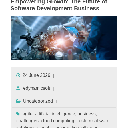
Empowering Growth: The Future of
Software Development Business
24 June 2026
edynamicsoft
Uncategorized
agile
artificial intelligence
business
,
,
,
challenges
cloud computing
custom software
,
,
solutions
digital transformation
efficiency
,
,
,