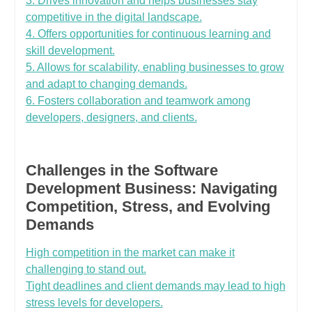
3. Drives innovation and helps businesses stay
competitive in the digital landscape.
4. Offers opportunities for continuous learning and
skill development.
5. Allows for scalability, enabling businesses to grow
and adapt to changing demands.
6. Fosters collaboration and teamwork among
developers, designers, and clients.
Challenges in the Software
Development Business: Navigating
Competition, Stress, and Evolving
Demands
High competition in the market can make it
challenging to stand out.
Tight deadlines and client demands may lead to high
stress levels for developers.