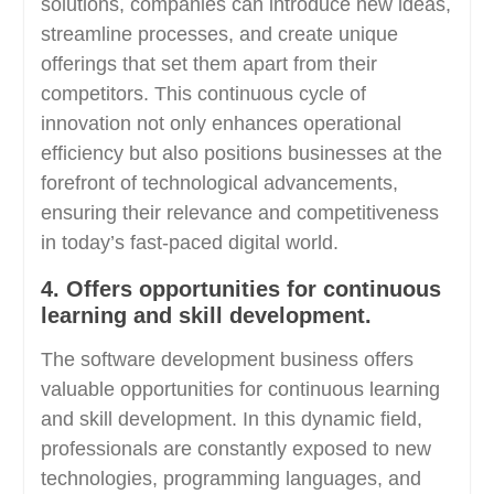
solutions, companies can introduce new ideas,
streamline processes, and create unique
offerings that set them apart from their
competitors. This continuous cycle of
innovation not only enhances operational
efficiency but also positions businesses at the
forefront of technological advancements,
ensuring their relevance and competitiveness
in today’s fast-paced digital world.
4. Offers opportunities for continuous
learning and skill development.
The software development business offers
valuable opportunities for continuous learning
and skill development. In this dynamic field,
professionals are constantly exposed to new
technologies, programming languages, and