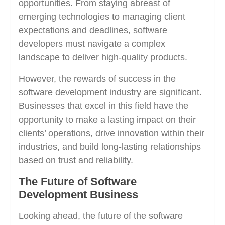
opportunities. From staying abreast of
emerging technologies to managing client
expectations and deadlines, software
developers must navigate a complex
landscape to deliver high-quality products.
However, the rewards of success in the
software development industry are significant.
Businesses that excel in this field have the
opportunity to make a lasting impact on their
clients’ operations, drive innovation within their
industries, and build long-lasting relationships
based on trust and reliability.
The Future of Software
Development Business
Looking ahead, the future of the software