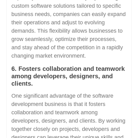
custom software solutions tailored to specific
business needs, companies can easily expand
their operations and adjust to evolving
demands. This flexibility allows businesses to
grow seamlessly, optimize their processes,
and stay ahead of the competition in a rapidly
changing market environment.
6. Fosters collaboration and teamwork
among developers, designers, and
clients.
One significant advantage of the software
development business is that it fosters
collaboration and teamwork among
developers, designers, and clients. By working
together closely on projects, developers and
designers can leverage their unique skills and