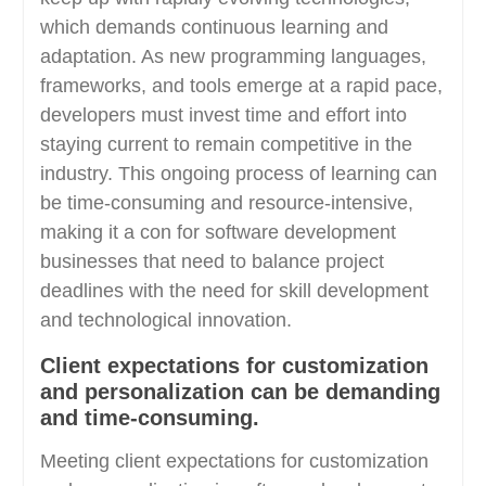
which demands continuous learning and
adaptation. As new programming languages,
frameworks, and tools emerge at a rapid pace,
developers must invest time and effort into
staying current to remain competitive in the
industry. This ongoing process of learning can
be time-consuming and resource-intensive,
making it a con for software development
businesses that need to balance project
deadlines with the need for skill development
and technological innovation.
Client expectations for customization
and personalization can be demanding
and time-consuming.
Meeting client expectations for customization