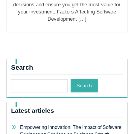
decisions and ensure you get the most value for
your investment. Factors Affecting Software
Development […]
Search
Search
Latest articles
Empowering Innovation: The Impact of Software