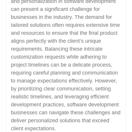
and personalization in software development
can present a significant challenge for
businesses in the industry. The demand for
tailored solutions often requires extensive time
and resources to ensure that the final product
aligns perfectly with the client’s unique
requirements. Balancing these intricate
customization requests while adhering to
project timelines can be a delicate process,
requiring careful planning and communication
to manage expectations effectively. However,
by prioritizing clear communication, setting
realistic timelines, and leveraging efficient
development practices, software development
businesses can navigate these challenges and
deliver personalized solutions that exceed
client expectations.