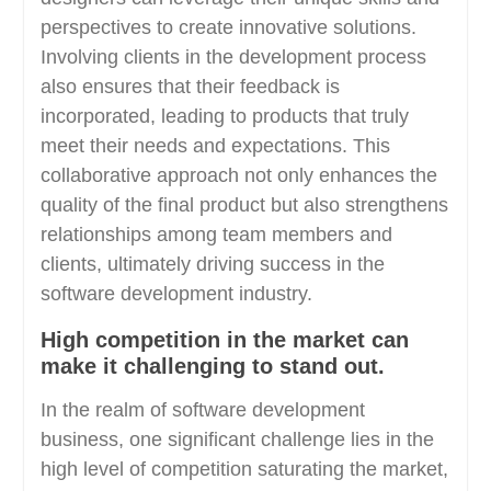
perspectives to create innovative solutions.
Involving clients in the development process
also ensures that their feedback is
incorporated, leading to products that truly
meet their needs and expectations. This
collaborative approach not only enhances the
quality of the final product but also strengthens
relationships among team members and
clients, ultimately driving success in the
software development industry.
High competition in the market can
make it challenging to stand out.
In the realm of software development
business, one significant challenge lies in the
high level of competition saturating the market,