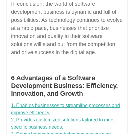
In conclusion, the world of software
development business is dynamic and full of
possibilities. As technology continues to evolve
at a rapid pace, businesses that prioritize
innovation and quality in their software
solutions will stand out from the competition
and drive success in the digital age.
6 Advantages of a Software
Development Business: Efficiency,
Innovation, and Growth
1. Enables businesses to streamline processes and
improve efficiency.
2. Provides customized solutions tailored to meet
specific business needs.