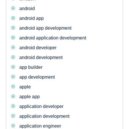
android
android app
android app development
android application development
android developer
android development
app builder
app development
apple
apple app
application developer
application development
application engineer