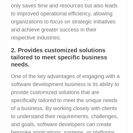
only saves time and resources but also leads
to improved operational efficiency, allowing
organizations to focus on strategic initiatives
and achieve greater success in their
respective industries.
2. Provides customized solutions
tailored to meet specific business
needs.
One of the key advantages of engaging with a
software development business is its ability to
provide customized solutions that are
specifically tailored to meet the unique needs
of a business. By working closely with clients
to understand their requirements, challenges,
and goals, software developers can create
bespoke applications, systems, or platforms