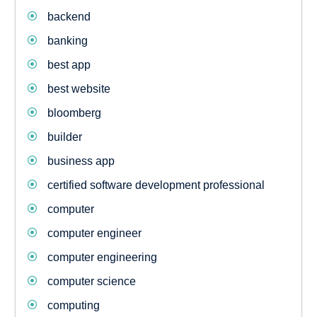
backend
banking
best app
best website
bloomberg
builder
business app
certified software development professional
computer
computer engineer
computer engineering
computer science
computing