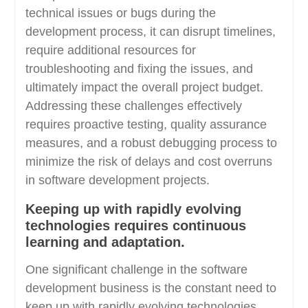
technical issues or bugs during the
development process, it can disrupt timelines,
require additional resources for
troubleshooting and fixing the issues, and
ultimately impact the overall project budget.
Addressing these challenges effectively
requires proactive testing, quality assurance
measures, and a robust debugging process to
minimize the risk of delays and cost overruns
in software development projects.
Keeping up with rapidly evolving
technologies requires continuous
learning and adaptation.
One significant challenge in the software
development business is the constant need to
keep up with rapidly evolving technologies,