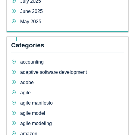
July 2025
June 2025
May 2025
Categories
accounting
adaptive software development
adobe
agile
agile manifesto
agile model
agile modeling
amazon