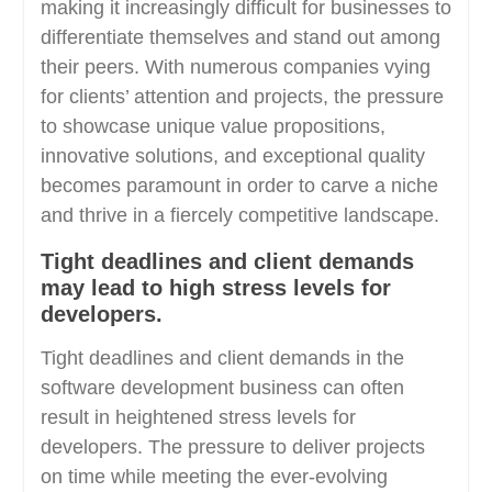
making it increasingly difficult for businesses to
differentiate themselves and stand out among
their peers. With numerous companies vying
for clients’ attention and projects, the pressure
to showcase unique value propositions,
innovative solutions, and exceptional quality
becomes paramount in order to carve a niche
and thrive in a fiercely competitive landscape.
Tight deadlines and client demands
may lead to high stress levels for
developers.
Tight deadlines and client demands in the
software development business can often
result in heightened stress levels for
developers. The pressure to deliver projects
on time while meeting the ever-evolving