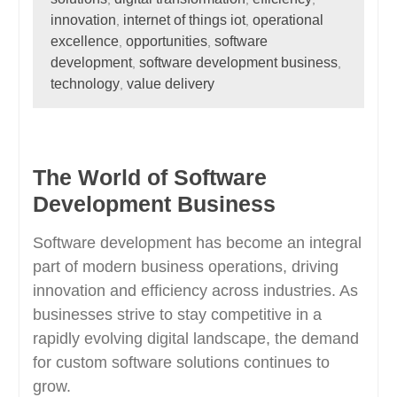
innovation
internet of things iot
operational
,
,
excellence
opportunities
software
,
,
development
software development business
,
,
technology
value delivery
,
The World of Software
Development Business
Software development has become an integral
part of modern business operations, driving
innovation and efficiency across industries. As
businesses strive to stay competitive in a
rapidly evolving digital landscape, the demand
for custom software solutions continues to
grow.