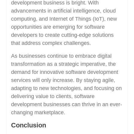
development business is bright. With
advancements in artificial intelligence, cloud
computing, and Internet of Things (IoT), new
opportunities are emerging for software
developers to create cutting-edge solutions
that address complex challenges.
As businesses continue to embrace digital
transformation as a strategic imperative, the
demand for innovative software development
services will only increase. By staying agile,
adapting to new technologies, and focusing on
delivering value to clients, software
development businesses can thrive in an ever-
changing marketplace.
Conclusion