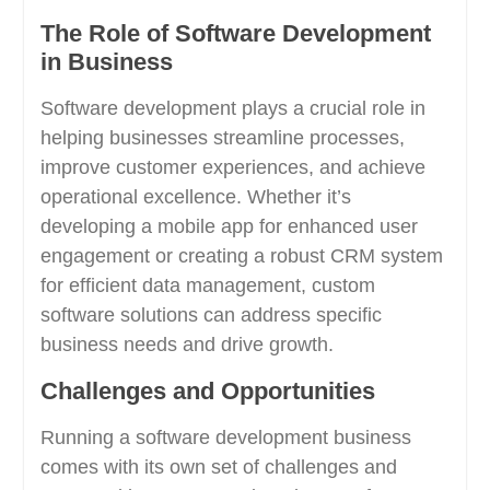
The Role of Software Development
in Business
Software development plays a crucial role in
helping businesses streamline processes,
improve customer experiences, and achieve
operational excellence. Whether it’s
developing a mobile app for enhanced user
engagement or creating a robust CRM system
for efficient data management, custom
software solutions can address specific
business needs and drive growth.
Challenges and Opportunities
Running a software development business
comes with its own set of challenges and