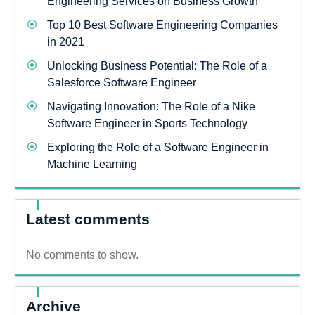
Engineering Services on Business Growth
Top 10 Best Software Engineering Companies
in 2021
Unlocking Business Potential: The Role of a
Salesforce Software Engineer
Navigating Innovation: The Role of a Nike
Software Engineer in Sports Technology
Exploring the Role of a Software Engineer in
Machine Learning
Latest comments
No comments to show.
Archive