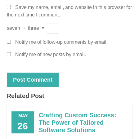
Save my name, email, and website in this browser for
the next time I comment.
seven
+
three
=
Notify me of follow-up comments by email.
Notify me of new posts by email.
Related Post
Crafting Custom Success:
MAY
The Power of Tailored
26
Software Solutions