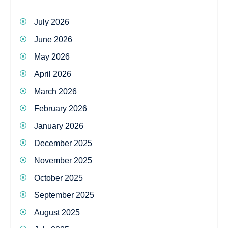
July 2026
June 2026
May 2026
April 2026
March 2026
February 2026
January 2026
December 2025
November 2025
October 2025
September 2025
August 2025