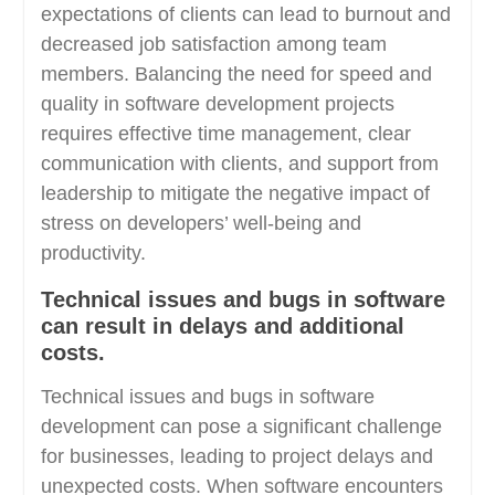
expectations of clients can lead to burnout and
decreased job satisfaction among team
members. Balancing the need for speed and
quality in software development projects
requires effective time management, clear
communication with clients, and support from
leadership to mitigate the negative impact of
stress on developers’ well-being and
productivity.
Technical issues and bugs in software
can result in delays and additional
costs.
Technical issues and bugs in software
development can pose a significant challenge
for businesses, leading to project delays and
unexpected costs. When software encounters