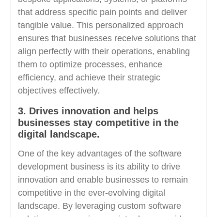
that address specific pain points and deliver
tangible value. This personalized approach
ensures that businesses receive solutions that
align perfectly with their operations, enabling
them to optimize processes, enhance
efficiency, and achieve their strategic
objectives effectively.
3. Drives innovation and helps
businesses stay competitive in the
digital landscape.
One of the key advantages of the software
development business is its ability to drive
innovation and enable businesses to remain
competitive in the ever-evolving digital
landscape. By leveraging custom software