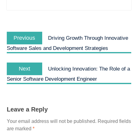
Post
Previous
navigation
Previous
Driving Growth Through Innovative
post:
Software Sales and Development Strategies
Next
Next
Unlocking Innovation: The Role of a
post:
Senior Software Development Engineer
Leave a Reply
Your email address will not be published.
Required fields
are marked
*