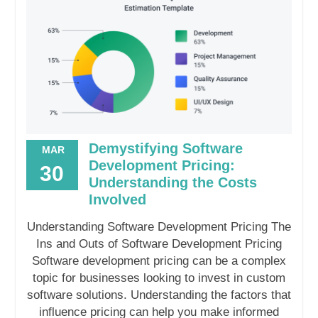
Demystifying Software
MAR
Development Pricing:
30
Understanding the Costs
Involved
Understanding Software Development Pricing The
Ins and Outs of Software Development Pricing
Software development pricing can be a complex
topic for businesses looking to invest in custom
software solutions. Understanding the factors that
influence pricing can help you make informed