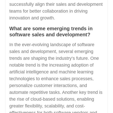
successfully align their sales and development
teams for better collaboration in driving
innovation and growth.
What are some emerging trends in
software sales and development?
In the ever-evolving landscape of software
sales and development, several emerging
trends are shaping the industry’s future. One
notable trend is the increasing adoption of
artificial intelligence and machine learning
technologies to enhance sales processes,
personalize customer interactions, and
automate repetitive tasks. Another key trend is
the rise of cloud-based solutions, enabling
greater flexibility, scalability, and cost-
effectiveness for both software vendors and