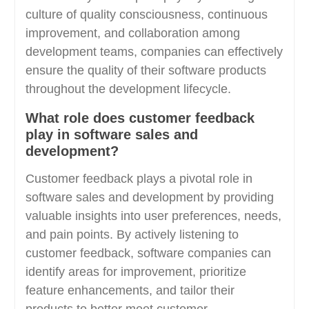
culture of quality consciousness, continuous
improvement, and collaboration among
development teams, companies can effectively
ensure the quality of their software products
throughout the development lifecycle.
What role does customer feedback
play in software sales and
development?
Customer feedback plays a pivotal role in
software sales and development by providing
valuable insights into user preferences, needs,
and pain points. By actively listening to
customer feedback, software companies can
identify areas for improvement, prioritize
feature enhancements, and tailor their