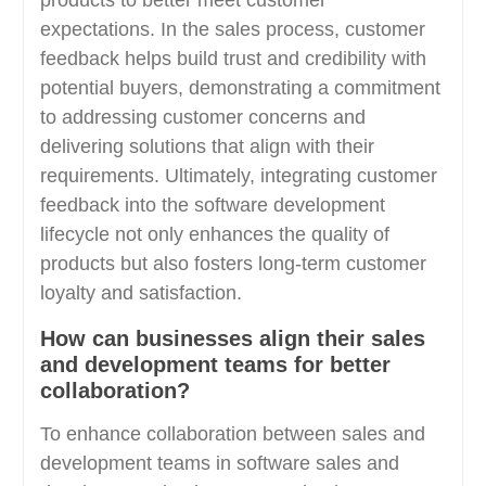
products to better meet customer
expectations. In the sales process, customer
feedback helps build trust and credibility with
potential buyers, demonstrating a commitment
to addressing customer concerns and
delivering solutions that align with their
requirements. Ultimately, integrating customer
feedback into the software development
lifecycle not only enhances the quality of
products but also fosters long-term customer
loyalty and satisfaction.
How can businesses align their sales
and development teams for better
collaboration?
To enhance collaboration between sales and
development teams in software sales and