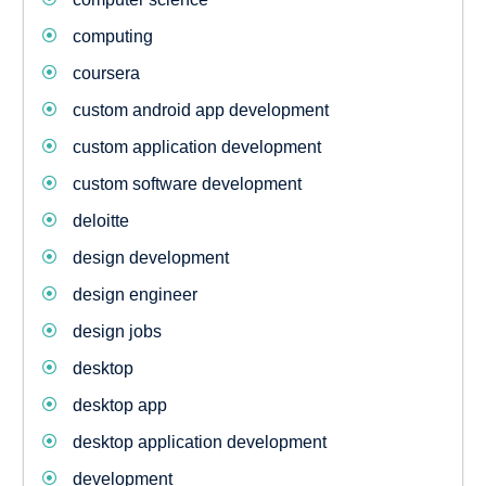
computing
coursera
custom android app development
custom application development
custom software development
deloitte
design development
design engineer
design jobs
desktop
desktop app
desktop application development
development