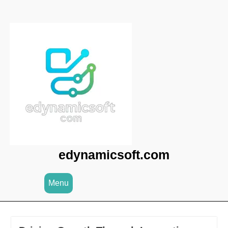
Skip
to
content
edynamicsoft.com
Menu