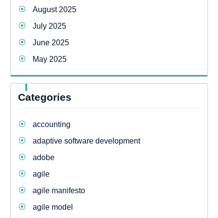
August 2025
July 2025
June 2025
May 2025
Categories
accounting
adaptive software development
adobe
agile
agile manifesto
agile model