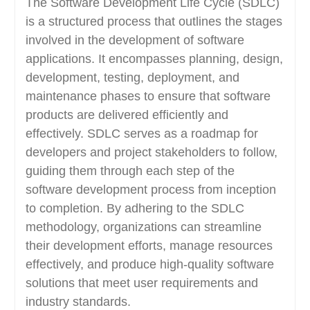
The Software Development Life Cycle (SDLC)
is a structured process that outlines the stages
involved in the development of software
applications. It encompasses planning, design,
development, testing, deployment, and
maintenance phases to ensure that software
products are delivered efficiently and
effectively. SDLC serves as a roadmap for
developers and project stakeholders to follow,
guiding them through each step of the
software development process from inception
to completion. By adhering to the SDLC
methodology, organizations can streamline
their development efforts, manage resources
effectively, and produce high-quality software
solutions that meet user requirements and
industry standards.