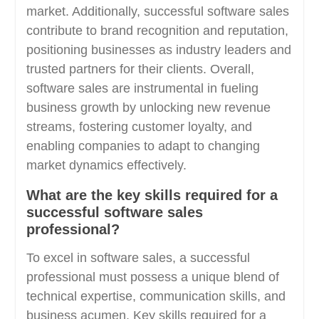
market. Additionally, successful software sales
contribute to brand recognition and reputation,
positioning businesses as industry leaders and
trusted partners for their clients. Overall,
software sales are instrumental in fueling
business growth by unlocking new revenue
streams, fostering customer loyalty, and
enabling companies to adapt to changing
market dynamics effectively.
What are the key skills required for a
successful software sales
professional?
To excel in software sales, a successful
professional must possess a unique blend of
technical expertise, communication skills, and
business acumen. Key skills required for a