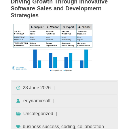
Driving Growth Through Innovative
Software Sales and Development
Strategies
23 June 2026
edynamicsoft
Uncategorized
business success
coding
collaboration
,
,