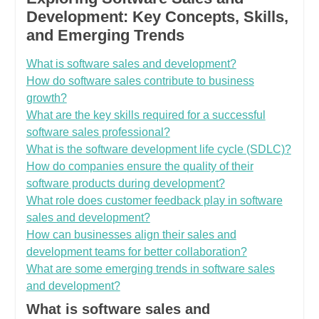
Development: Key Concepts, Skills,
and Emerging Trends
What is software sales and development?
How do software sales contribute to business
growth?
What are the key skills required for a successful
software sales professional?
What is the software development life cycle (SDLC)?
How do companies ensure the quality of their
software products during development?
What role does customer feedback play in software
sales and development?
How can businesses align their sales and
development teams for better collaboration?
What are some emerging trends in software sales
and development?
What is software sales and