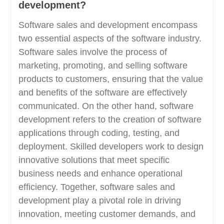
development?
Software sales and development encompass
two essential aspects of the software industry.
Software sales involve the process of
marketing, promoting, and selling software
products to customers, ensuring that the value
and benefits of the software are effectively
communicated. On the other hand, software
development refers to the creation of software
applications through coding, testing, and
deployment. Skilled developers work to design
innovative solutions that meet specific
business needs and enhance operational
efficiency. Together, software sales and
development play a pivotal role in driving
innovation, meeting customer demands, and