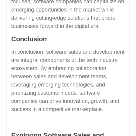
focused, software companies can capitalize on
emerging opportunities in the market while
delivering cutting-edge solutions that propel
businesses forward in the digital era.
Conclusion
In conclusion, software sales and development
are integral components of the tech industry
ecosystem. By embracing collaboration
between sales and development teams,
leveraging emerging technologies, and
prioritizing customer needs, software
companies can drive innovation, growth, and
success in a competitive marketplace.
Exploring Software Sales and