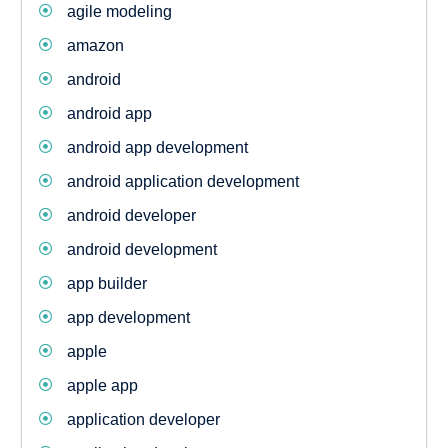
agile modeling
amazon
android
android app
android app development
android application development
android developer
android development
app builder
app development
apple
apple app
application developer