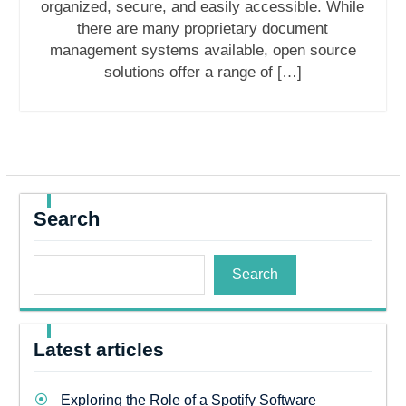
organized, secure, and easily accessible. While
there are many proprietary document
management systems available, open source
solutions offer a range of […]
Search
Search
Latest articles
Exploring the Role of a Spotify Software