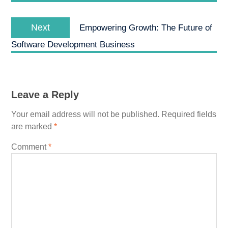
Next
Next
Empowering Growth: The Future of
post:
Software Development Business
Leave a Reply
Your email address will not be published.
Required fields
are marked
*
Comment
*