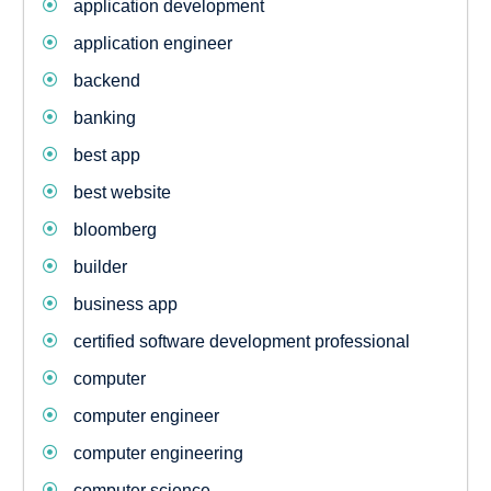
application development
application engineer
backend
banking
best app
best website
bloomberg
builder
business app
certified software development professional
computer
computer engineer
computer engineering
computer science