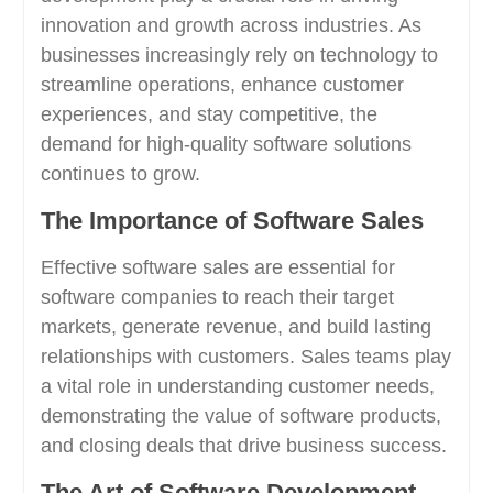
innovation and growth across industries. As
businesses increasingly rely on technology to
streamline operations, enhance customer
experiences, and stay competitive, the
demand for high-quality software solutions
continues to grow.
The Importance of Software Sales
Effective software sales are essential for
software companies to reach their target
markets, generate revenue, and build lasting
relationships with customers. Sales teams play
a vital role in understanding customer needs,
demonstrating the value of software products,
and closing deals that drive business success.
The Art of Software Development