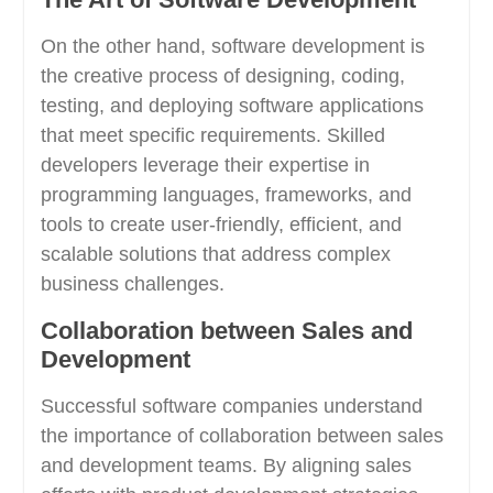
On the other hand, software development is
the creative process of designing, coding,
testing, and deploying software applications
that meet specific requirements. Skilled
developers leverage their expertise in
programming languages, frameworks, and
tools to create user-friendly, efficient, and
scalable solutions that address complex
business challenges.
Collaboration between Sales and
Development
Successful software companies understand
the importance of collaboration between sales
and development teams. By aligning sales