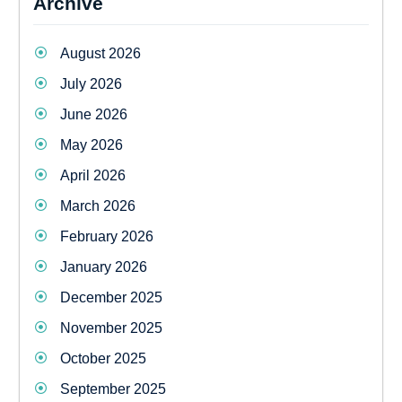
Archive
August 2026
July 2026
June 2026
May 2026
April 2026
March 2026
February 2026
January 2026
December 2025
November 2025
October 2025
September 2025