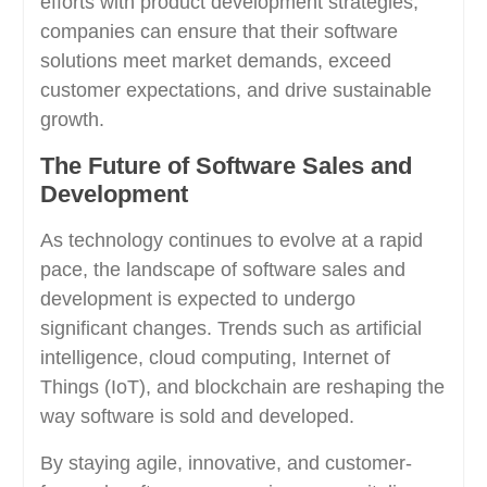
efforts with product development strategies,
companies can ensure that their software
solutions meet market demands, exceed
customer expectations, and drive sustainable
growth.
The Future of Software Sales and
Development
As technology continues to evolve at a rapid
pace, the landscape of software sales and
development is expected to undergo
significant changes. Trends such as artificial
intelligence, cloud computing, Internet of
Things (IoT), and blockchain are reshaping the
way software is sold and developed.
By staying agile, innovative, and customer-