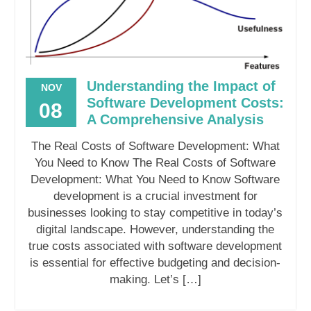
Understanding the Impact of
NOV
Software Development Costs:
08
A Comprehensive Analysis
The Real Costs of Software Development: What
You Need to Know The Real Costs of Software
Development: What You Need to Know Software
development is a crucial investment for
businesses looking to stay competitive in today’s
digital landscape. However, understanding the
true costs associated with software development
is essential for effective budgeting and decision-
making. Let’s […]