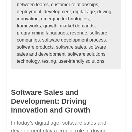
between teams
customer relationships
,
,
deployment
development
digital age
driving
,
,
,
innovation
emerging technologies
,
,
frameworks
growth
market demands
,
,
,
programming languages
revenue
software
,
,
companies
software development process
,
,
software products
software sales
software
,
,
sales and development
software solutions
,
,
technology
testing
user-friendly solutions
,
,
Software Sales and
Development: Driving
Innovation and Growth
In today’s digital age, software sales and
development play a crucial role in driving