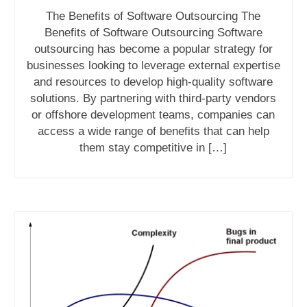
The Benefits of Software Outsourcing The
Benefits of Software Outsourcing Software
outsourcing has become a popular strategy for
businesses looking to leverage external expertise
and resources to develop high-quality software
solutions. By partnering with third-party vendors
or offshore development teams, companies can
access a wide range of benefits that can help
them stay competitive in […]