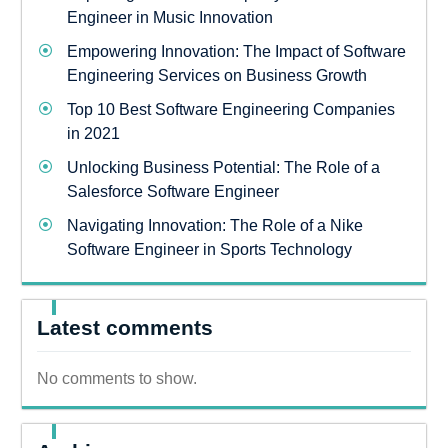
Engineer in Music Innovation
Empowering Innovation: The Impact of Software
Engineering Services on Business Growth
Top 10 Best Software Engineering Companies
in 2021
Unlocking Business Potential: The Role of a
Salesforce Software Engineer
Navigating Innovation: The Role of a Nike
Software Engineer in Sports Technology
Latest comments
No comments to show.