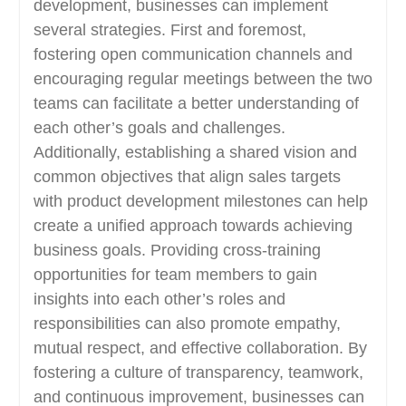
development, businesses can implement
several strategies. First and foremost,
fostering open communication channels and
encouraging regular meetings between the two
teams can facilitate a better understanding of
each other’s goals and challenges.
Additionally, establishing a shared vision and
common objectives that align sales targets
with product development milestones can help
create a unified approach towards achieving
business goals. Providing cross-training
opportunities for team members to gain
insights into each other’s roles and
responsibilities can also promote empathy,
mutual respect, and effective collaboration. By
fostering a culture of transparency, teamwork,
and continuous improvement, businesses can