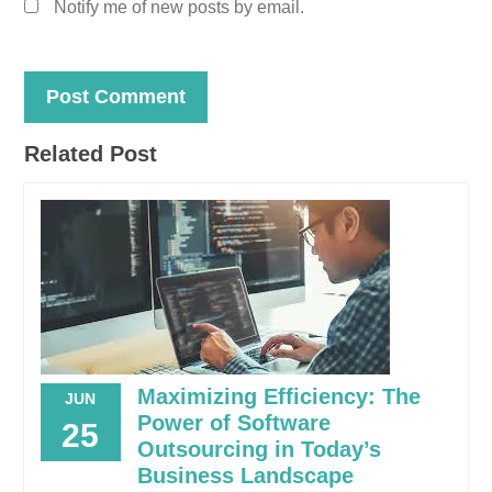
Notify me of new posts by email.
Related Post
Maximizing Efficiency: The
JUN
Power of Software
25
Outsourcing in Today’s
Business Landscape