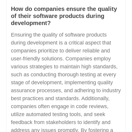
How do companies ensure the quality
of their software products during
development?
Ensuring the quality of software products
during development is a critical aspect that
companies prioritize to deliver reliable and
user-friendly solutions. Companies employ
various strategies to maintain high standards,
such as conducting thorough testing at every
stage of development, implementing quality
assurance processes, and adhering to industry
best practices and standards. Additionally,
companies often engage in code reviews,
utilize automated testing tools, and seek
feedback from stakeholders to identify and
address any issues promptly. By fostering a