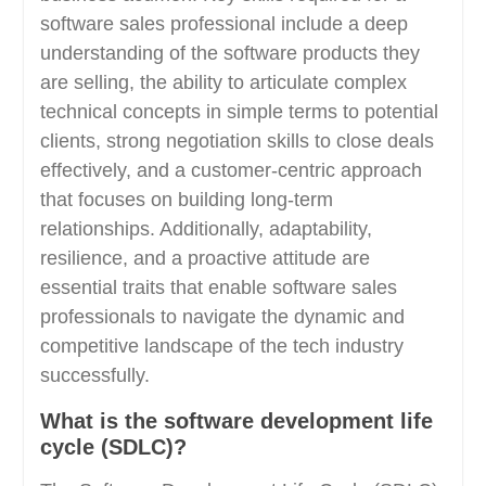
software sales professional include a deep
understanding of the software products they
are selling, the ability to articulate complex
technical concepts in simple terms to potential
clients, strong negotiation skills to close deals
effectively, and a customer-centric approach
that focuses on building long-term
relationships. Additionally, adaptability,
resilience, and a proactive attitude are
essential traits that enable software sales
professionals to navigate the dynamic and
competitive landscape of the tech industry
successfully.
What is the software development life
cycle (SDLC)?