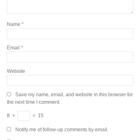
Name
*
Email
*
Website
Save my name, email, and website in this browser for
the next time I comment.
8
+
=
15
Notify me of follow-up comments by email.