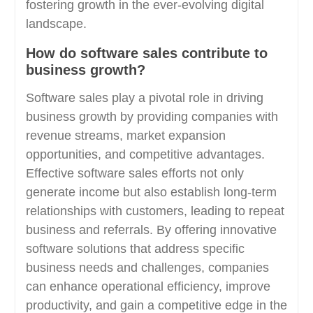
fostering growth in the ever-evolving digital
landscape.
How do software sales contribute to
business growth?
Software sales play a pivotal role in driving
business growth by providing companies with
revenue streams, market expansion
opportunities, and competitive advantages.
Effective software sales efforts not only
generate income but also establish long-term
relationships with customers, leading to repeat
business and referrals. By offering innovative
software solutions that address specific
business needs and challenges, companies
can enhance operational efficiency, improve
productivity, and gain a competitive edge in the