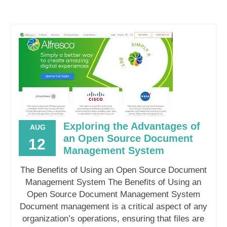
Exploring the Advantages of
AUG
an Open Source Document
12
Management System
The Benefits of Using an Open Source Document
Management System The Benefits of Using an
Open Source Document Management System
Document management is a critical aspect of any
organization’s operations, ensuring that files are