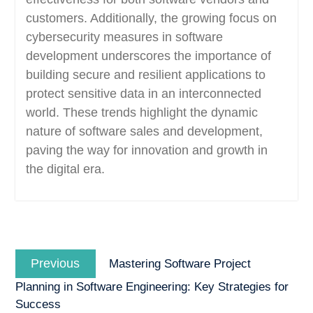
customers. Additionally, the growing focus on
cybersecurity measures in software
development underscores the importance of
building secure and resilient applications to
protect sensitive data in an interconnected
world. These trends highlight the dynamic
nature of software sales and development,
paving the way for innovation and growth in
the digital era.
Post
Previous
navigation
Previous
Mastering Software Project
post:
Planning in Software Engineering: Key Strategies for
Success