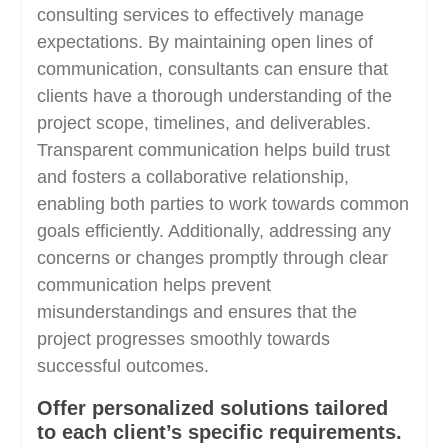
consulting services to effectively manage
expectations. By maintaining open lines of
communication, consultants can ensure that
clients have a thorough understanding of the
project scope, timelines, and deliverables.
Transparent communication helps build trust
and fosters a collaborative relationship,
enabling both parties to work towards common
goals efficiently. Additionally, addressing any
concerns or changes promptly through clear
communication helps prevent
misunderstandings and ensures that the
project progresses smoothly towards
successful outcomes.
Offer personalized solutions tailored
to each client’s specific requirements.