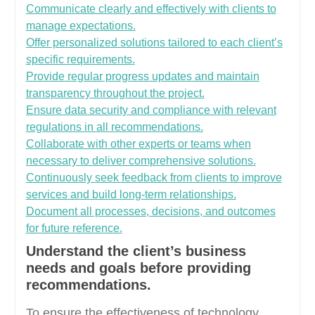
Communicate clearly and effectively with clients to
manage expectations.
Offer personalized solutions tailored to each client’s
specific requirements.
Provide regular progress updates and maintain
transparency throughout the project.
Ensure data security and compliance with relevant
regulations in all recommendations.
Collaborate with other experts or teams when
necessary to deliver comprehensive solutions.
Continuously seek feedback from clients to improve
services and build long-term relationships.
Document all processes, decisions, and outcomes
for future reference.
Understand the client’s business
needs and goals before providing
recommendations.
To ensure the effectiveness of technology