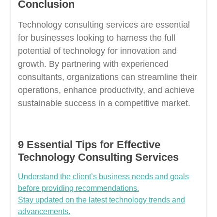
Conclusion
Technology consulting services are essential
for businesses looking to harness the full
potential of technology for innovation and
growth. By partnering with experienced
consultants, organizations can streamline their
operations, enhance productivity, and achieve
sustainable success in a competitive market.
9 Essential Tips for Effective
Technology Consulting Services
Understand the client’s business needs and goals
before providing recommendations.
Stay updated on the latest technology trends and
advancements.