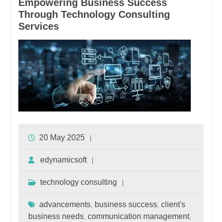
Empowering Business Success
Through Technology Consulting
Services
20 May 2025
edynamicsoft
technology consulting
advancements
business success
client's
,
,
business needs
communication management
,
,