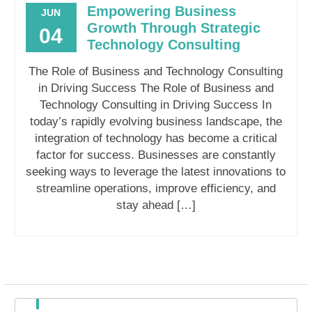
Empowering Business
JUN
Growth Through Strategic
04
Technology Consulting
The Role of Business and Technology Consulting
in Driving Success The Role of Business and
Technology Consulting in Driving Success In
today’s rapidly evolving business landscape, the
integration of technology has become a critical
factor for success. Businesses are constantly
seeking ways to leverage the latest innovations to
streamline operations, improve efficiency, and
stay ahead […]