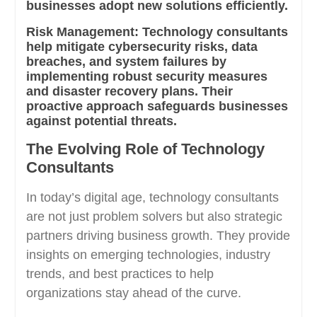
businesses adopt new solutions efficiently.
Risk Management:
Technology consultants
help mitigate cybersecurity risks, data
breaches, and system failures by
implementing robust security measures
and disaster recovery plans. Their
proactive approach safeguards businesses
against potential threats.
The Evolving Role of Technology
Consultants
In today’s digital age, technology consultants
are not just problem solvers but also strategic
partners driving business growth. They provide
insights on emerging technologies, industry
trends, and best practices to help
organizations stay ahead of the curve.