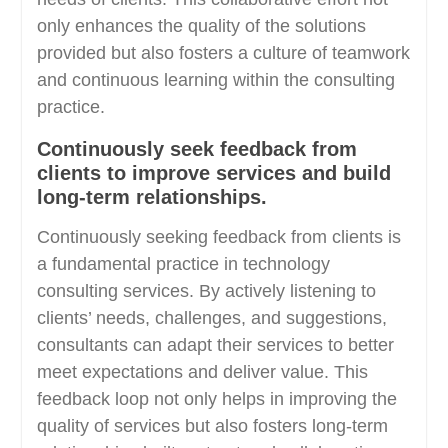
only enhances the quality of the solutions
provided but also fosters a culture of teamwork
and continuous learning within the consulting
practice.
Continuously seek feedback from
clients to improve services and build
long-term relationships.
Continuously seeking feedback from clients is
a fundamental practice in technology
consulting services. By actively listening to
clients’ needs, challenges, and suggestions,
consultants can adapt their services to better
meet expectations and deliver value. This
feedback loop not only helps in improving the
quality of services but also fosters long-term