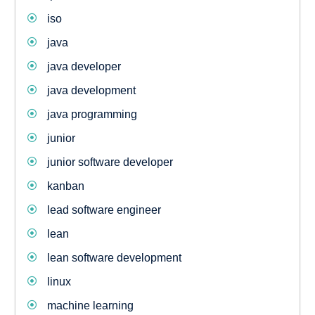
iso
java
java developer
java development
java programming
junior
junior software developer
kanban
lead software engineer
lean
lean software development
linux
machine learning