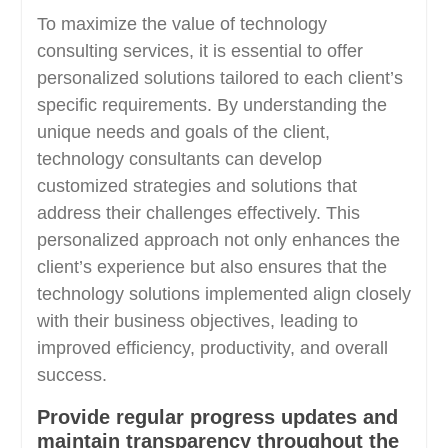
To maximize the value of technology
consulting services, it is essential to offer
personalized solutions tailored to each client’s
specific requirements. By understanding the
unique needs and goals of the client,
technology consultants can develop
customized strategies and solutions that
address their challenges effectively. This
personalized approach not only enhances the
client’s experience but also ensures that the
technology solutions implemented align closely
with their business objectives, leading to
improved efficiency, productivity, and overall
success.
Provide regular progress updates and
maintain transparency throughout the