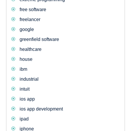
free software
freelancer
google
greenfield software
healthcare
house
ibm
industrial
intuit
ios app
ios app development
ipad
iphone