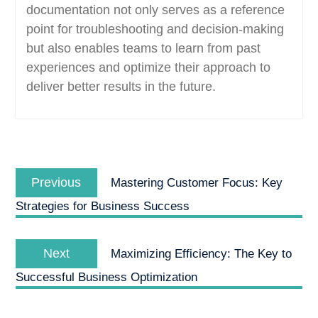
documentation not only serves as a reference
point for troubleshooting and decision-making
but also enables teams to learn from past
experiences and optimize their approach to
deliver better results in the future.
Post
Previous
navigation
Previous
Mastering Customer Focus: Key
post:
Strategies for Business Success
Next
Next
Maximizing Efficiency: The Key to
post:
Successful Business Optimization