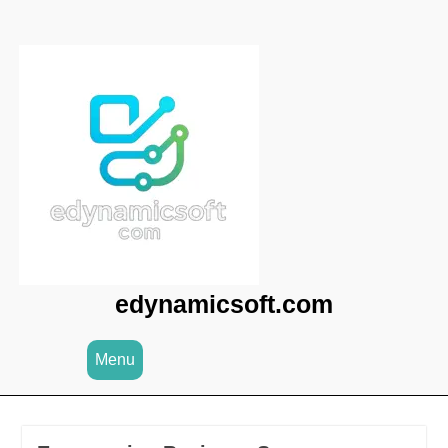
Skip
to
content
edynamicsoft.com
Menu