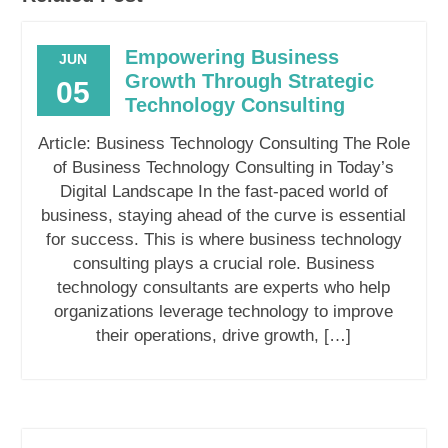
Empowering Business
JUN
Growth Through Strategic
05
Technology Consulting
Article: Business Technology Consulting The Role
of Business Technology Consulting in Today’s
Digital Landscape In the fast-paced world of
business, staying ahead of the curve is essential
for success. This is where business technology
consulting plays a crucial role. Business
technology consultants are experts who help
organizations leverage technology to improve
their operations, drive growth, […]