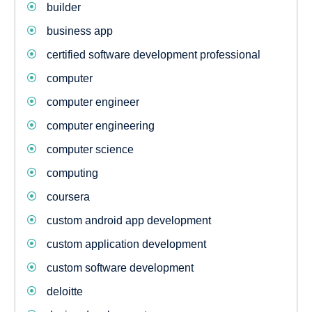
builder
business app
certified software development professional
computer
computer engineer
computer engineering
computer science
computing
coursera
custom android app development
custom application development
custom software development
deloitte