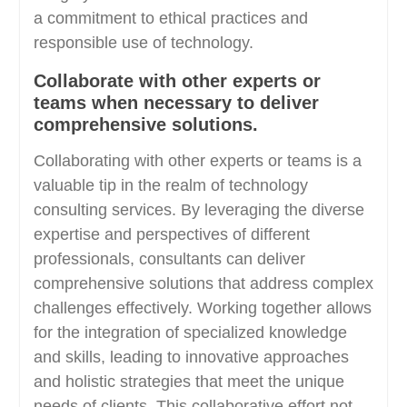
a commitment to ethical practices and
responsible use of technology.
Collaborate with other experts or
teams when necessary to deliver
comprehensive solutions.
Collaborating with other experts or teams is a
valuable tip in the realm of technology
consulting services. By leveraging the diverse
expertise and perspectives of different
professionals, consultants can deliver
comprehensive solutions that address complex
challenges effectively. Working together allows
for the integration of specialized knowledge
and skills, leading to innovative approaches
and holistic strategies that meet the unique
needs of clients. This collaborative effort not