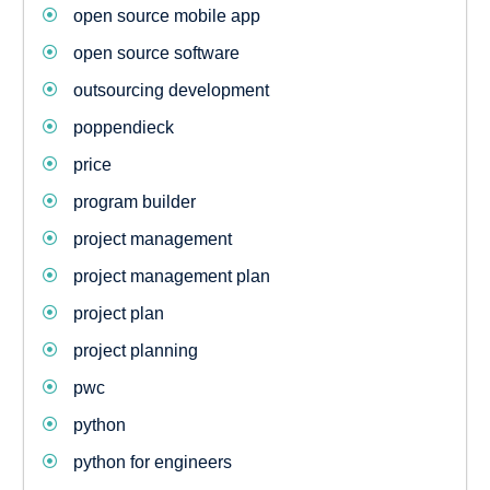
open source mobile app
open source software
outsourcing development
poppendieck
price
program builder
project management
project management plan
project plan
project planning
pwc
python
python for engineers