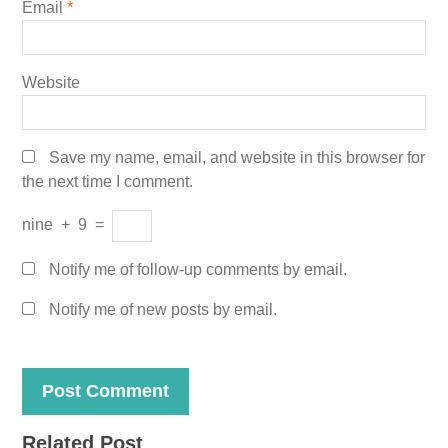
Email
*
Website
Save my name, email, and website in this browser for
the next time I comment.
nine
+
9
=
Notify me of follow-up comments by email.
Notify me of new posts by email.
Related Post