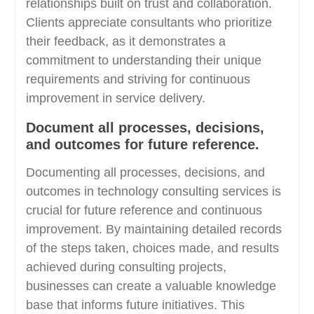
relationships built on trust and collaboration.
Clients appreciate consultants who prioritize
their feedback, as it demonstrates a
commitment to understanding their unique
requirements and striving for continuous
improvement in service delivery.
Document all processes, decisions,
and outcomes for future reference.
Documenting all processes, decisions, and
outcomes in technology consulting services is
crucial for future reference and continuous
improvement. By maintaining detailed records
of the steps taken, choices made, and results
achieved during consulting projects,
businesses can create a valuable knowledge
base that informs future initiatives. This