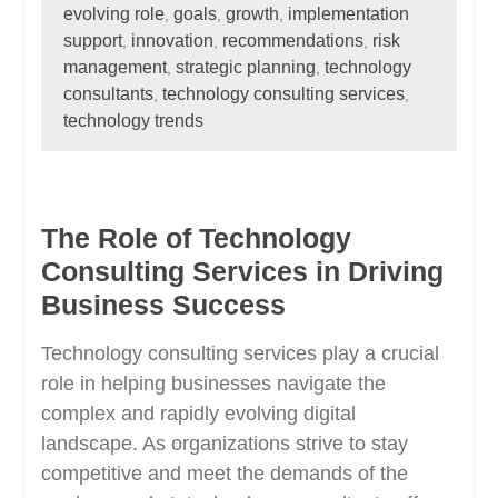
evolving role
goals
growth
implementation
,
,
,
support
innovation
recommendations
risk
,
,
,
management
strategic planning
technology
,
,
consultants
technology consulting services
,
,
technology trends
The Role of Technology
Consulting Services in Driving
Business Success
Technology consulting services play a crucial
role in helping businesses navigate the
complex and rapidly evolving digital
landscape. As organizations strive to stay
competitive and meet the demands of the