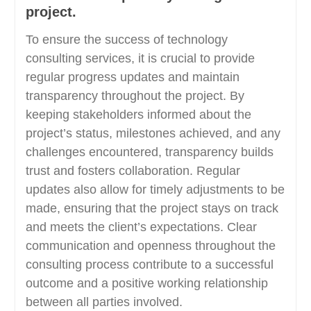
project.
To ensure the success of technology
consulting services, it is crucial to provide
regular progress updates and maintain
transparency throughout the project. By
keeping stakeholders informed about the
project’s status, milestones achieved, and any
challenges encountered, transparency builds
trust and fosters collaboration. Regular
updates also allow for timely adjustments to be
made, ensuring that the project stays on track
and meets the client’s expectations. Clear
communication and openness throughout the
consulting process contribute to a successful
outcome and a positive working relationship
between all parties involved.