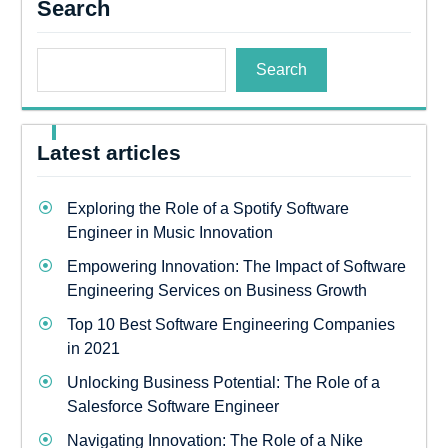
Search
Search
Latest articles
Exploring the Role of a Spotify Software
Engineer in Music Innovation
Empowering Innovation: The Impact of Software
Engineering Services on Business Growth
Top 10 Best Software Engineering Companies
in 2021
Unlocking Business Potential: The Role of a
Salesforce Software Engineer
Navigating Innovation: The Role of a Nike