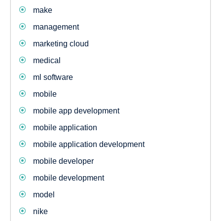
make
management
marketing cloud
medical
ml software
mobile
mobile app development
mobile application
mobile application development
mobile developer
mobile development
model
nike