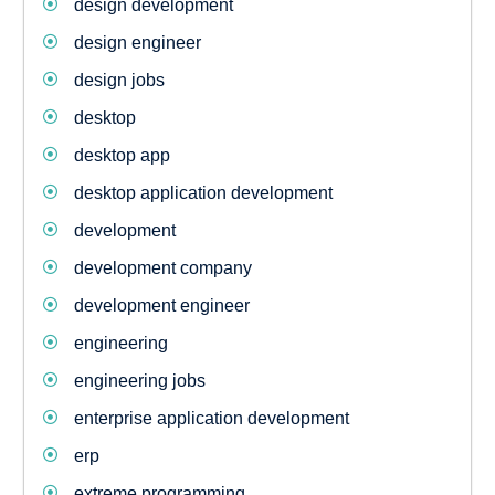
design development
design engineer
design jobs
desktop
desktop app
desktop application development
development
development company
development engineer
engineering
engineering jobs
enterprise application development
erp
extreme programming