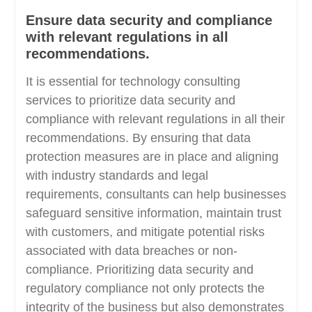
Ensure data security and compliance
with relevant regulations in all
recommendations.
It is essential for technology consulting
services to prioritize data security and
compliance with relevant regulations in all their
recommendations. By ensuring that data
protection measures are in place and aligning
with industry standards and legal
requirements, consultants can help businesses
safeguard sensitive information, maintain trust
with customers, and mitigate potential risks
associated with data breaches or non-
compliance. Prioritizing data security and
regulatory compliance not only protects the
integrity of the business but also demonstrates