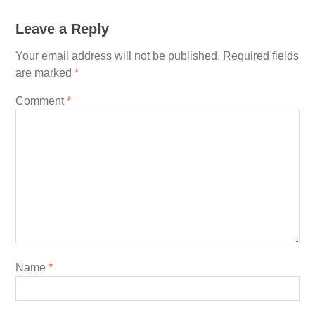
Leave a Reply
Your email address will not be published.
Required fields
are marked
*
Comment
*
Name
*