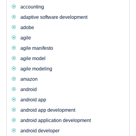
accounting
adaptive software development
adobe
agile
agile manifesto
agile model
agile modeling
amazon
android
android app
android app development
android application development
android developer