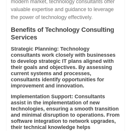
modern market, technology consultants offer
valuable expertise and guidance to leverage
the power of technology effectively.
Benefits of Technology Consulting
Services
Strategic Planning:
Technology
consultants work closely with businesses
to develop strategic IT plans aligned with
their goals and objectives. By assessing
current systems and processes,
consultants identify opportunities for
improvement and innovation.
Implementation Support:
Consultants
assist in the implementation of new
technologies, ensuring a smooth transition
and minimal disruption to operations. From
software integration to network upgrades,
their technical knowledge helps