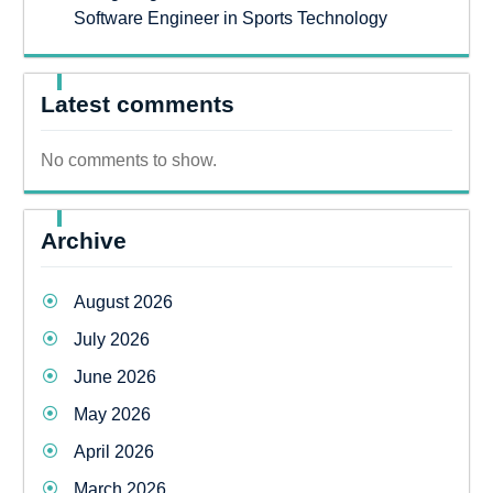
Software Engineer in Sports Technology
Latest comments
No comments to show.
Archive
August 2026
July 2026
June 2026
May 2026
April 2026
March 2026