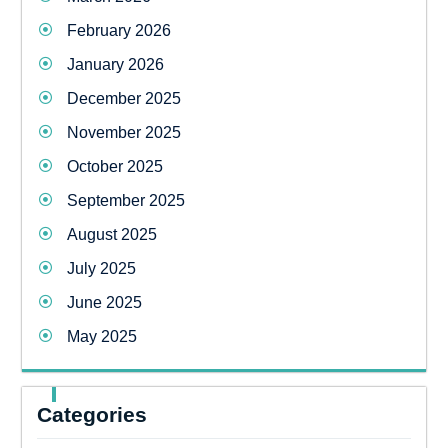
February 2026
January 2026
December 2025
November 2025
October 2025
September 2025
August 2025
July 2025
June 2025
May 2025
Categories