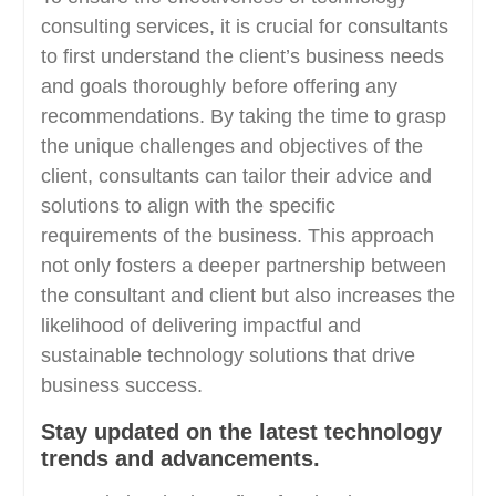
consulting services, it is crucial for consultants
to first understand the client’s business needs
and goals thoroughly before offering any
recommendations. By taking the time to grasp
the unique challenges and objectives of the
client, consultants can tailor their advice and
solutions to align with the specific
requirements of the business. This approach
not only fosters a deeper partnership between
the consultant and client but also increases the
likelihood of delivering impactful and
sustainable technology solutions that drive
business success.
Stay updated on the latest technology
trends and advancements.