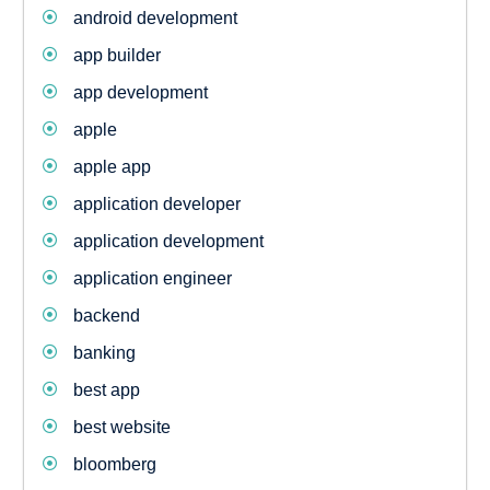
android development
app builder
app development
apple
apple app
application developer
application development
application engineer
backend
banking
best app
best website
bloomberg