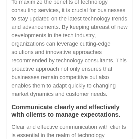
To maximize the benefits of technology
consulting services, it is crucial for businesses
to stay updated on the latest technology trends
and advancements. By keeping abreast of new
developments in the tech industry,
organizations can leverage cutting-edge
solutions and innovative approaches
recommended by technology consultants. This
proactive approach not only ensures that
businesses remain competitive but also
enables them to adapt quickly to changing
market dynamics and customer needs.
Communicate clearly and effectively
with clients to manage expectations.
Clear and effective communication with clients
is essential in the realm of technology