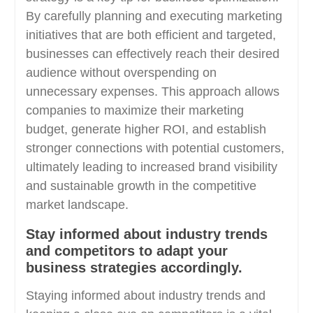
By carefully planning and executing marketing
initiatives that are both efficient and targeted,
businesses can effectively reach their desired
audience without overspending on
unnecessary expenses. This approach allows
companies to maximize their marketing
budget, generate higher ROI, and establish
stronger connections with potential customers,
ultimately leading to increased brand visibility
and sustainable growth in the competitive
market landscape.
Stay informed about industry trends
and competitors to adapt your
business strategies accordingly.
Staying informed about industry trends and