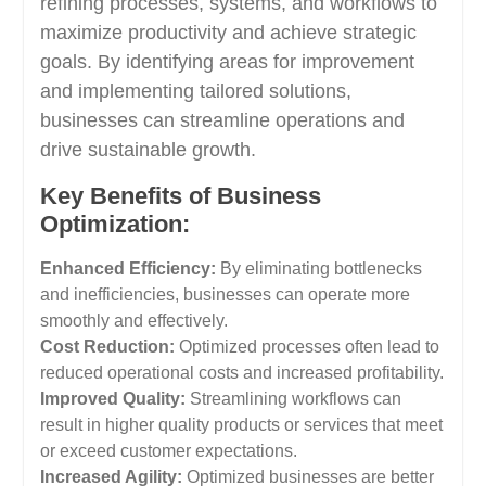
refining processes, systems, and workflows to
maximize productivity and achieve strategic
goals. By identifying areas for improvement
and implementing tailored solutions,
businesses can streamline operations and
drive sustainable growth.
Key Benefits of Business
Optimization:
Enhanced Efficiency:
By eliminating bottlenecks
and inefficiencies, businesses can operate more
smoothly and effectively.
Cost Reduction:
Optimized processes often lead to
reduced operational costs and increased profitability.
Improved Quality:
Streamlining workflows can
result in higher quality products or services that meet
or exceed customer expectations.
Increased Agility:
Optimized businesses are better