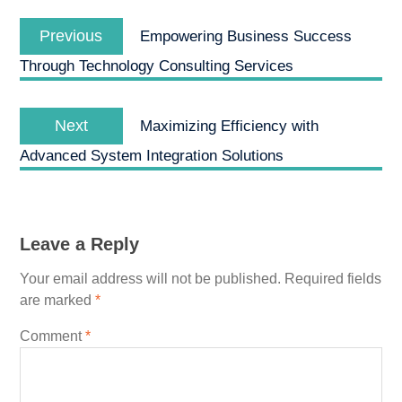
Post
Previous
navigation
Previous
Empowering Business Success
post:
Through Technology Consulting Services
Next
Next
Maximizing Efficiency with
post:
Advanced System Integration Solutions
Leave a Reply
Your email address will not be published.
Required fields
are marked
*
Comment
*