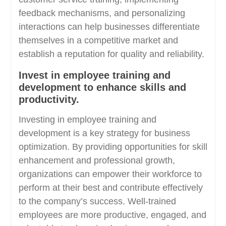
feedback mechanisms, and personalizing
interactions can help businesses differentiate
themselves in a competitive market and
establish a reputation for quality and reliability.
Invest in employee training and
development to enhance skills and
productivity.
Investing in employee training and
development is a key strategy for business
optimization. By providing opportunities for skill
enhancement and professional growth,
organizations can empower their workforce to
perform at their best and contribute effectively
to the company’s success. Well-trained
employees are more productive, engaged, and