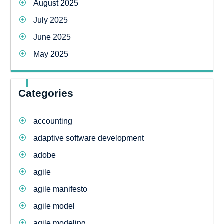
August 2025
July 2025
June 2025
May 2025
Categories
accounting
adaptive software development
adobe
agile
agile manifesto
agile model
agile modeling