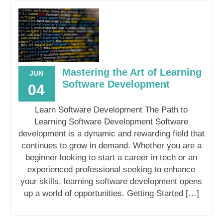
Mastering the Art of Learning
JUN
Software Development
04
Learn Software Development The Path to
Learning Software Development Software
development is a dynamic and rewarding field that
continues to grow in demand. Whether you are a
beginner looking to start a career in tech or an
experienced professional seeking to enhance
your skills, learning software development opens
up a world of opportunities. Getting Started […]