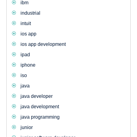
ibm
industrial
intuit
ios app
ios app development
ipad
iphone
iso
java
java developer
java development
java programming
junior