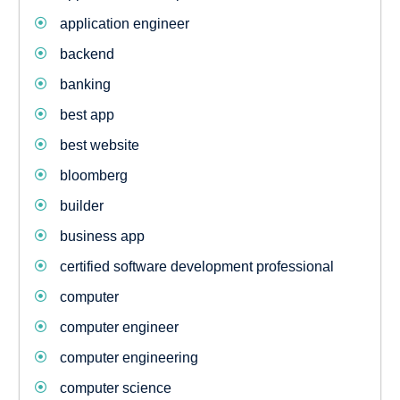
application engineer
backend
banking
best app
best website
bloomberg
builder
business app
certified software development professional
computer
computer engineer
computer engineering
computer science