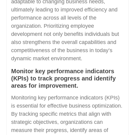
adaptable to changing business needs,
ultimately leading to improved efficiency and
performance across all levels of the
organization. Prioritizing employee
development not only benefits individuals but
also strengthens the overall capabilities and
competitiveness of the business in today’s
dynamic market environment.
Monitor key performance indicators
(KPIs) to track progress and identify
areas for improvement.
Monitoring key performance indicators (KPIs)
is essential for effective business optimization.
By tracking specific metrics that align with
strategic objectives, organizations can
measure their progress, identify areas of