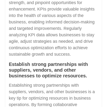
strength, and pinpoint opportunities for
enhancement. KPIs provide valuable insights
into the health of various aspects of the
business, enabling informed decision-making
and targeted improvements. Regularly
analyzing KPI data allows businesses to stay
agile, adjust strategies as needed, and drive
continuous optimization efforts to achieve
sustainable growth and success.
Establish strong partnerships with
suppliers, vendors, and other
businesses to optimize resources.
Establishing strong partnerships with
suppliers, vendors, and other businesses is a
key tip for optimizing resources in business
operations. By forming collaborative