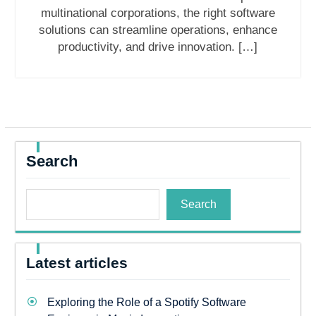
multinational corporations, the right software
solutions can streamline operations, enhance
productivity, and drive innovation. […]
Search
Search
Latest articles
Exploring the Role of a Spotify Software