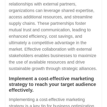
relationships with external partners,
organizations can leverage shared expertise,
access additional resources, and streamline
supply chains. These partnerships foster
mutual trust and communication, leading to
enhanced efficiency, cost savings, and
ultimately a competitive advantage in the
market. Effective collaboration with external
stakeholders enables businesses to maximize
the use of available resources and drive
sustainable growth through strategic alliances.
Implement a cost-effective marketing
strategy to reach your target audience
effectively.
Implementing a cost-effective marketing
strategy is a key tip for business optimization.