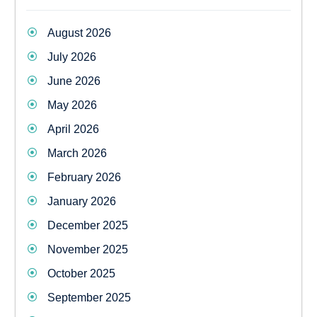
August 2026
July 2026
June 2026
May 2026
April 2026
March 2026
February 2026
January 2026
December 2025
November 2025
October 2025
September 2025