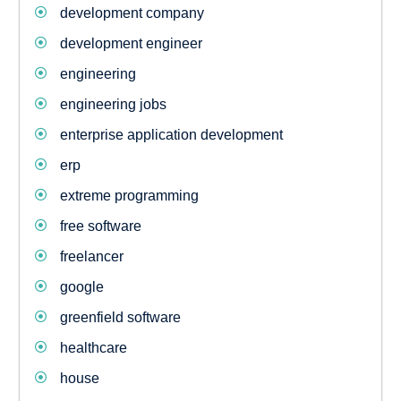
development company
development engineer
engineering
engineering jobs
enterprise application development
erp
extreme programming
free software
freelancer
google
greenfield software
healthcare
house