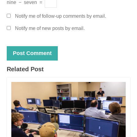
nine
−
seven
=
Notify me of follow-up comments by email.
Notify me of new posts by email.
Related Post