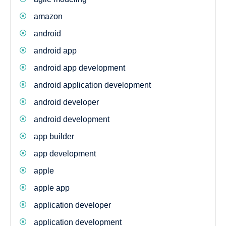
amazon
android
android app
android app development
android application development
android developer
android development
app builder
app development
apple
apple app
application developer
application development