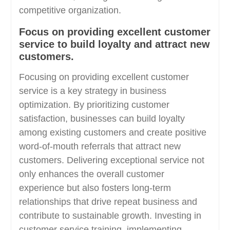
competitive organization.
Focus on providing excellent customer
service to build loyalty and attract new
customers.
Focusing on providing excellent customer
service is a key strategy in business
optimization. By prioritizing customer
satisfaction, businesses can build loyalty
among existing customers and create positive
word-of-mouth referrals that attract new
customers. Delivering exceptional service not
only enhances the overall customer
experience but also fosters long-term
relationships that drive repeat business and
contribute to sustainable growth. Investing in
customer service training, implementing