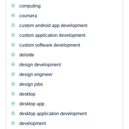
computing
coursera
custom android app development
custom application development
custom software development
deloitte
design development
design engineer
design jobs
desktop
desktop app
desktop application development
development