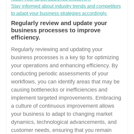
Stay informed about industry trends and competitors
to adapt your business strategies accordingly.
Regularly review and update your
business processes to improve
efficiency.
Regularly reviewing and updating your
business processes is a key tip for optimizing
your operations and enhancing efficiency. By
conducting periodic assessments of your
workflows, you can identify areas that may be
causing bottlenecks or inefficiencies and
implement targeted improvements. Embracing
a culture of continuous improvement allows
your business to adapt to changing market
dynamics, technological advancements, and
customer needs, ensuring that you remain