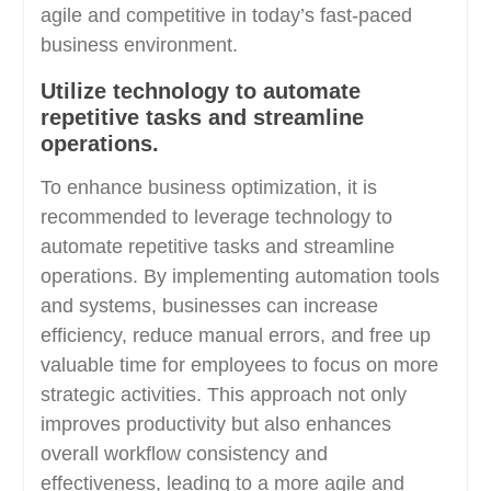
agile and competitive in today’s fast-paced
business environment.
Utilize technology to automate
repetitive tasks and streamline
operations.
To enhance business optimization, it is
recommended to leverage technology to
automate repetitive tasks and streamline
operations. By implementing automation tools
and systems, businesses can increase
efficiency, reduce manual errors, and free up
valuable time for employees to focus on more
strategic activities. This approach not only
improves productivity but also enhances
overall workflow consistency and
effectiveness, leading to a more agile and