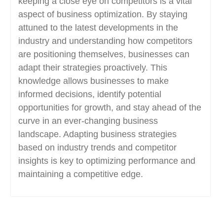
keeping a close eye on competitors is a vital
aspect of business optimization. By staying
attuned to the latest developments in the
industry and understanding how competitors
are positioning themselves, businesses can
adapt their strategies proactively. This
knowledge allows businesses to make
informed decisions, identify potential
opportunities for growth, and stay ahead of the
curve in an ever-changing business
landscape. Adapting business strategies
based on industry trends and competitor
insights is key to optimizing performance and
maintaining a competitive edge.