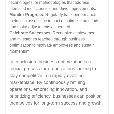
technologies, or methodologies that address
identified inefficiencies and drive improvements.
Monitor Progress:
Regularly track performance
metrics to assess the impact of optimization efforts
and make adjustments as needed.
Celebrate Successes:
Recognize achievements
and milestones reached through business
optimization to motivate employees and sustain
momentum.
In conclusion, business optimization is a
crucial process for organizations looking to
stay competitive in a rapidly evolving
marketplace. By continuously refining
operations, embracing innovation, and
prioritizing efficiency, businesses can position
themselves for long-term success and growth.