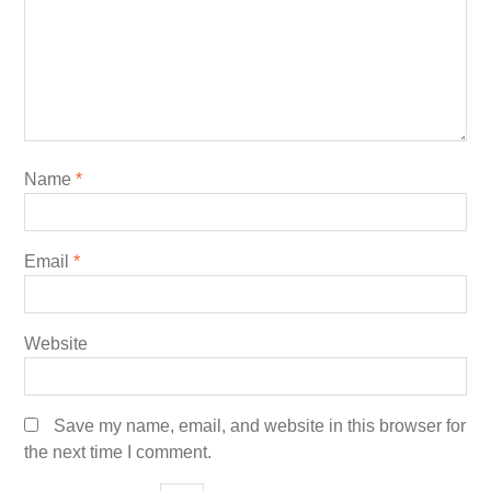
Name
*
Email
*
Website
Save my name, email, and website in this browser for
the next time I comment.