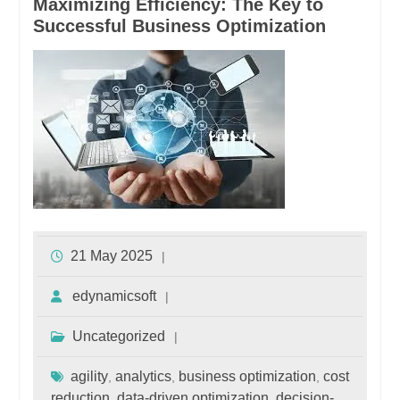
Maximizing Efficiency: The Key to
Successful Business Optimization
21 May 2025
edynamicsoft
Uncategorized
agility
analytics
business optimization
cost
,
,
,
reduction
data-driven optimization
decision-
,
,