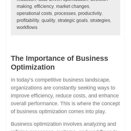
making
efficiency
market changes
,
,
,
operational costs
processes
productivity
,
,
,
profitability
quality
strategic goals
strategies
,
,
,
,
workflows
The Importance of Business
Optimization
In today’s competitive business landscape,
organizations are constantly seeking ways to
improve efficiency, reduce costs, and enhance
overall performance. This is where the concept
of business optimization comes into play.
Business optimization involves analyzing and