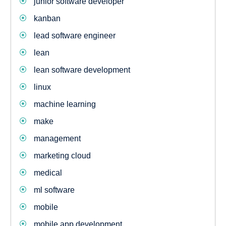
junior software developer
kanban
lead software engineer
lean
lean software development
linux
machine learning
make
management
marketing cloud
medical
ml software
mobile
mobile app development