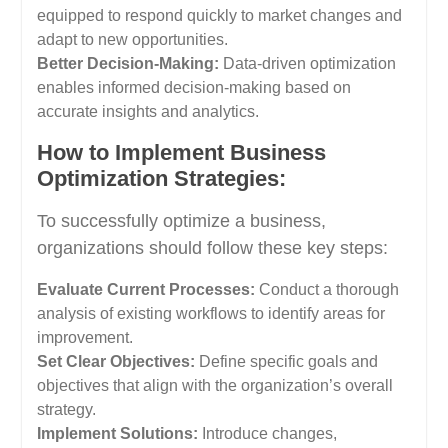
equipped to respond quickly to market changes and
adapt to new opportunities.
Better Decision-Making:
Data-driven optimization
enables informed decision-making based on
accurate insights and analytics.
How to Implement Business
Optimization Strategies:
To successfully optimize a business,
organizations should follow these key steps:
Evaluate Current Processes:
Conduct a thorough
analysis of existing workflows to identify areas for
improvement.
Set Clear Objectives:
Define specific goals and
objectives that align with the organization’s overall
strategy.
Implement Solutions:
Introduce changes,