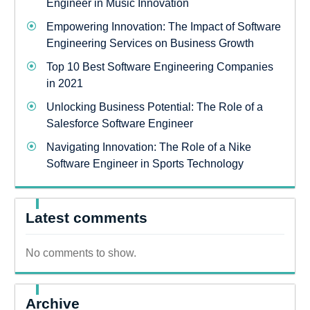
Engineer in Music Innovation
Empowering Innovation: The Impact of Software
Engineering Services on Business Growth
Top 10 Best Software Engineering Companies
in 2021
Unlocking Business Potential: The Role of a
Salesforce Software Engineer
Navigating Innovation: The Role of a Nike
Software Engineer in Sports Technology
Latest comments
No comments to show.
Archive