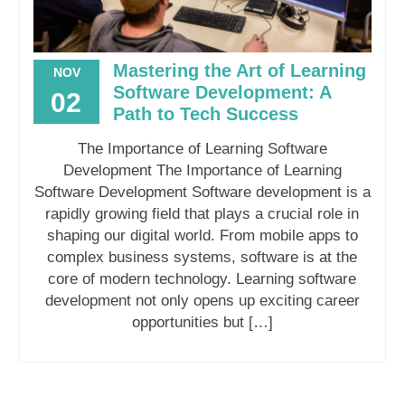
Mastering the Art of Learning
NOV
Software Development: A
02
Path to Tech Success
The Importance of Learning Software
Development The Importance of Learning
Software Development Software development is a
rapidly growing field that plays a crucial role in
shaping our digital world. From mobile apps to
complex business systems, software is at the
core of modern technology. Learning software
development not only opens up exciting career
opportunities but […]