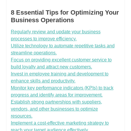
8 Essential Tips for Optimizing Your
Business Operations
Regularly review and update your business
processes to improve efficiency.
Utilize technology to automate repetitive tasks and
streamline operations.
Focus on providing excellent customer service to
build loyalty and attract new customers.
Invest in employee training and development to
enhance skills and productivity.
Monitor key performance indicators (KPIs) to track
progress and identify areas for improvement.
Establish strong partnerships with suppliers,
vendors, and other businesses to optimize
resources.
Implement a cost-effective marketing strategy to
reach your target audience effectively.