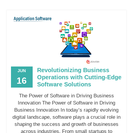
Revolutionizing Business
JUN
Operations with Cutting-Edge
16
Software Solutions
The Power of Software in Driving Business
Innovation The Power of Software in Driving
Business Innovation In today’s rapidly evolving
digital landscape, software plays a crucial role in
shaping the success and growth of businesses
across industries. From small startups to