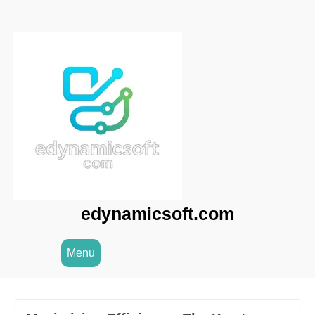
Skip
to
content
edynamicsoft.com
Menu