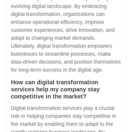
evolving digital landscape. By embracing
digital transformation, organizations can
enhance operational efficiency, improve
customer experiences, drive innovation, and
adapt to changing market demands.
Ultimately, digital transformation empowers
businesses to streamline processes, make
data-driven decisions, and position themselves
for long-term success in the digital age.
How can digital transformation
services help my company stay
competitive in the market?
Digital transformation services play a crucial
role in helping companies stay competitive in
the market by enabling them to adapt to the