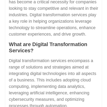
has become a critical necessity for companies
looking to stay competitive and relevant in their
industries. Digital transformation services play
a key role in helping organizations leverage
technology to streamline operations, enhance
customer experiences, and drive growth.
What are Digital Transformation
Services?
Digital transformation services encompass a
range of solutions and strategies aimed at
integrating digital technologies into all aspects
of a business. This includes adopting cloud
computing, implementing data analytics,
leveraging artificial intelligence, enhancing
cybersecurity measures, and optimizing
processes through automation.