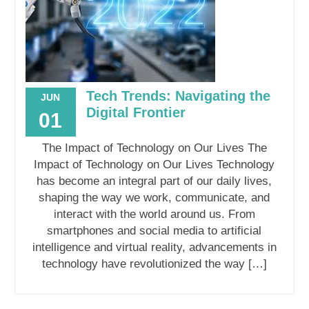
Tech Trends: Navigating the
JUN
Digital Frontier
01
The Impact of Technology on Our Lives The
Impact of Technology on Our Lives Technology
has become an integral part of our daily lives,
shaping the way we work, communicate, and
interact with the world around us. From
smartphones and social media to artificial
intelligence and virtual reality, advancements in
technology have revolutionized the way […]