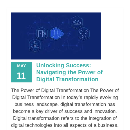
Unlocking Success:
MAY
Navigating the Power of
11
Digital Transformation
The Power of Digital Transformation The Power of
Digital Transformation In today’s rapidly evolving
business landscape, digital transformation has
become a key driver of success and innovation.
Digital transformation refers to the integration of
digital technologies into all aspects of a business,