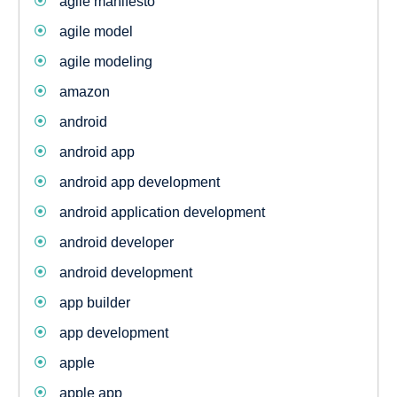
agile manifesto
agile model
agile modeling
amazon
android
android app
android app development
android application development
android developer
android development
app builder
app development
apple
apple app