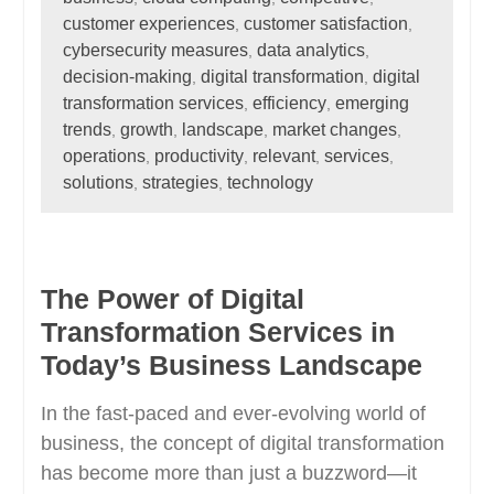
customer experiences
customer satisfaction
,
,
cybersecurity measures
data analytics
,
,
decision-making
digital transformation
digital
,
,
transformation services
efficiency
emerging
,
,
trends
growth
landscape
market changes
,
,
,
,
operations
productivity
relevant
services
,
,
,
,
solutions
strategies
technology
,
,
The Power of Digital
Transformation Services in
Today’s Business Landscape
In the fast-paced and ever-evolving world of
business, the concept of digital transformation
has become more than just a buzzword—it