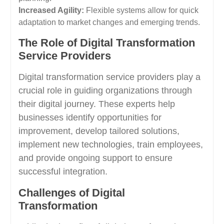
Increased Agility:
Flexible systems allow for quick
adaptation to market changes and emerging trends.
The Role of Digital Transformation
Service Providers
Digital transformation service providers play a
crucial role in guiding organizations through
their digital journey. These experts help
businesses identify opportunities for
improvement, develop tailored solutions,
implement new technologies, train employees,
and provide ongoing support to ensure
successful integration.
Challenges of Digital
Transformation