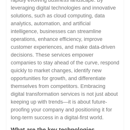
rapidly evolving business landscape. By
leveraging digital technologies and innovative
solutions, such as cloud computing, data
analytics, automation, and artificial
intelligence, businesses can streamline
operations, enhance efficiency, improve
customer experiences, and make data-driven
decisions. These services empower
companies to stay ahead of the curve, respond
quickly to market changes, identify new
opportunities for growth, and differentiate
themselves from competitors. Embracing
digital transformation services is not just about
keeping up with trends—it is about future-
proofing your company and positioning it for
long-term success in a digital-first world.
What are the key technologies