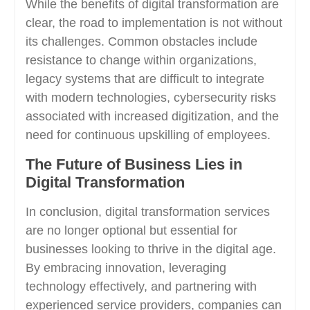
While the benefits of digital transformation are
clear, the road to implementation is not without
its challenges. Common obstacles include
resistance to change within organizations,
legacy systems that are difficult to integrate
with modern technologies, cybersecurity risks
associated with increased digitization, and the
need for continuous upskilling of employees.
The Future of Business Lies in
Digital Transformation
In conclusion, digital transformation services
are no longer optional but essential for
businesses looking to thrive in the digital age.
By embracing innovation, leveraging
technology effectively, and partnering with
experienced service providers, companies can