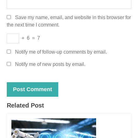
Save my name, email, and website in this browser for
the next time I comment.
+
6
=
7
Notify me of follow-up comments by email.
Notify me of new posts by email.
Related Post