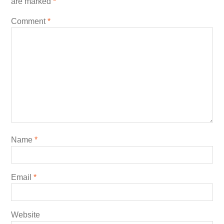
are marked
*
Comment
*
Name
*
Email
*
Website