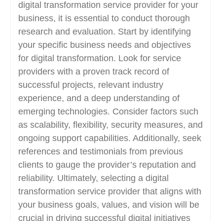
digital transformation service provider for your
business, it is essential to conduct thorough
research and evaluation. Start by identifying
your specific business needs and objectives
for digital transformation. Look for service
providers with a proven track record of
successful projects, relevant industry
experience, and a deep understanding of
emerging technologies. Consider factors such
as scalability, flexibility, security measures, and
ongoing support capabilities. Additionally, seek
references and testimonials from previous
clients to gauge the provider’s reputation and
reliability. Ultimately, selecting a digital
transformation service provider that aligns with
your business goals, values, and vision will be
crucial in driving successful digital initiatives