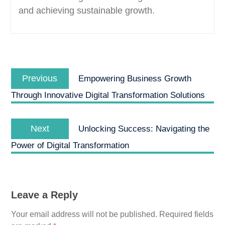
and achieving sustainable growth.
Post
Previous
navigation
Previous
Empowering Business Growth
post:
Through Innovative Digital Transformation Solutions
Next
Next
Unlocking Success: Navigating the
post:
Power of Digital Transformation
Leave a Reply
Your email address will not be published.
Required fields