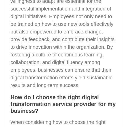
willingness to adapt are essential for the
successful implementation and integration of
digital initiatives. Employees not only need to
be trained on how to use new tools effectively
but also empowered to embrace change,
provide feedback, and contribute their insights
to drive innovation within the organization. By
fostering a culture of continuous learning,
collaboration, and digital fluency among
employees, businesses can ensure that their
digital transformation efforts yield sustainable
results and long-term success.
How do I choose the right digital
transformation service provider for my
business?
When considering how to choose the right