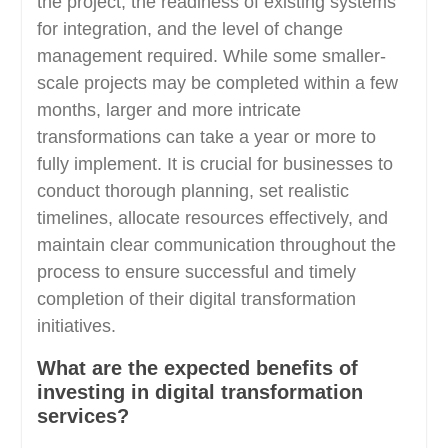
the project, the readiness of existing systems
for integration, and the level of change
management required. While some smaller-
scale projects may be completed within a few
months, larger and more intricate
transformations can take a year or more to
fully implement. It is crucial for businesses to
conduct thorough planning, set realistic
timelines, allocate resources effectively, and
maintain clear communication throughout the
process to ensure successful and timely
completion of their digital transformation
initiatives.
What are the expected benefits of
investing in digital transformation
services?