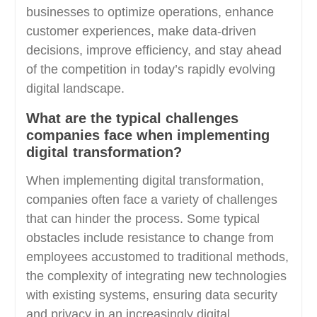
businesses to optimize operations, enhance
customer experiences, make data-driven
decisions, improve efficiency, and stay ahead
of the competition in today’s rapidly evolving
digital landscape.
What are the typical challenges
companies face when implementing
digital transformation?
When implementing digital transformation,
companies often face a variety of challenges
that can hinder the process. Some typical
obstacles include resistance to change from
employees accustomed to traditional methods,
the complexity of integrating new technologies
with existing systems, ensuring data security
and privacy in an increasingly digital