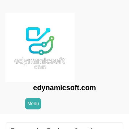
Skip
to
content
edynamicsoft.com
Menu