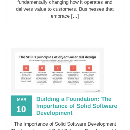
fundamentally changing how it operates and
delivers value to customers. Businesses that
embrace […]
Building a Foundation: The
MAR
Importance of Solid Software
10
Development
The Importance of Solid Software Development