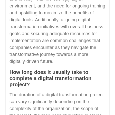
environment, and the need for ongoing training
and upskilling to maximize the benefits of
digital tools. Additionally, aligning digital
transformation initiatives with overall business
goals and securing adequate resources for
implementation are common challenges that
companies encounter as they navigate the
transformative journey towards a more
digitally-driven future.
How long does it usually take to
complete a digital transformation
project?
The duration of a digital transformation project
can vary significantly depending on the
complexity of the organization, the scope of