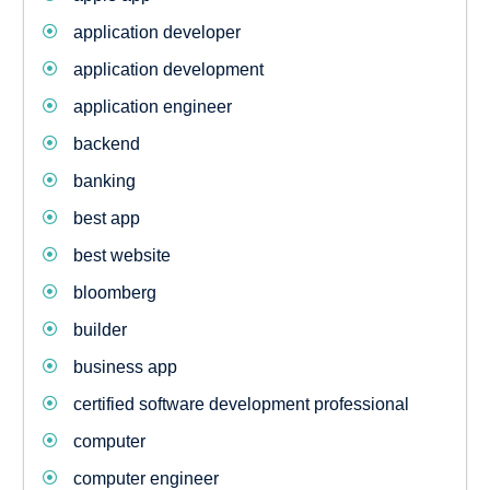
application developer
application development
application engineer
backend
banking
best app
best website
bloomberg
builder
business app
certified software development professional
computer
computer engineer