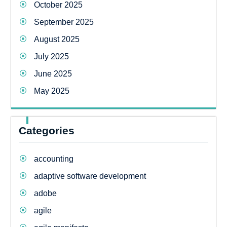
October 2025
September 2025
August 2025
July 2025
June 2025
May 2025
Categories
accounting
adaptive software development
adobe
agile