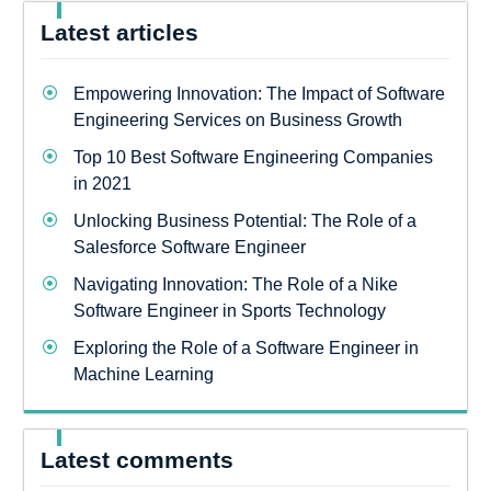
Latest articles
Empowering Innovation: The Impact of Software
Engineering Services on Business Growth
Top 10 Best Software Engineering Companies
in 2021
Unlocking Business Potential: The Role of a
Salesforce Software Engineer
Navigating Innovation: The Role of a Nike
Software Engineer in Sports Technology
Exploring the Role of a Software Engineer in
Machine Learning
Latest comments