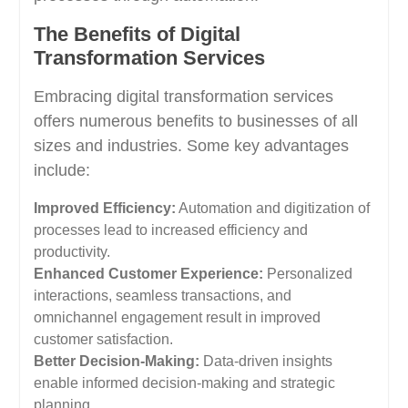
The Benefits of Digital
Transformation Services
Embracing digital transformation services
offers numerous benefits to businesses of all
sizes and industries. Some key advantages
include:
Improved Efficiency:
Automation and digitization of
processes lead to increased efficiency and
productivity.
Enhanced Customer Experience:
Personalized
interactions, seamless transactions, and
omnichannel engagement result in improved
customer satisfaction.
Better Decision-Making:
Data-driven insights
enable informed decision-making and strategic
planning.