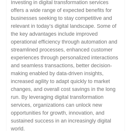
Investing in digital transformation services
offers a wide range of expected benefits for
businesses seeking to stay competitive and
relevant in today’s digital landscape. Some of
the key advantages include improved
operational efficiency through automation and
streamlined processes, enhanced customer
experiences through personalized interactions
and seamless transactions, better decision-
making enabled by data-driven insights,
increased agility to adapt quickly to market
changes, and overall cost savings in the long
run. By leveraging digital transformation
services, organizations can unlock new
opportunities for growth, innovation, and
sustained success in an increasingly digital
world.