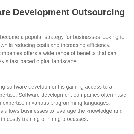
ware Development Outsourcing
become a popular strategy for businesses looking to
 while reducing costs and increasing efficiency.
mpanies offers a wide range of benefits that can
ay’s fast-paced digital landscape.
ng software development is gaining access to a
 expertise. Software development companies often have
h expertise in various programming languages,
is allows businesses to leverage the knowledge and
 in costly training or hiring processes.