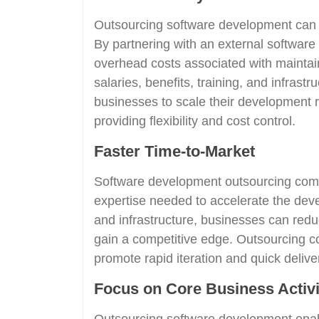
Outsourcing software development can al
By partnering with an external softwa
overhead costs associated with mainta
salaries, benefits, training, and infrast
businesses to scale their development 
providing flexibility and cost control.
Faster Time-to-Market
Software development outsourcing comp
expertise needed to accelerate the dev
and infrastructure, businesses can redu
gain a competitive edge. Outsourcing c
promote rapid iteration and quick deliver
Focus on Core Business Activi