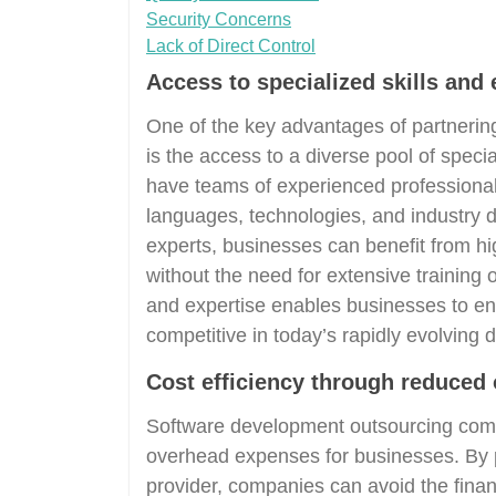
Security Concerns
Lack of Direct Control
Access to specialized skills and 
One of the key advantages of partneri
is the access to a diverse pool of speci
have teams of experienced professiona
languages, technologies, and industry d
experts, businesses can benefit from high
without the need for extensive training o
and expertise enables businesses to enh
competitive in today’s rapidly evolving d
Cost efficiency through reduced
Software development outsourcing compa
overhead expenses for businesses. By 
provider, companies can avoid the fina