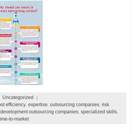
Uncategorized
st efficiency
expertise
outsourcing companies
risk
,
,
,
 development outsourcing companies
specialized skills
,
,
time-to-market