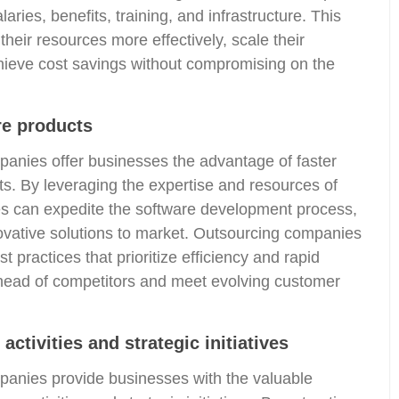
aries, benefits, training, and infrastructure. This
heir resources more effectively, scale their
hieve cost savings without compromising on the
re products
anies offer businesses the advantage of faster
ts. By leveraging the expertise and resources of
s can expedite the software development process,
novative solutions to market. Outsourcing companies
 practices that prioritize efficiency and rapid
 ahead of competitors and meet evolving customer
activities and strategic initiatives
anies provide businesses with the valuable