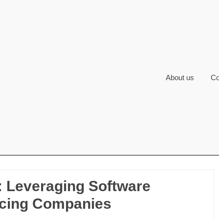
About us
Co
: Leveraging Software
cing Companies