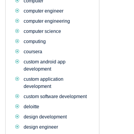
computer
computer engineer
computer engineering
computer science
computing
coursera
custom android app
development
custom application
development
custom software development
deloitte
design development
design engineer