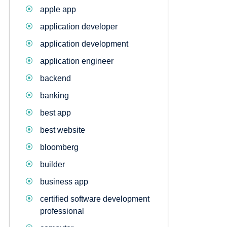
apple app
application developer
application development
application engineer
backend
banking
best app
best website
bloomberg
builder
business app
certified software development
professional