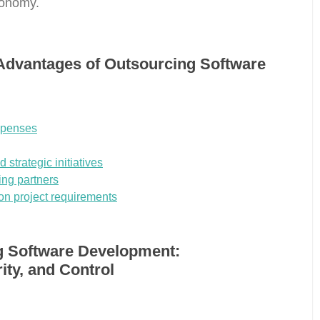
conomy.
Advantages of Outsourcing Software
xpenses
 strategic initiatives
ing partners
on project requirements
g Software Development:
ity, and Control