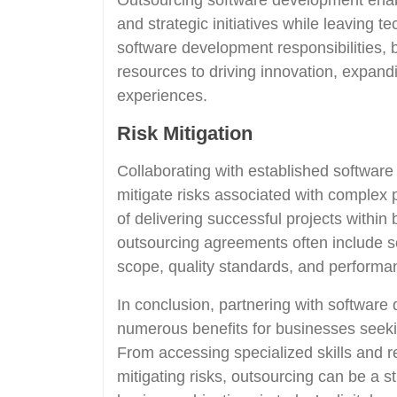
Outsourcing software development enab
and strategic initiatives while leaving t
software development responsibilities,
resources to driving innovation, expan
experiences.
Risk Mitigation
Collaborating with established softwa
mitigate risks associated with complex
of delivering successful projects within 
outsourcing agreements often include se
scope, quality standards, and performan
In conclusion, partnering with softwar
numerous benefits for businesses seeking
From accessing specialized skills and r
mitigating risks, outsourcing can be a st