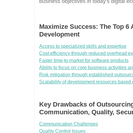
business objectives in today’s digital e
Maximize Success: The Top 6 
Development
Access to specialized skills and expertise
Cost efficiency through reduced overhead e
Faster time-to-market for software products
Ability to focus on core business activities and
Risk mitigation through established outsourc
Scalability of development resources based 
Key Drawbacks of Outsourcin
Communication, Quality, Secur
Communication Challenges
Quality Control Issues