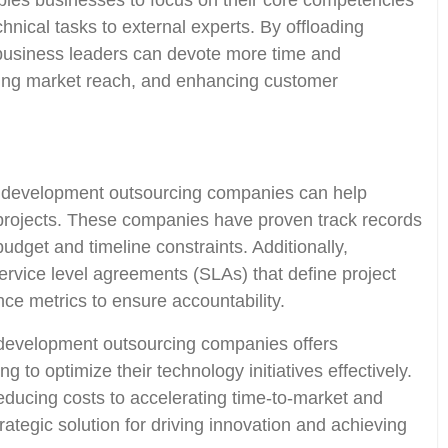
les businesses to focus on their core competencies
echnical tasks to external experts. By offloading
 business leaders can devote more time and
ding market reach, and enhancing customer
re development outsourcing companies can help
 projects. These companies have proven track records
budget and timeline constraints. Additionally,
rvice level agreements (SLAs) that define project
ce metrics to ensure accountability.
e development outsourcing companies offers
 to optimize their technology initiatives effectively.
educing costs to accelerating time-to-market and
rategic solution for driving innovation and achieving