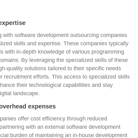
expertise
ng with software development outsourcing companies
alized skills and expertise. These companies typically
ls with in-depth knowledge of various programming
omains. By leveraging the specialized skills of these
-quality solutions tailored to their specific needs
r recruitment efforts. This access to specialized skills
ance their technological capabilities and stay
igital landscape.
 overhead expenses
nies offer cost efficiency through reduced
partnering with an external software development
ncial burden of maintaining an in-house development