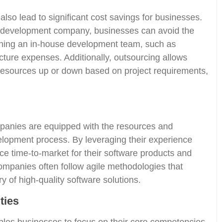
so lead to significant cost savings for businesses.
re development company, businesses can avoid the
ining an in-house development team, such as
ructure expenses. Additionally, outsourcing allows
resources up or down based on project requirements,
anies are equipped with the resources and
elopment process. By leveraging their experience
ce time-to-market for their software products and
ompanies often follow agile methodologies that
y of high-quality software solutions.
ties