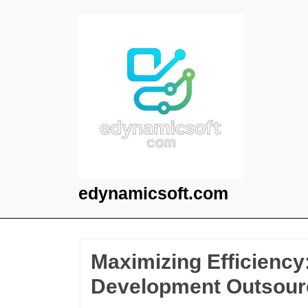
Skip
to
content
edynamicsoft.com
Maximizing Efficiency
Development Outsour