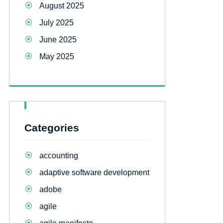
August 2025
July 2025
June 2025
May 2025
Categories
accounting
adaptive software development
adobe
agile