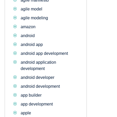
agile manifesto
agile model
agile modeling
amazon
android
android app
android app development
android application
development
android developer
android development
app builder
app development
apple