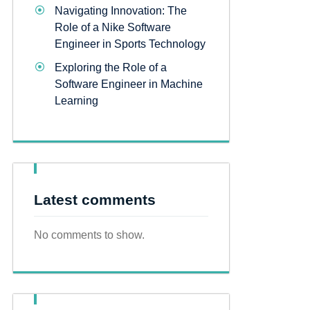
Navigating Innovation: The
Role of a Nike Software
Engineer in Sports Technology
Exploring the Role of a
Software Engineer in Machine
Learning
Latest comments
No comments to show.