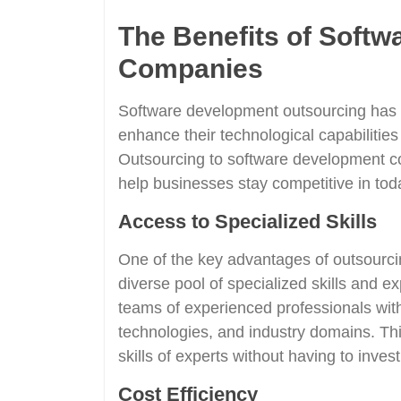
The Benefits of Soft
Companies
Software development outsourcing has 
enhance their technological capabilities
Outsourcing to software development co
help businesses stay competitive in tod
Access to Specialized Skills
One of the key advantages of outsourci
diverse pool of specialized skills and
teams of experienced professionals wit
technologies, and industry domains. Th
skills of experts without having to invest
Cost Efficiency