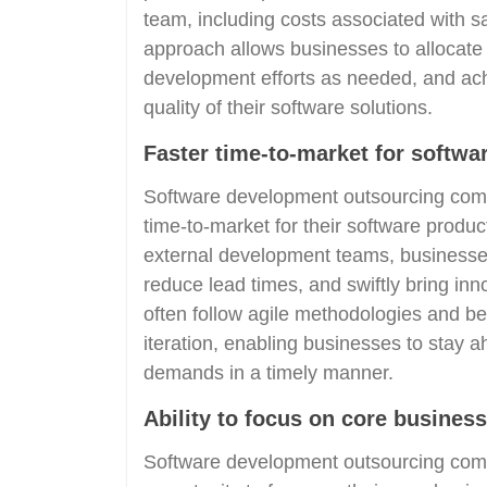
team, including costs associated with sal
approach allows businesses to allocate t
development efforts as needed, and ac
quality of their software solutions.
Faster time-to-market for softwa
Software development outsourcing comp
time-to-market for their software produc
external development teams, businesse
reduce lead times, and swiftly bring in
often follow agile methodologies and best
iteration, enabling businesses to stay
demands in a timely manner.
Ability to focus on core business 
Software development outsourcing comp