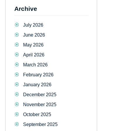
Archive
July 2026
June 2026
May 2026
April 2026
March 2026
February 2026
January 2026
December 2025
November 2025
October 2025
September 2025