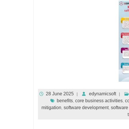
28 June 2025
edynamicsoft
benefits
core business activities
co
,
,
mitigation
software development
software
,
,