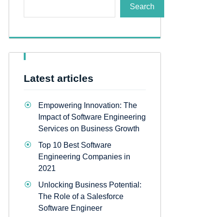
Search
Latest articles
Empowering Innovation: The
Impact of Software Engineering
Services on Business Growth
Top 10 Best Software
Engineering Companies in
2021
Unlocking Business Potential:
The Role of a Salesforce
Software Engineer