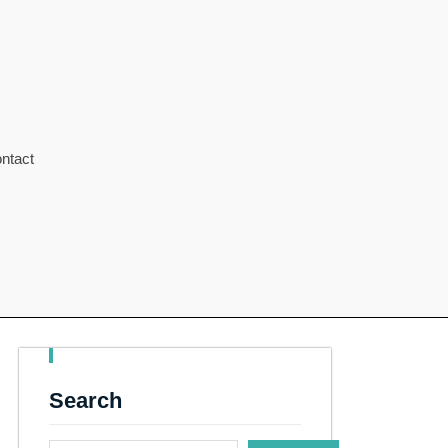
ntact
Search