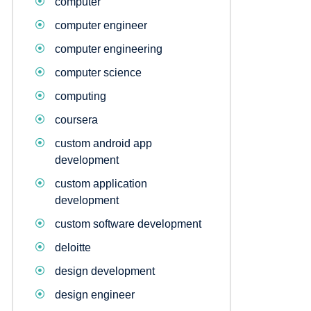
computer
computer engineer
computer engineering
computer science
computing
coursera
custom android app
development
custom application
development
custom software development
deloitte
design development
design engineer