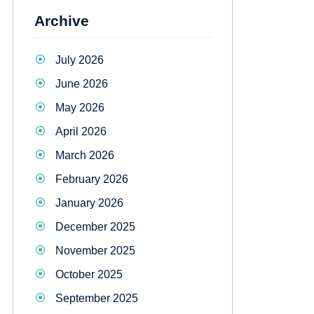
Archive
July 2026
June 2026
May 2026
April 2026
March 2026
February 2026
January 2026
December 2025
November 2025
October 2025
September 2025