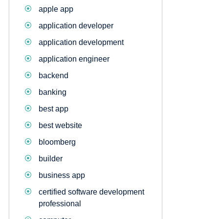
apple app
application developer
application development
application engineer
backend
banking
best app
best website
bloomberg
builder
business app
certified software development
professional