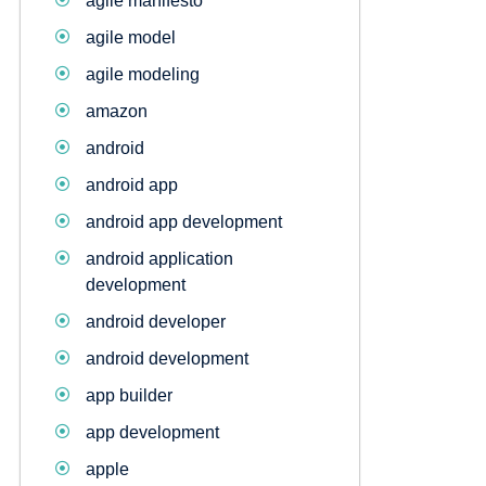
agile manifesto
agile model
agile modeling
amazon
android
android app
android app development
android application
development
android developer
android development
app builder
app development
apple