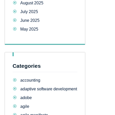
August 2025
July 2025
June 2025
May 2025
Categories
accounting
adaptive software development
adobe
agile