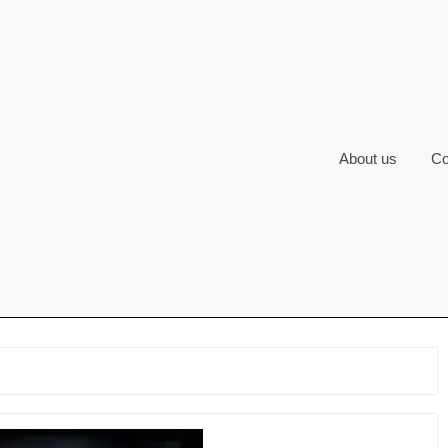
About us
Co