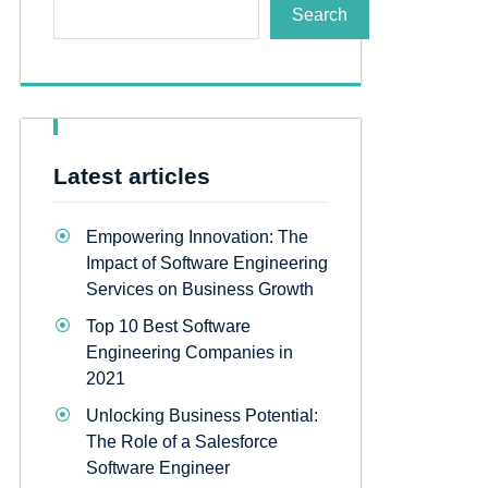
Search
Latest articles
Empowering Innovation: The
Impact of Software Engineering
Services on Business Growth
Top 10 Best Software
Engineering Companies in
2021
Unlocking Business Potential:
The Role of a Salesforce
Software Engineer