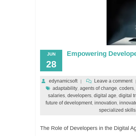
Empowering Developer
JUN
28
edynamicsoft
Leave a comment
adaptability
agents of change
coders
,
,
salaries
developers
digital age
digital 
,
,
,
future of development
innovation
innovat
,
,
specialized skills
The Role of Developers in the Digital A