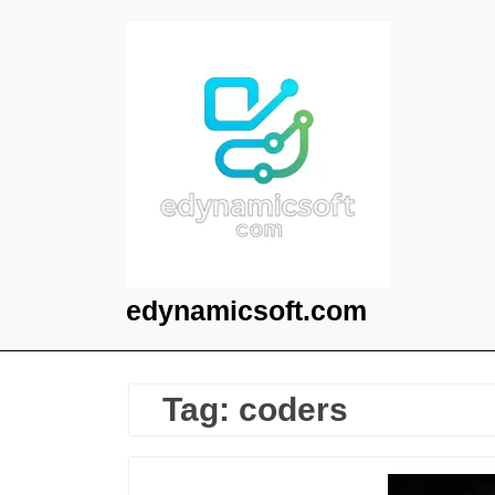
Skip
to
content
edynamicsoft.com
Tag:
coders