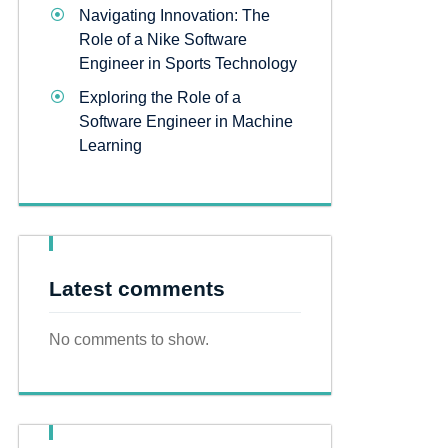
Navigating Innovation: The
Role of a Nike Software
Engineer in Sports Technology
Exploring the Role of a
Software Engineer in Machine
Learning
Latest comments
No comments to show.