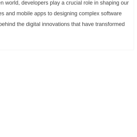
n world, developers play a crucial role in shaping our
tes and mobile apps to designing complex software
behind the digital innovations that have transformed