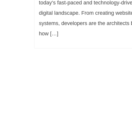
today’s fast-paced and technology-drive
digital landscape. From creating websi
systems, developers are the architects 
how […]