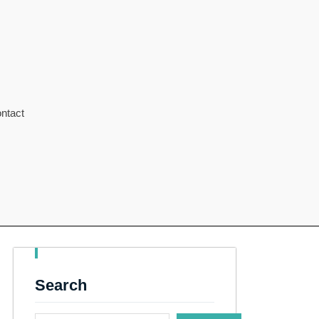
ntact
Search