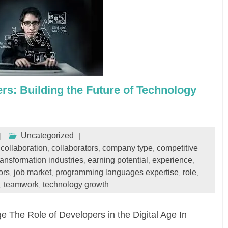
s: Building the Future of Technology
Uncategorized
collaboration
collaborators
company type
competitive
,
,
,
,
transformation industries
earning potential
experience
,
,
,
ors
job market
programming languages expertise
role
,
,
,
,
teamwork
technology growth
,
,
ge The Role of Developers in the Digital Age In