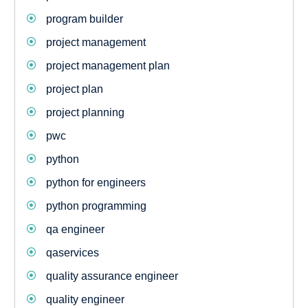
program builder
project management
project management plan
project plan
project planning
pwc
python
python for engineers
python programming
qa engineer
qaservices
quality assurance engineer
quality engineer