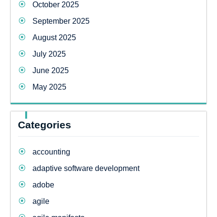
October 2025
September 2025
August 2025
July 2025
June 2025
May 2025
Categories
accounting
adaptive software development
adobe
agile