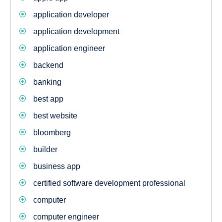
application developer
application development
application engineer
backend
banking
best app
best website
bloomberg
builder
business app
certified software development professional
computer
computer engineer