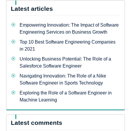
Latest articles
Empowering Innovation: The Impact of Software
Engineering Services on Business Growth
Top 10 Best Software Engineering Companies
in 2021
Unlocking Business Potential: The Role of a
Salesforce Software Engineer
Navigating Innovation: The Role of a Nike
Software Engineer in Sports Technology
Exploring the Role of a Software Engineer in
Machine Learning
Latest comments