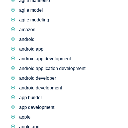
agile manifesto
agile model
agile modeling
amazon
android
android app
android app development
android application development
android developer
android development
app builder
app development
apple
apple app