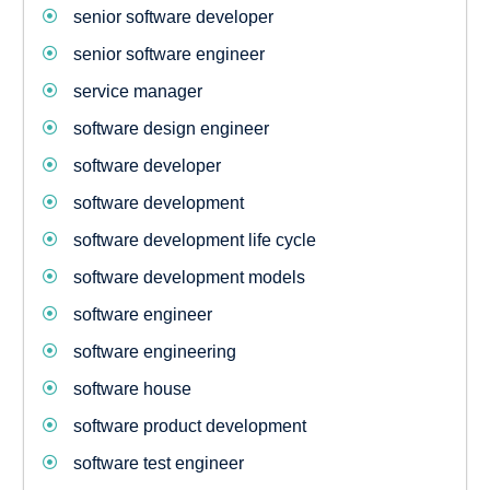
senior software developer
senior software engineer
service manager
software design engineer
software developer
software development
software development life cycle
software development models
software engineer
software engineering
software house
software product development
software test engineer