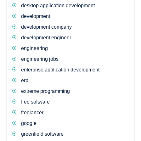
desktop application development
development
development company
development engineer
engineering
engineering jobs
enterprise application development
erp
extreme programming
free software
freelancer
google
greenfield software