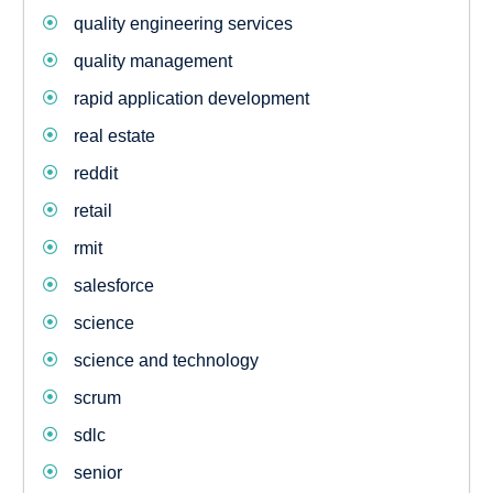
quality engineering services
quality management
rapid application development
real estate
reddit
retail
rmit
salesforce
science
science and technology
scrum
sdlc
senior