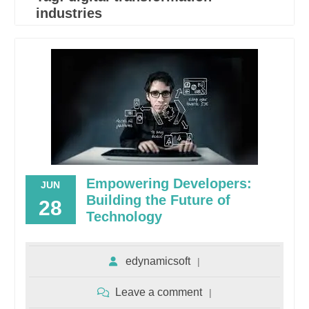
industries
Empowering Developers:
JUN
Building the Future of
28
Technology
edynamicsoft
Leave a comment