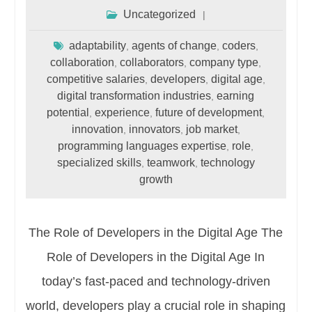
Uncategorized
adaptability
agents of change
coders
,
,
,
collaboration
collaborators
company type
,
,
,
competitive salaries
developers
digital age
,
,
,
digital transformation industries
earning
,
potential
experience
future of development
,
,
,
innovation
innovators
job market
,
,
,
programming languages expertise
role
,
,
specialized skills
teamwork
technology
,
,
growth
The Role of Developers in the Digital Age The
Role of Developers in the Digital Age In
today’s fast-paced and technology-driven
world, developers play a crucial role in shaping