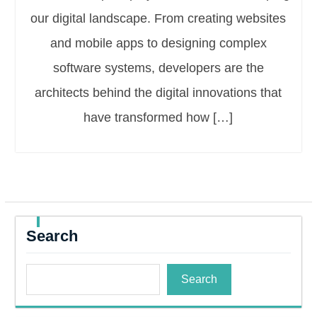
our digital landscape. From creating websites
and mobile apps to designing complex
software systems, developers are the
architects behind the digital innovations that
have transformed how […]
Search
Search