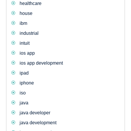
healthcare
house
ibm
industrial
intuit
ios app
ios app development
ipad
iphone
iso
java
java developer
java development