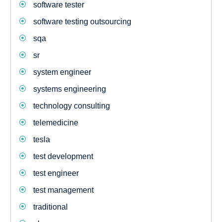
software tester
software testing outsourcing
sqa
sr
system engineer
systems engineering
technology consulting
telemedicine
tesla
test development
test engineer
test management
traditional