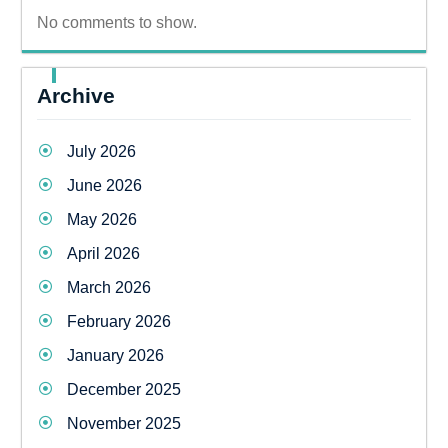
No comments to show.
Archive
July 2026
June 2026
May 2026
April 2026
March 2026
February 2026
January 2026
December 2025
November 2025