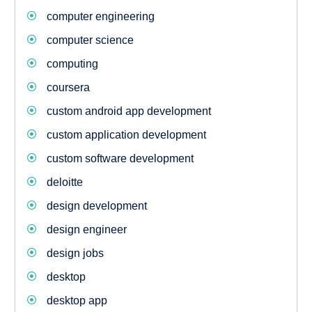
computer engineering
computer science
computing
coursera
custom android app development
custom application development
custom software development
deloitte
design development
design engineer
design jobs
desktop
desktop app