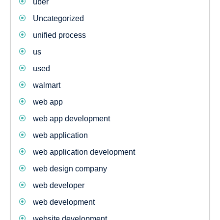
uber
Uncategorized
unified process
us
used
walmart
web app
web app development
web application
web application development
web design company
web developer
web development
website development