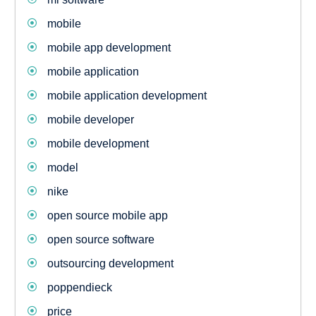
mobile
mobile app development
mobile application
mobile application development
mobile developer
mobile development
model
nike
open source mobile app
open source software
outsourcing development
poppendieck
price