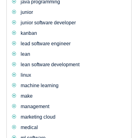
java programming
junior
junior software developer
kanban
lead software engineer
lean
lean software development
linux
machine learning
make
management
marketing cloud
medical
ml software