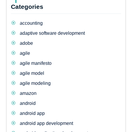
Categories
accounting
adaptive software development
adobe
agile
agile manifesto
agile model
agile modeling
amazon
android
android app
android app development