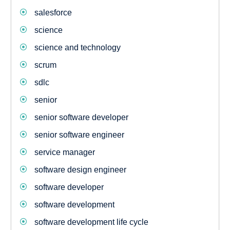
salesforce
science
science and technology
scrum
sdlc
senior
senior software developer
senior software engineer
service manager
software design engineer
software developer
software development
software development life cycle