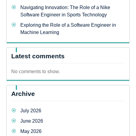
Navigating Innovation: The Role of a Nike
Software Engineer in Sports Technology
Exploring the Role of a Software Engineer in
Machine Learning
Latest comments
No comments to show.
Archive
July 2026
June 2026
May 2026