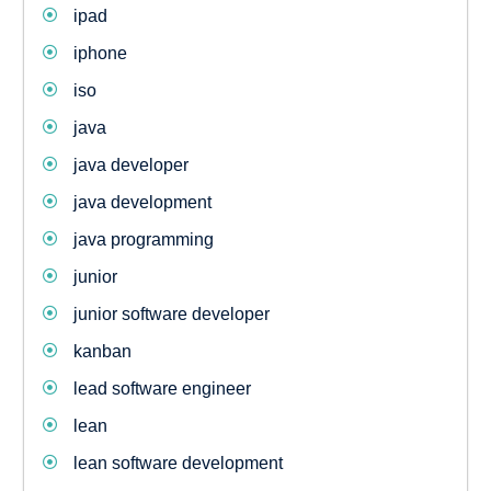
ipad
iphone
iso
java
java developer
java development
java programming
junior
junior software developer
kanban
lead software engineer
lean
lean software development