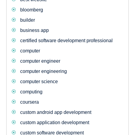
bloomberg
builder
business app
certified software development professional
computer
computer engineer
computer engineering
computer science
computing
coursera
custom android app development
custom application development
custom software development