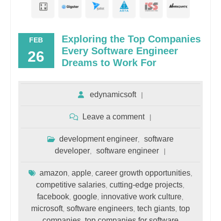
Exploring the Top Companies
FEB
Every Software Engineer
26
Dreams to Work For
edynamicsoft
Leave a comment
development engineer
software
,
developer
software engineer
,
amazon
apple
career growth opportunities
,
,
,
competitive salaries
cutting-edge projects
,
,
facebook
google
innovative work culture
,
,
,
microsoft
software engineers
tech giants
top
,
,
,
companies
top companies for software
,