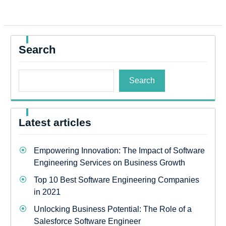
Search
Search
Latest articles
Empowering Innovation: The Impact of Software
Engineering Services on Business Growth
Top 10 Best Software Engineering Companies
in 2021
Unlocking Business Potential: The Role of a
Salesforce Software Engineer