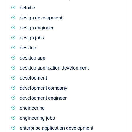
deloitte
design development
design engineer
design jobs
desktop
desktop app
desktop application development
development
development company
development engineer
engineering
engineering jobs
enterprise application development