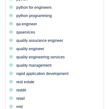
python for engineers
python programming
qa engineer
qaservices
quality assurance engineer
quality engineer
quality engineering services
quality management
rapid application development
real estate
reddit
retail
rmit