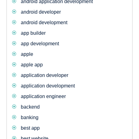
android application development
android developer
android development
app builder
app development
apple
apple app
application developer
application development
application engineer
backend
banking
best app
best website