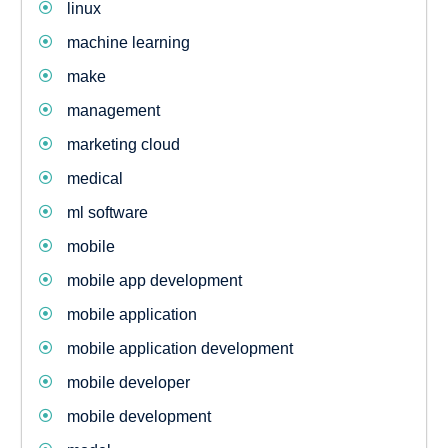
linux
machine learning
make
management
marketing cloud
medical
ml software
mobile
mobile app development
mobile application
mobile application development
mobile developer
mobile development