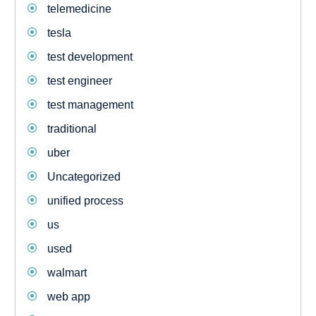
telemedicine
tesla
test development
test engineer
test management
traditional
uber
Uncategorized
unified process
us
used
walmart
web app