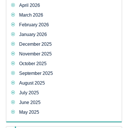
April 2026
March 2026
February 2026
January 2026
December 2025
November 2025
October 2025
September 2025
August 2025
July 2025
June 2025
May 2025