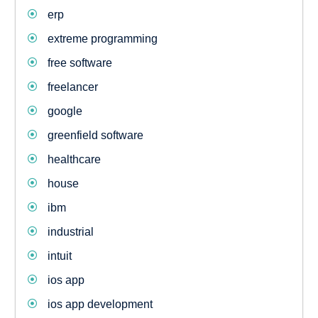
erp
extreme programming
free software
freelancer
google
greenfield software
healthcare
house
ibm
industrial
intuit
ios app
ios app development