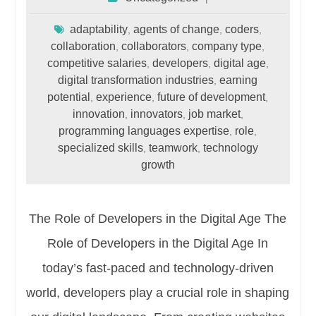
adaptability
agents of change
coders
,
,
,
collaboration
collaborators
company type
,
,
,
competitive salaries
developers
digital age
,
,
,
digital transformation industries
earning
,
potential
experience
future of development
,
,
,
innovation
innovators
job market
,
,
,
programming languages expertise
role
,
,
specialized skills
teamwork
technology
,
,
growth
The Role of Developers in the Digital Age The
Role of Developers in the Digital Age In
today’s fast-paced and technology-driven
world, developers play a crucial role in shaping