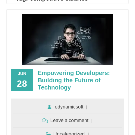
Empowering Developers:
JUN
Building the Future of
28
Technology
edynamicsoft
Leave a comment
Uncategorized