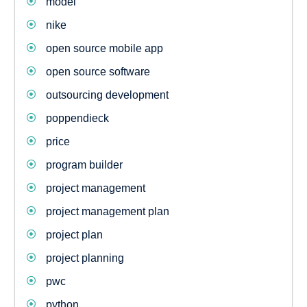
model
nike
open source mobile app
open source software
outsourcing development
poppendieck
price
program builder
project management
project management plan
project plan
project planning
pwc
python