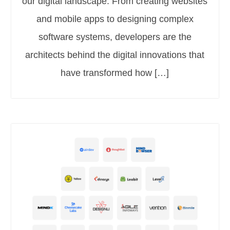
our digital landscape. From creating websites
and mobile apps to designing complex
software systems, developers are the
architects behind the digital innovations that
have transformed how […]