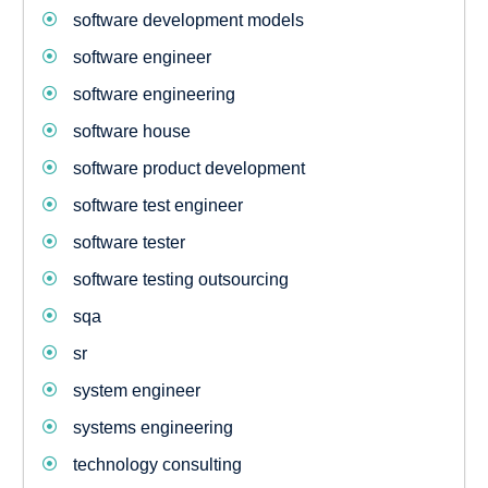
software development models
software engineer
software engineering
software house
software product development
software test engineer
software tester
software testing outsourcing
sqa
sr
system engineer
systems engineering
technology consulting