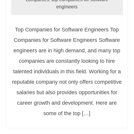
engineers
Top Companies for Software Engineers Top
Companies for Software Engineers Software
engineers are in high demand, and many top
companies are constantly looking to hire
talented individuals in this field. Working for a
reputable company not only offers competitive
salaries but also provides opportunities for
career growth and development. Here are
some of the top […]