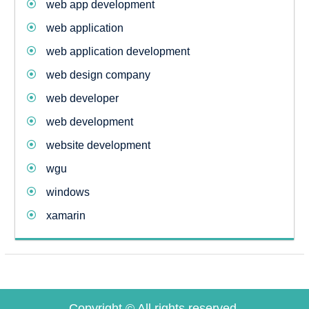
web app development
web application
web application development
web design company
web developer
web development
website development
wgu
windows
xamarin
Copyright © All rights reserved.